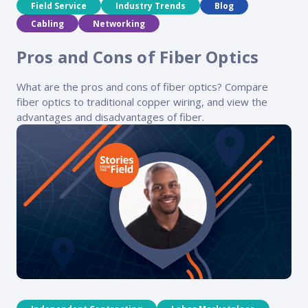
Field Service
Industry Trends
Blog
Cabling
Networking
Pros and Cons of Fiber Optics
What are the pros and cons of fiber optics? Compare
fiber optics to traditional copper wiring, and view the
advantages and disadvantages of fiber.