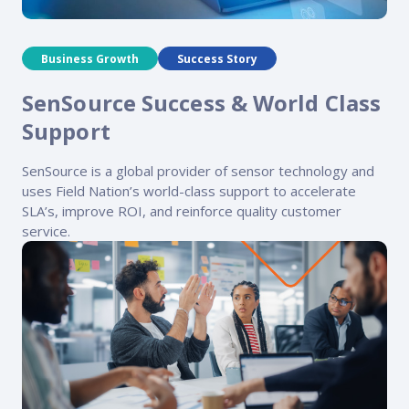
Business Growth
Success Story
SenSource Success & World Class
Support
SenSource is a global provider of sensor technology and
uses Field Nation’s world-class support to accelerate
SLA’s, improve ROI, and reinforce quality customer
service.