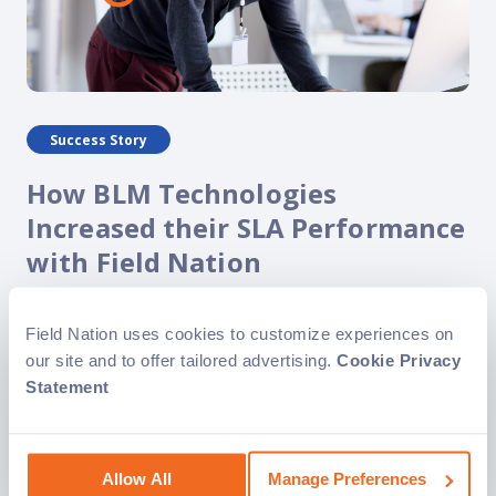
Success Story
How BLM Technologies
Increased their SLA Performance
with Field Nation
With the help of Field Nation, BLM Technologies has
grown exponentially to service a wide range of clients in a
Field Nation uses cookies to customize experiences on
variety of industries. Specifically, Field Nation enables
our site and to offer tailored advertising.
Cookie Privacy
BLM Technologies to find..
Statement
Allow All
Manage Preferences