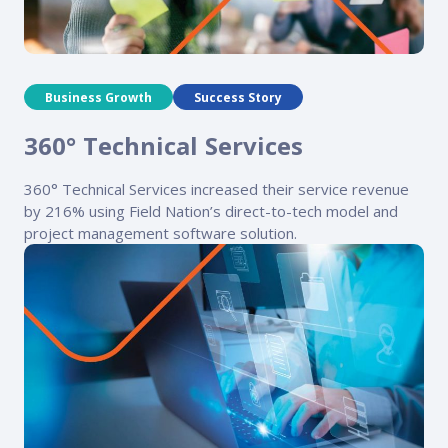
Business Growth
Success Story
360° Technical Services
360° Technical Services increased their service revenue
by 216% using Field Nation’s direct-to-tech model and
project management software solution.