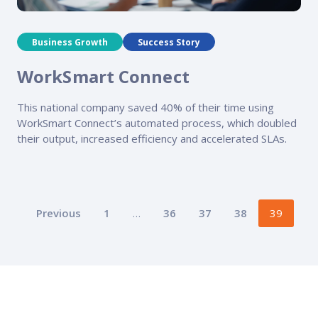
Business Growth
Success Story
WorkSmart Connect
This national company saved 40% of their time using
WorkSmart Connect’s automated process, which doubled
their output, increased efficiency and accelerated SLAs.
Posts
Previous
1
…
36
37
38
39
pagination