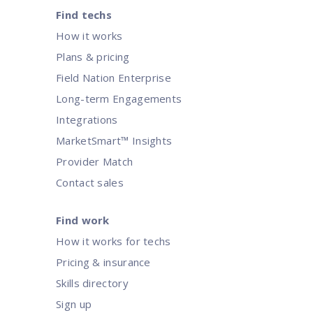
Find techs
How it works
Plans & pricing
Field Nation Enterprise
Long-term Engagements
Integrations
MarketSmart™ Insights
Provider Match
Contact sales
Find work
How it works for techs
Pricing & insurance
Skills directory
Sign up