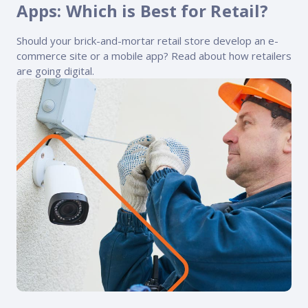
FP Response Assistance
Apps: Which is Best for Retail?
eeper analysis of coverage and pricing by project
Should your brick-and-mortar retail store develop an e-
ork Order Activity Reports
commerce site or a mobile app? Read about how retailers
enerate custom reports based on work order activity
are going digital.
erformance Intelligence Hub
he intelligence behind healthy field service programs
Support
Implementation
et teams up and running smoothly and efficiently
nsurance
eview options offered for all Field Nation users
4/7/365 Support
et help anytime via phone, chat, or support case