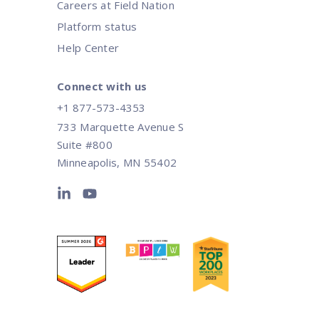
Careers at Field Nation
Platform status
Help Center
Connect with us
+1 877-573-4353
733 Marquette Avenue S
Suite #800
Minneapolis, MN 55402