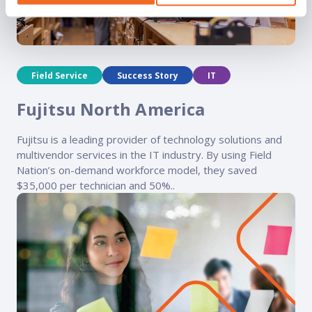
Field Service
Success Story
IT
Fujitsu North America
Fujitsu is a leading provider of technology solutions and
multivendor services in the IT industry. By using Field
Nation’s on-demand workforce model, they saved
$35,000 per technician and 50%..