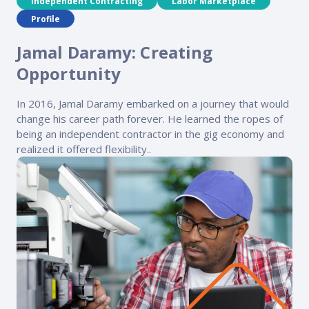
Independent Contracting
Labor Marketplace
Profile
Jamal Daramy: Creating
Opportunity
In 2016, Jamal Daramy embarked on a journey that would
change his career path forever. He learned the ropes of
being an independent contractor in the gig economy and
realized it offered flexibility..