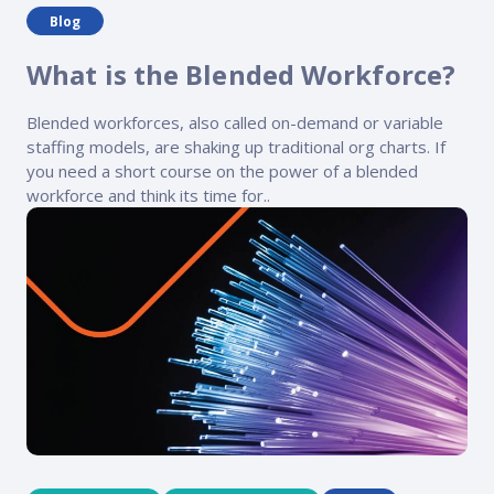
Blog
What is the Blended Workforce?
Blended workforces, also called on-demand or variable
staffing models, are shaking up traditional org charts. If
you need a short course on the power of a blended
workforce and think its time for..