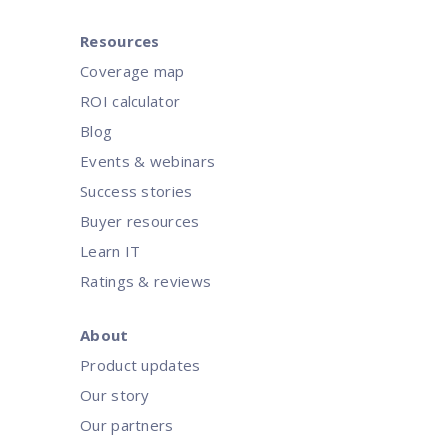
Resources
Coverage map
ROI calculator
Blog
Events & webinars
Success stories
Buyer resources
Learn IT
Ratings & reviews
About
Product updates
Our story
Our partners