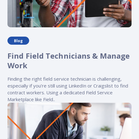
Blog
Find Field Technicians & Manage
Work
Finding the right field service technician is challenging,
especially if you’re still using LinkedIn or Craigslist to find
contract workers. Using a dedicated Field Service
Marketplace like Field..