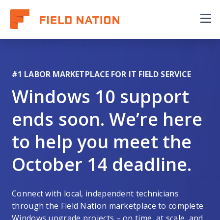
Our Coverage Map
Why Field Nation
#1 LABOR MARKETPLACE FOR IT FIELD SERVICE
FAQs
Windows 10 support
ends soon. We’re here
to help you meet the
October 14 deadline.
Connect with local, independent technicians
through the Field Nation marketplace to complete
Windows upgrade projects – on time, at scale, and