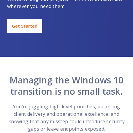
wherever you need them.
Get Started
Managing the Windows 10
transition is no small task.
You’re juggling high-level priorities, balancing
client delivery and operational excellence, and
knowing that any misstep could introduce security
gaps or leave endpoints exposed.