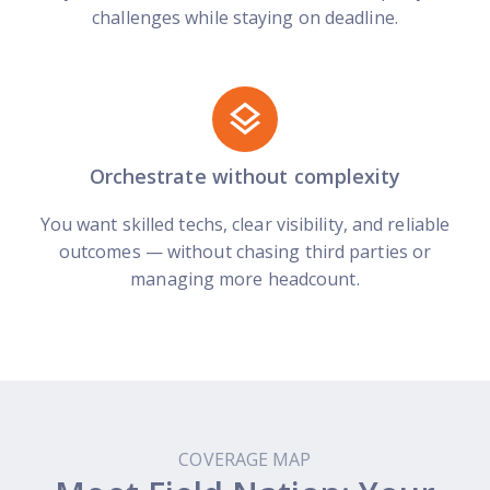
challenges while staying on deadline.
Orchestrate without complexity
You want skilled techs, clear visibility, and reliable
outcomes — without chasing third parties or
managing more headcount.
COVERAGE MAP