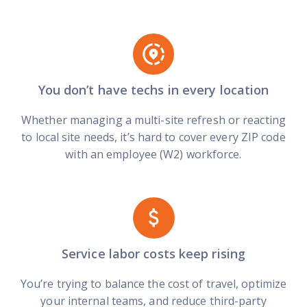
You don’t have techs in every location
Whether managing a multi-site refresh or reacting
to local site needs, it’s hard to cover every ZIP code
with an employee (W2) workforce.
Service labor costs keep rising
You’re trying to balance the cost of travel, optimize
your internal teams, and reduce third-party