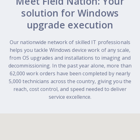
Meet Field Nation: Your
solution for Windows
upgrade execution
Our nationwide network of skilled IT professionals
helps you tackle Windows device work of any scale,
from OS upgrades and installations to imaging and
decommissioning. In the past year alone, more than
62,000 work orders have been completed by nearly
5,000 technicians across the country, giving you the
reach, cost control, and speed needed to deliver
service excellence.