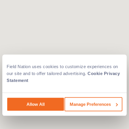
Field Nation uses cookies to customize experiences on
our site and to offer tailored advertising.
Cookie Privacy
Statement
Allow All
Manage Preferences