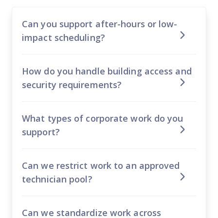
Can you support after-hours or low-
impact scheduling?
How do you handle building access and
security requirements?
What types of corporate work do you
support?
Can we restrict work to an approved
technician pool?
Can we standardize work across