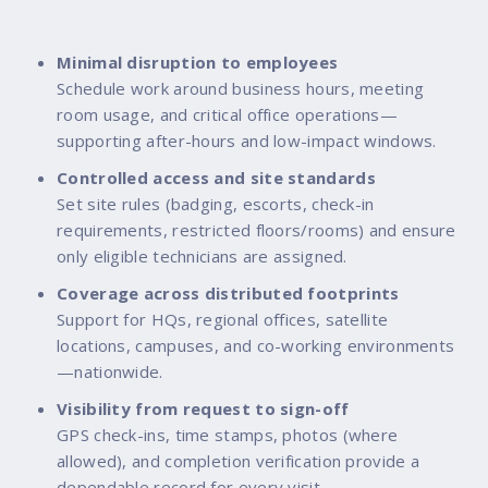
Minimal disruption to employees
Schedule work around business hours, meeting
room usage, and critical office operations—
supporting after-hours and low-impact windows.
Controlled access and site standards
Set site rules (badging, escorts, check-in
requirements, restricted floors/rooms) and ensure
only eligible technicians are assigned.
Coverage across distributed footprints
Support for HQs, regional offices, satellite
locations, campuses, and co-working environments
—nationwide.
Visibility from request to sign-off
GPS check-ins, time stamps, photos (where
allowed), and completion verification provide a
dependable record for every visit.