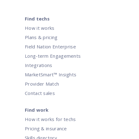
Find techs
How it works
Plans & pricing
Field Nation Enterprise
Long-term Engagements
Integrations
MarketSmart™ Insights
Provider Match
Contact sales
Find work
How it works for techs
Pricing & insurance
Skills directory