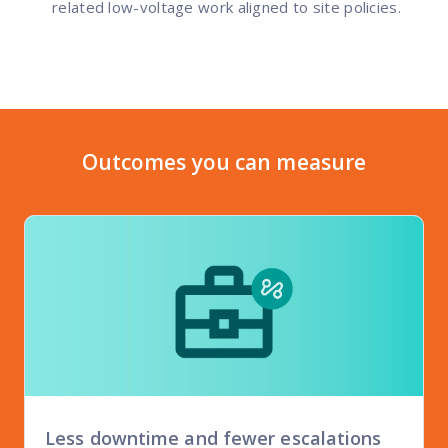
related low-voltage work aligned to site policies.
Outcomes you can measure
Less downtime and fewer escalations