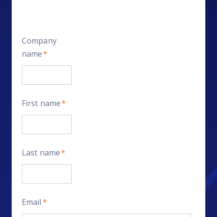
Company
name
*
First name
*
Last name
*
Email
*