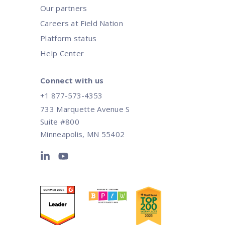
Our partners
Careers at Field Nation
Platform status
Help Center
Connect with us
+1 877-573-4353
733 Marquette Avenue S
Suite #800
Minneapolis, MN 55402