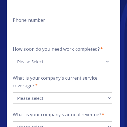
Phone number
How soon do you need work completed?
*
What is your company's current service
coverage?
*
What is your company's annual revenue?
*