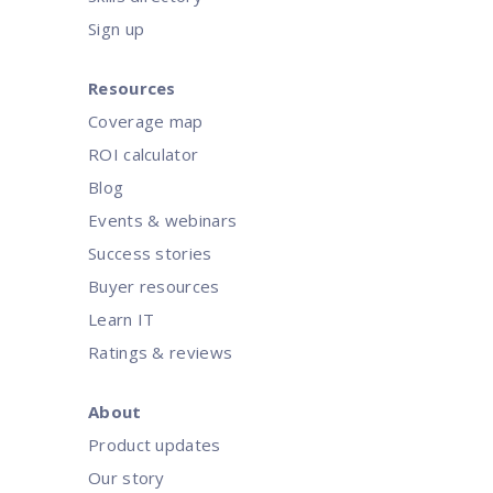
Sign up
Resources
Coverage map
ROI calculator
Blog
Events & webinars
Success stories
Buyer resources
Learn IT
Ratings & reviews
About
Product updates
Our story