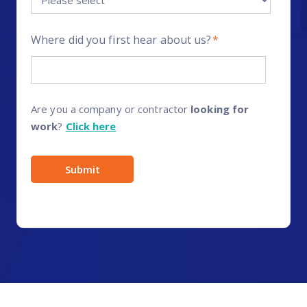
Where did you first hear about us?
*
Are you a company or contractor
looking for
work
?
Click here