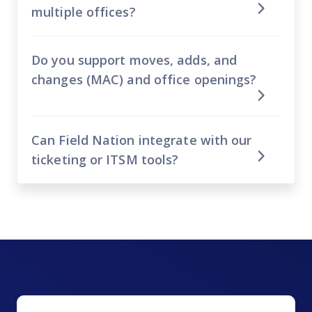
multiple offices?
Do you support moves, adds, and
changes (MAC) and office openings?
Can Field Nation integrate with our
ticketing or ITSM tools?