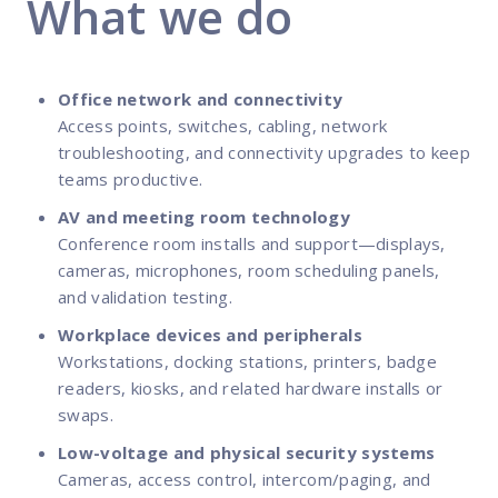
What we do
Office network and connectivity
Access points, switches, cabling, network
troubleshooting, and connectivity upgrades to keep
teams productive.
AV and meeting room technology
Conference room installs and support—displays,
cameras, microphones, room scheduling panels,
and validation testing.
Workplace devices and peripherals
Workstations, docking stations, printers, badge
readers, kiosks, and related hardware installs or
swaps.
Low-voltage and physical security systems
Cameras, access control, intercom/paging, and