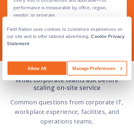
performance is measurable by office, region,
vendor, or program.
Field Nation uses cookies to customize experiences on
our site and to offer tailored advertising.
Cookie Privacy
Statement
Allow All
Manage Preferences
What corporate teams ask before
scaling on-site service
Common questions from corporate IT,
workplace experience, facilities, and
operations teams.