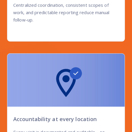
Centralized coordination, consistent scopes of
work, and predictable reporting reduce manual
follow-up.
Accountability at every location
Every visit is documented and auditable—so