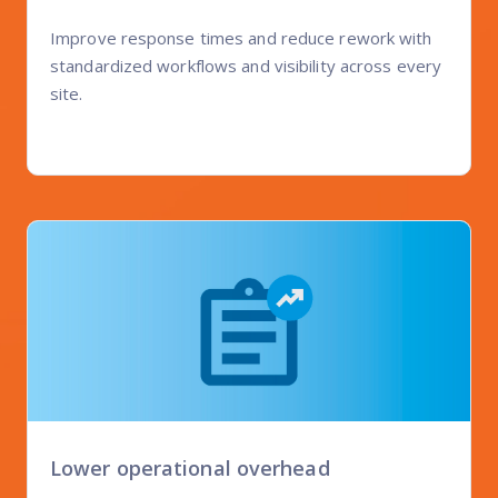
Improve response times and reduce rework with
standardized workflows and visibility across every
site.
Lower operational overhead