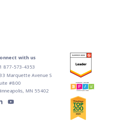
onnect with us
1 877-573-4353
33 Marquette Avenue S
uite #800
inneapolis, MN 55402