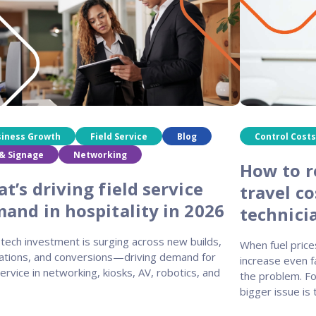
siness Growth
Field Service
Blog
Control Costs
& Signage
Networking
How to r
t’s driving field service
travel co
and in hospitality in 2026
technici
tech investment is surging across new builds,
When fuel price
ations, and conversions—driving demand for
increase even fa
service in networking, kiosks, AV, robotics, and
the problem. Fo
bigger issue is 