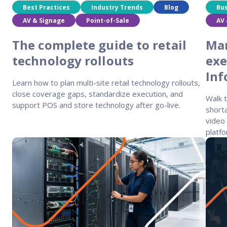
Best Practices
Industry Trends
Blog
Bu
AV & Signage
Point-of-Sale
AV 
The complete guide to retail
Man
technology rollouts
exe
In
Learn how to plan multi-site retail technology rollouts,
close coverage gaps, standardize execution, and
Walk 
support POS and store technology after go-live.
shorta
video 
platfo