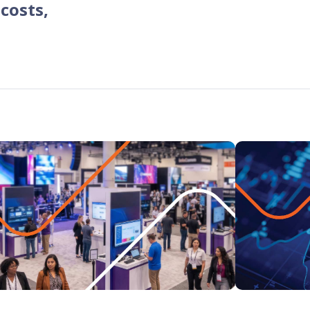
 costs,
programs