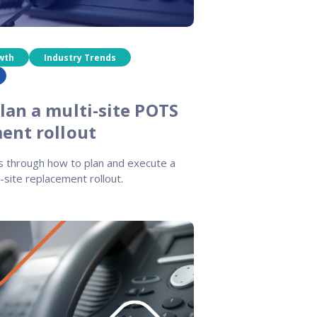
wth
Industry Trends
lan a multi-site POTS
ent rollout
s through how to plan and execute a
-site replacement rollout.