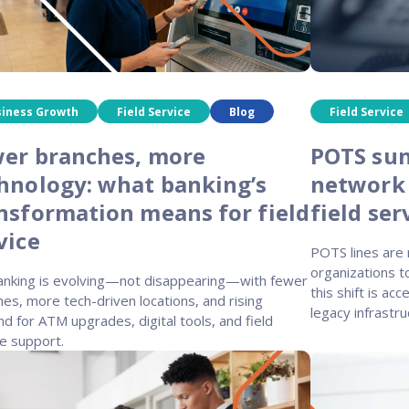
siness Growth
Field Service
Blog
Field Service
er branches, more
POTS sun
hnology: what banking’s
network
nsformation means for field
field ser
vice
POTS lines are r
organizations t
banking is evolving—not disappearing—with fewer
this shift is ac
es, more tech-driven locations, and rising
legacy infrastru
 for ATM upgrades, digital tools, and field
e support.