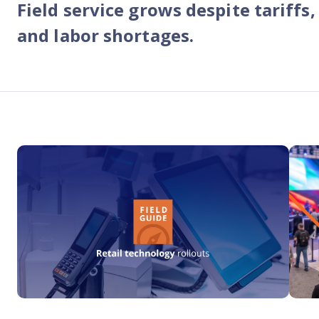
Field service grows despite tariffs,
Reach out
reliability
and labor shortages.