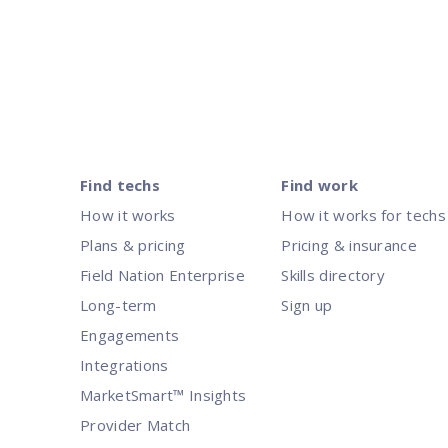
Posts
pagination
Find techs
Find work
How it works
How it works for techs
Plans & pricing
Pricing & insurance
Field Nation Enterprise
Skills directory
Long-term
Sign up
Engagements
Integrations
MarketSmart™ Insights
Provider Match