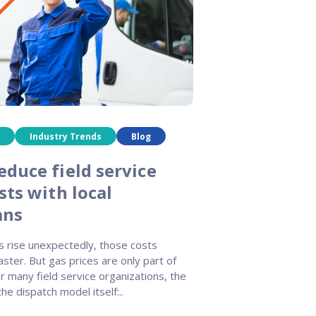
Industry Trends
Blog
educe field service
sts with local
ans
s rise unexpectedly, those costs
ster. But gas prices are only part of
r many field service organizations, the
the dispatch model itself:..