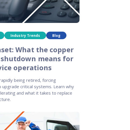
Industry Trends
Blog
set: What the copper
 shutdown means for
vice operations
apidly being retired, forcing
o upgrade critical systems. Learn why
celerating and what it takes to replace
cture.