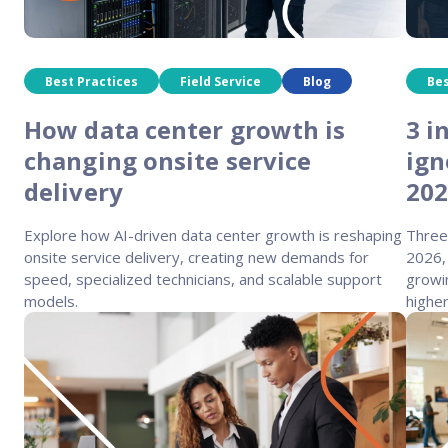
Best Practices
Field Service
Blog
Bes
How data center growth is
3 i
changing onsite service
ign
delivery
20
Explore how AI-driven data center growth is reshaping
Three
onsite service delivery, creating new demands for
2026,
speed, specialized technicians, and scalable support
growi
models.
highe