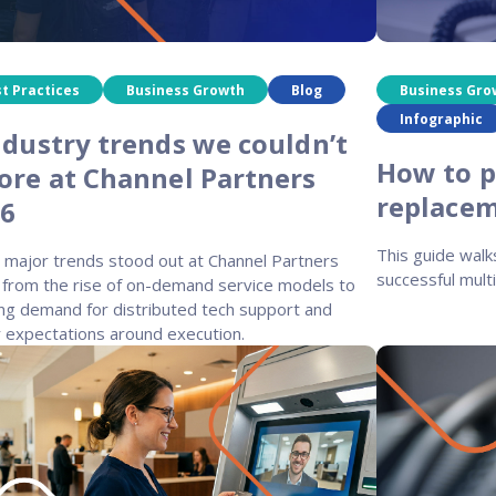
t Practices
Business Growth
Blog
Business Gro
Infographic
ndustry trends we couldn’t
How to p
ore at Channel Partners
replacem
26
This guide walk
 major trends stood out at Channel Partners
successful multi
 from the rise of on-demand service models to
ng demand for distributed tech support and
r expectations around execution.