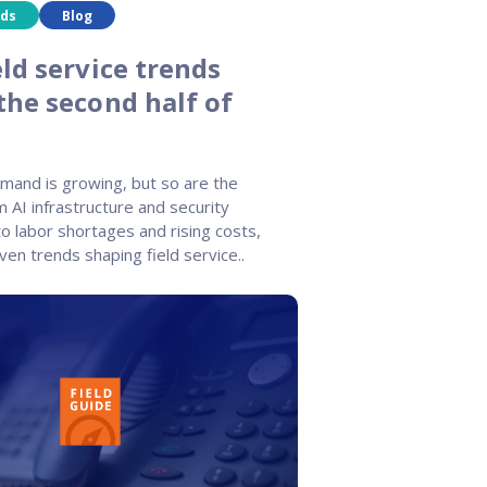
nds
Blog
ld service trends
the second half of
emand is growing, but so are the
m AI infrastructure and security
o labor shortages and rising costs,
ven trends shaping field service..