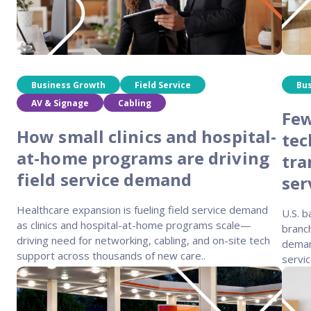
Business Growth
Field Service
Bu
AV & Signage
Cabling
Few
How small clinics and hospital-
tec
at-home programs are driving
tra
field service demand
ser
Healthcare expansion is fueling field service demand
U.S. 
as clinics and hospital-at-home programs scale—
branch
driving need for networking, cabling, and on-site tech
demand
support across thousands of new care..
servic