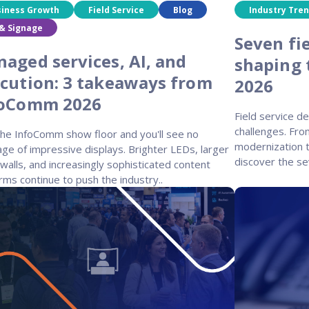
siness Growth
Field Service
Blog
Industry Tre
& Signage
Seven fie
aged services, AI, and
shaping 
cution: 3 takeaways from
2026
foComm 2026
Field service d
challenges. Fro
the InfoComm show floor and you'll see no
modernization t
ge of impressive displays. Brighter LEDs, larger
discover the se
walls, and increasingly sophisticated content
rms continue to push the industry..