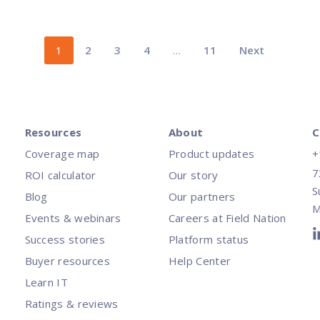
1
2
3
4
…
11
Next
Resources
About
C
Coverage map
Product updates
+
7
ROI calculator
Our story
S
Blog
Our partners
M
Events & webinars
Careers at Field Nation
Success stories
Platform status
Buyer resources
Help Center
Learn IT
Ratings & reviews