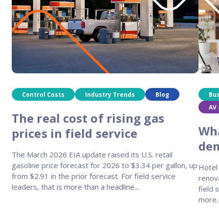
Control Costs
Industry Trends
Blog
Bu
AV 
The real cost of rising gas
Wha
prices in field service
dem
The March 2026 EIA update raised its U.S. retail
gasoline price forecast for 2026 to $3.34 per gallon, up
Hotel 
from $2.91 in the prior forecast. For field service
renov
leaders, that is more than a headline...
field 
more.