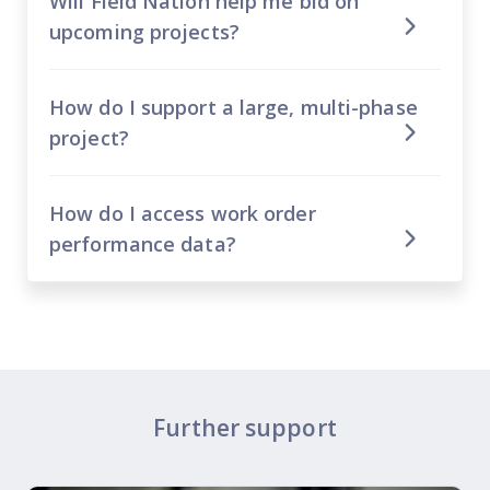
Will Field Nation help me bid on
upcoming projects?
How do I support a large, multi-phase
project?
How do I access work order
performance data?
Further support