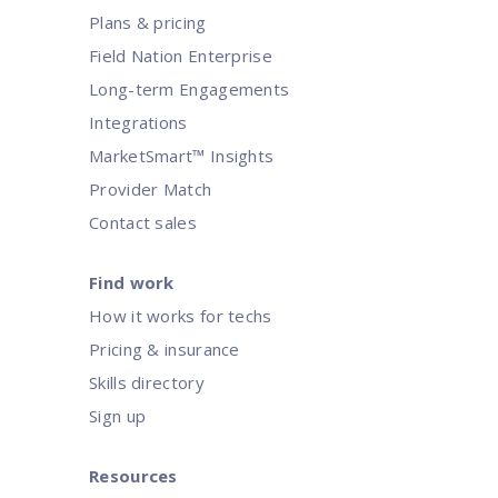
Plans & pricing
Field Nation Enterprise
Long-term Engagements
Integrations
MarketSmart™ Insights
Provider Match
Contact sales
Find work
How it works for techs
Pricing & insurance
Skills directory
Sign up
Resources