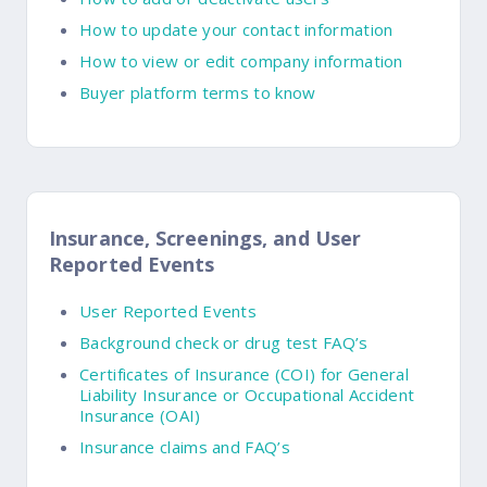
How to update your contact information
How to view or edit company information
Buyer platform terms to know
Insurance, Screenings, and User
Reported Events
User Reported Events
Background check or drug test FAQ’s
Certificates of Insurance (COI) for General
Liability Insurance or Occupational Accident
Insurance (OAI)
Insurance claims and FAQ’s