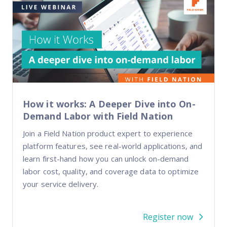
How it works: A Deeper Dive into On-
Demand Labor with Field Nation
Join a Field Nation product expert to experience
platform features, see real-world applications, and
learn first-hand how you can unlock on-demand
labor cost, quality, and coverage data to optimize
your service delivery.
Register now