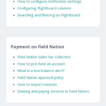
How to configure notification settings
Configuring Flightboard columns
Searching and filtering on Flightboard
Payment on Field Nation
Field Nation sales tax collection
How to pre-fund an account
What is a low-balance alert?
Field Nation approval policy
How to export invoices
Viewing and paying invoices in Field Nation