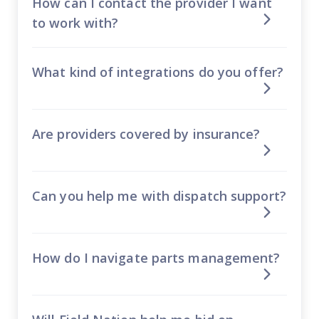
How can I contact the provider I want
to work with?
What kind of integrations do you offer?
Are providers covered by insurance?
Can you help me with dispatch support?
How do I navigate parts management?