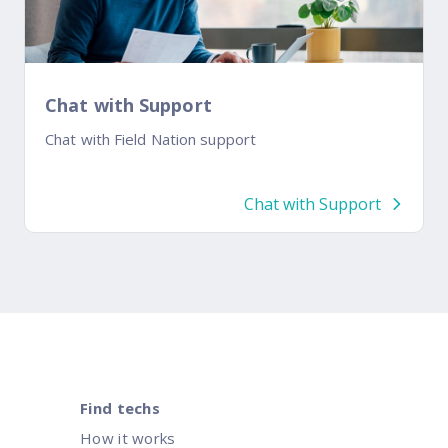
Chat with Support
Chat with Field Nation support
Chat with Support
Find techs
How it works