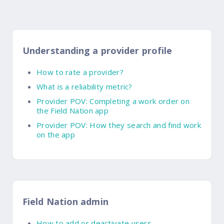
Understanding a provider profile
How to rate a provider?
What is a reliability metric?
Provider POV: Completing a work order on
the Field Nation app
Provider POV: How they search and find work
on the app
Field Nation admin
How to add or deactivate users