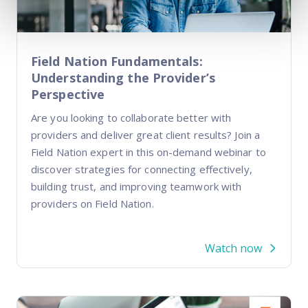
Field Nation Fundamentals:
Understanding the Provider’s
Perspective
Are you looking to collaborate better with
providers and deliver great client results? Join a
Field Nation expert in this on-demand webinar to
discover strategies for connecting effectively,
building trust, and improving teamwork with
providers on Field Nation.
Watch now