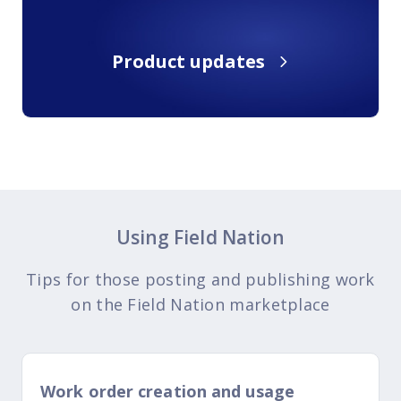
Product updates
Using Field Nation
Tips for those posting and publishing work
on the Field Nation marketplace
Work order creation and usage