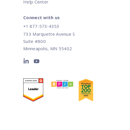
Help Center
Connect with us
+1 877-573-4353
733 Marquette Avenue S
Suite #800
Minneapolis, MN 55402