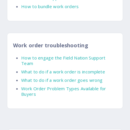
How to bundle work orders
Work order troubleshooting
How to engage the Field Nation Support
Team
What to do if a work order is incomplete
What to do if a work order goes wrong
Work Order Problem Types Available for
Buyers