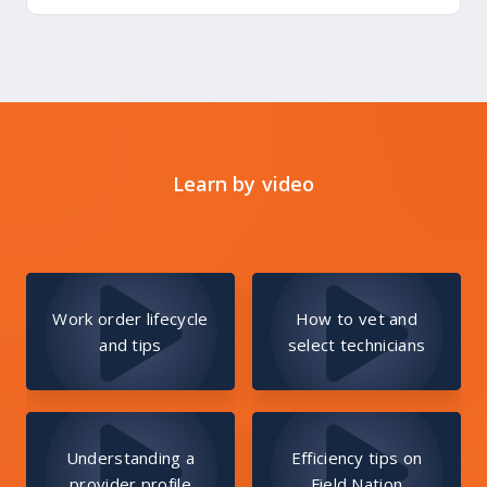
Learn by video
Work order lifecycle
How to vet and
and tips
select technicians
Understanding a
Efficiency tips on
provider profile
Field Nation