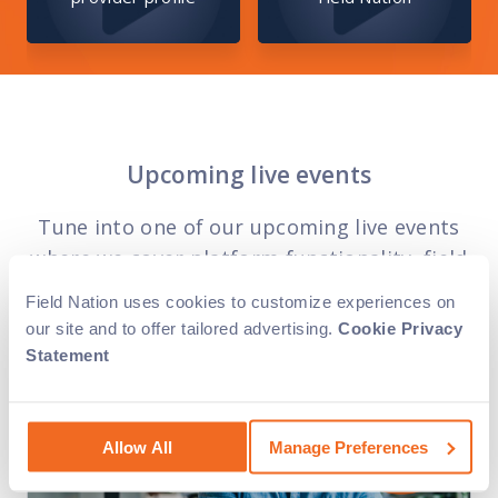
Upcoming live events
Tune into one of our upcoming live events
where we cover platform functionality, field
service trends and marketplace strategies.
Field Nation uses cookies to customize experiences on
our site and to offer tailored advertising.
Cookie Privacy
Statement
Allow All
Manage Preferences