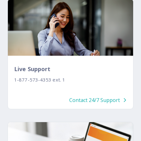
Live Support
1-877-573-4353 ext. 1
Contact 24/7 Support