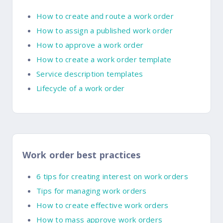
How to create and route a work order
How to assign a published work order
How to approve a work order
How to create a work order template
Service description templates
Lifecycle of a work order
Work order best practices
6 tips for creating interest on work orders
Tips for managing work orders
How to create effective work orders
How to mass approve work orders