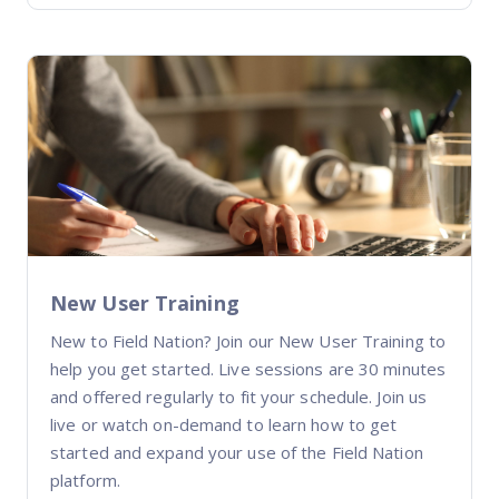
New User Training
New to Field Nation? Join our New User Training to
help you get started. Live sessions are 30 minutes
and offered regularly to fit your schedule. Join us
live or watch on-demand to learn how to get
started and expand your use of the Field Nation
platform.