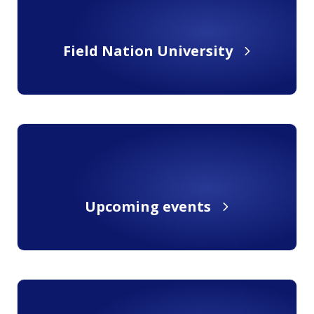
Field Nation University
Upcoming events