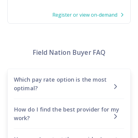
Register or view on-demand
Field Nation Buyer FAQ
Which pay rate option is the most
optimal?
How do I find the best provider for my
work?