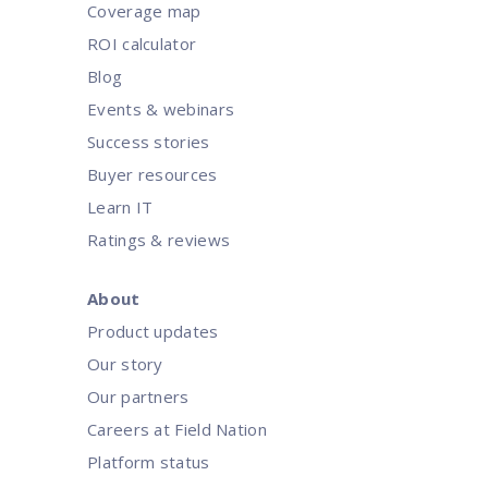
Coverage map
ROI calculator
Blog
Events & webinars
Success stories
Buyer resources
Learn IT
Ratings & reviews
About
Product updates
Our story
Our partners
Careers at Field Nation
Platform status