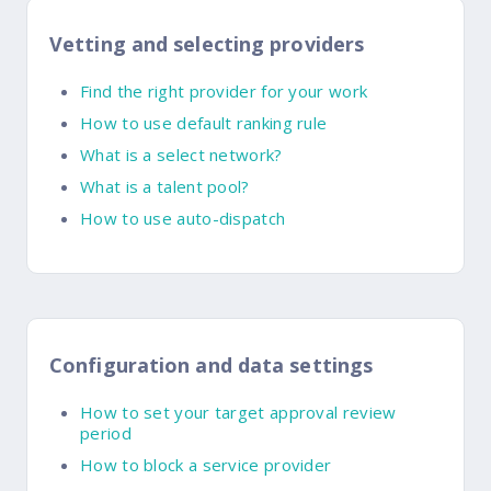
Vetting and selecting providers
Find the right provider for your work
How to use default ranking rule
What is a select network?
What is a talent pool?
How to use auto-dispatch
Configuration and data settings
How to set your target approval review
period
How to block a service provider