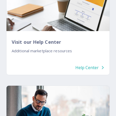
Visit our Help Center
Additional marketplace resources
Help Center