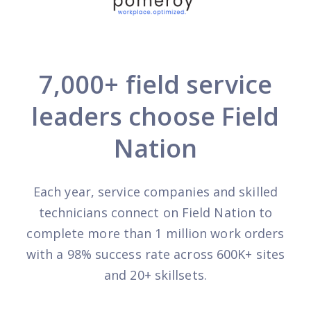
7,000+ field service
leaders choose Field
Nation
Each year, service companies and skilled
technicians connect on Field Nation to
complete more than 1 million work orders
with a 98% success rate across 600K+ sites
and 20+ skillsets.