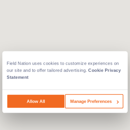
Field Nation uses cookies to customize experiences on
our site and to offer tailored advertising.
Cookie Privacy
Statement
Allow All
Manage Preferences