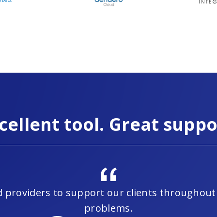
cellent tool. Great suppo
led providers to support our clients througho
problems.