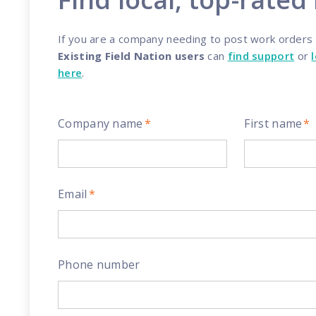
Reach out
reliability
If you are a company needing to post work orders a
Existing Field Nation users
can
find support
or
here
.
Company name
*
First name
*
Email
*
Phone number