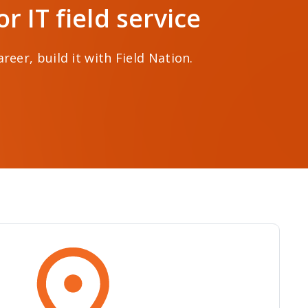
 IT field service
eer, build it with Field Nation.