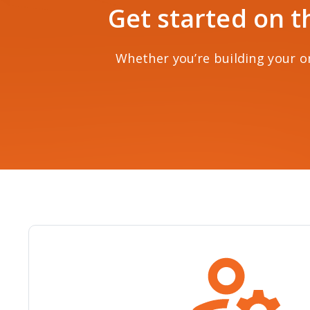
Get started on t
Whether you’re building your on