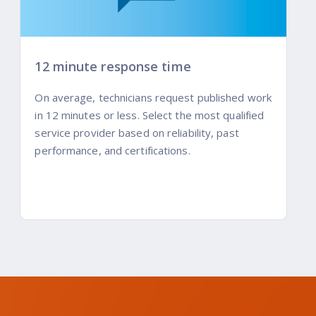
12 minute response time
On average, technicians request published work
in 12 minutes or less. Select the most qualified
service provider based on reliability, past
performance, and certifications.