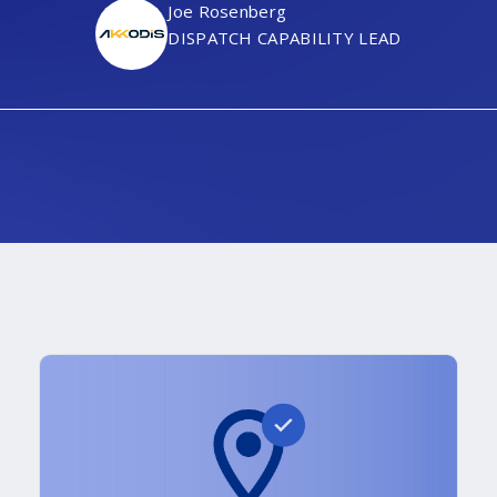
Joe Rosenberg
DISPATCH CAPABILITY LEAD