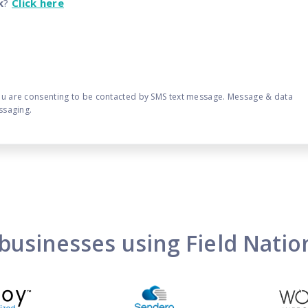
k
?
Click here
ou are consenting to be contacted by SMS text message. Message & data
ssaging.
businesses using Field Nati