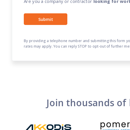
Are you a company or contractor
looking for wor
By providing a telephone number and submitting this form y
rates may apply. You can reply STOP to opt-out of further me
Join thousands of 