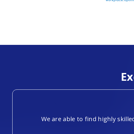
Ex
We are able to find highly skil