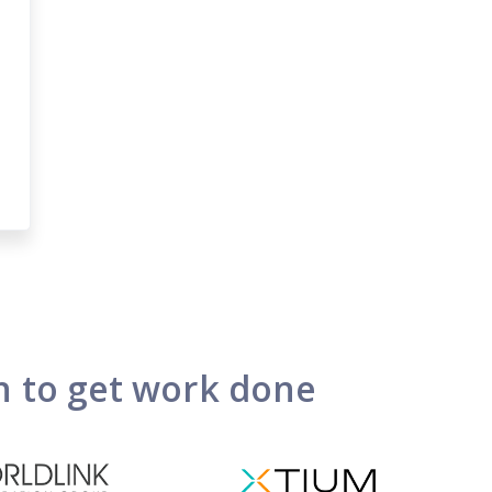
on to get work done