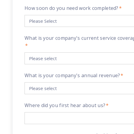
How soon do you need work completed?
*
What is your company's current service covera
*
What is your company's annual revenue?
*
Where did you first hear about us?
*