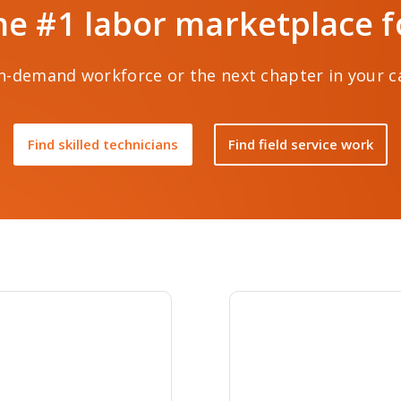
he #1 labor marketplace for
-demand workforce or the next chapter in your car
Find skilled technicians
Find field service work