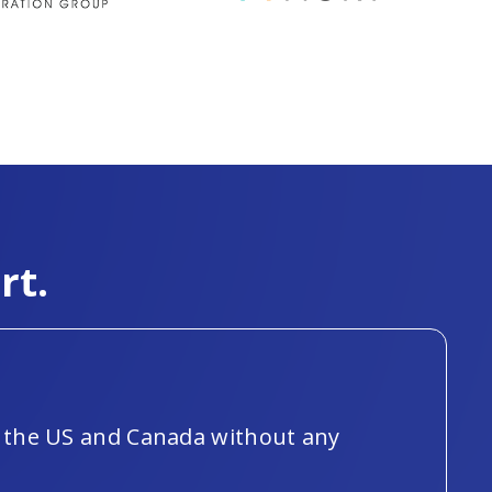
rt.
ut the US and Canada without any