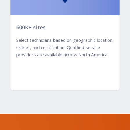
600K+ sites
Select technicians based on geographic location,
skillset, and certification. Qualified service
providers are available across North America.