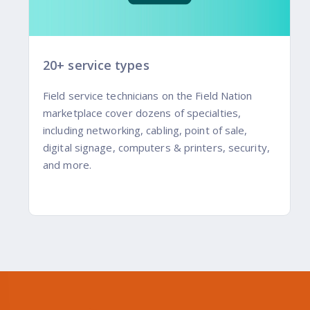
20+ service types
Field service technicians on the Field Nation
marketplace cover dozens of specialties,
including networking, cabling, point of sale,
digital signage, computers & printers, security,
and more.