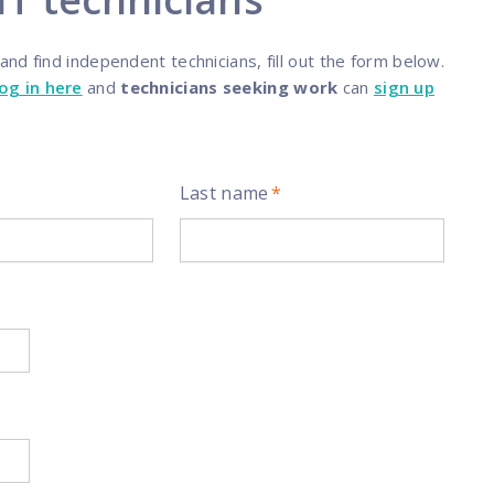
programs
nd find independent technicians, fill out the form below.
log in here
and
technicians seeking work
can
sign up
Last name
*