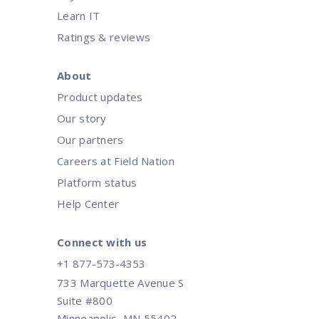
Learn IT
Ratings & reviews
About
Product updates
Our story
Our partners
Careers at Field Nation
Platform status
Help Center
Connect with us
+1 877-573-4353
733 Marquette Avenue S
Suite #800
Minneapolis, MN 55402