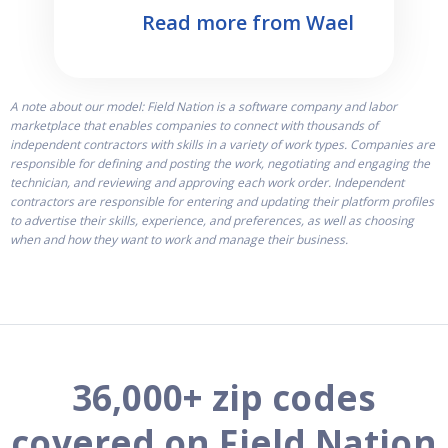
Read more from Wael
A note about our model: Field Nation is a software company and labor
marketplace that enables companies to connect with thousands of
independent contractors with skills in a variety of work types. Companies are
responsible for defining and posting the work, negotiating and engaging the
technician, and reviewing and approving each work order. Independent
contractors are responsible for entering and updating their platform profiles
to advertise their skills, experience, and preferences, as well as choosing
when and how they want to work and manage their business.
36,000+ zip codes
covered on Field Nation