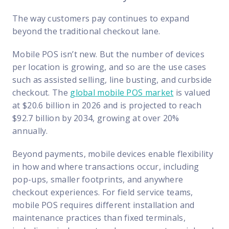
The way customers pay continues to expand
beyond the traditional checkout lane.
Mobile POS isn’t new. But the number of devices
per location is growing, and so are the use cases
such as assisted selling, line busting, and curbside
checkout. The
global mobile POS market
is valued
at $20.6 billion in 2026 and is projected to reach
$92.7 billion by 2034, growing at over 20%
annually.
Beyond payments, mobile devices enable flexibility
in how and where transactions occur, including
pop-ups, smaller footprints, and anywhere
checkout experiences. For field service teams,
mobile POS requires different installation and
maintenance practices than fixed terminals,