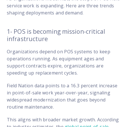
FP Response Assistance
service work is expanding. Here are three trends
eeper analysis of coverage and pricing by project
shaping deployments and demand.
ork Order Activity Reports
enerate custom reports based on work order activity
1- POS is becoming mission-critical
infrastructure
erformance Intelligence Hub
he intelligence behind healthy field service programs
Organizations depend on POS systems to keep
operations running. As equipment ages and
support contracts expire, organizations are
Support
speeding up replacement cycles.
Implementation
et teams up and running smoothly and efficiently
Field Nation data points to a 16.3 percent increase
in point-of-sale work year-over-year, signaling
nsurance
widespread modernization that goes beyond
eview options offered for all Field Nation users
routine maintenance.
4/7/365 Support
This aligns with broader market growth. According
et help anytime via phone, chat, or support case
to industry estimates, the
global point-of-sale