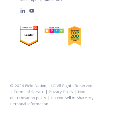
© 2026 Field Nation, LLC. All Rights Reserved.
|
Terms of Service
|
Privacy Policy
|
Non-
discrimination policy
|
Do Not Sell or Share My
Personal Information