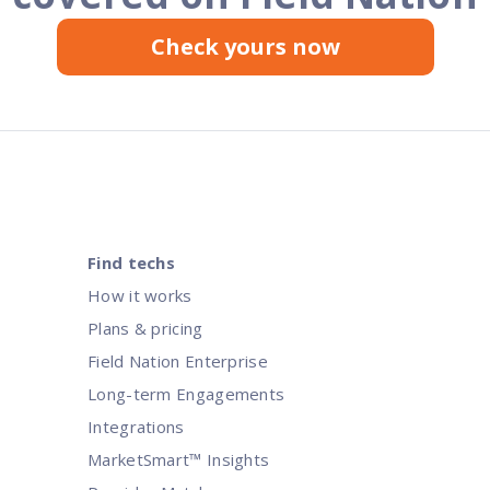
Check yours now
Find techs
How it works
Plans & pricing
Field Nation Enterprise
Long-term Engagements
Integrations
MarketSmart™ Insights