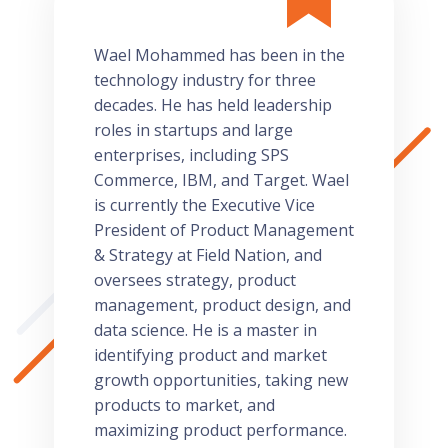
Wael Mohammed has been in the
technology industry for three
decades. He has held leadership
roles in startups and large
enterprises, including SPS
Commerce, IBM, and Target. Wael
is currently the Executive Vice
President of Product Management
& Strategy at Field Nation, and
oversees strategy, product
management, product design, and
data science. He is a master in
identifying product and market
growth opportunities, taking new
products to market, and
maximizing product performance.