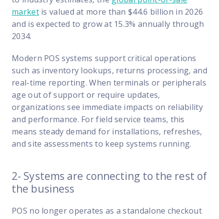
market
is valued at more than $44.6 billion in 2026
and is expected to grow at 15.3% annually through
2034.
Modern POS systems support critical operations
such as inventory lookups, returns processing, and
real-time reporting. When terminals or peripherals
age out of support or require updates,
organizations see immediate impacts on reliability
and performance. For field service teams, this
means steady demand for installations, refreshes,
and site assessments to keep systems running.
2- Systems are connecting to the rest of
the business
POS no longer operates as a standalone checkout