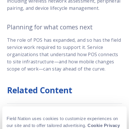
including wireless network assessment, peripheral
pairing, and device lifecycle management.
Planning for what comes next
The role of POS has expanded, and so has the field
service work required to support it. Service
organizations that understand how POS connects
to site infrastructure—and how mobile changes
scope of work—can stay ahead of the curve.
Related Content
National telecom field service
Field Nation uses cookies to customize experiences on
company cuts truck roll costs
our site and to offer tailored advertising.
Cookie Privacy