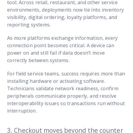
tool. Across retail, restaurant, and other service
environments, deployments now tie into inventory
visibility, digital ordering, loyalty platforms, and
reporting systems.
As more platforms exchange information, every
connection point becomes critical. A device can
power on and still fail if data doesn’t move
correctly between systems.
For field service teams, success requires more than
installing hardware or activating software.
Technicians validate network readiness, confirm
peripherals communicate properly, and resolve
interoperability issues so transactions run without
interruption.
3. Checkout moves beyond the counter