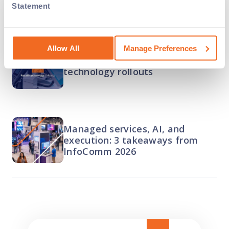
nationwide
Statement
Allow All
Manage Preferences
The complete guide to retail
technology rollouts
Managed services, AI, and
execution: 3 takeaways from
InfoComm 2026