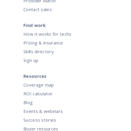
Provider Match
Contact sales
Find work
How it works for techs
Pricing & insurance
Skills directory
Sign up
Resources
Coverage map
ROI calculator
Blog
Events & webinars
Success stories
Buyer resources