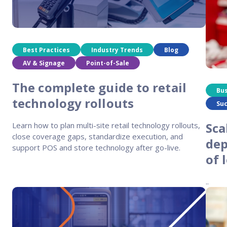
Reach out
reliability
Best Practices
Industry Trends
Blog
AV & Signage
Point-of-Sale
The complete guide to retail
Bu
technology rollouts
Suc
Sca
Learn how to plan multi-site retail technology rollouts,
close coverage gaps, standardize execution, and
dep
support POS and store technology after go-live.
of 
..