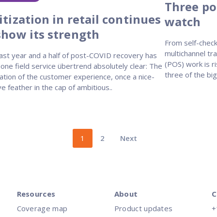
Three poi
itization in retail continues
watch
show its strength
From self-check
multichannel tra
ast year and a half of post-COVID recovery has
(POS) work is 
ne field service übertrend absolutely clear: The
three of the bi
zation of the customer experience, once a nice-
e feather in the cap of ambitious..
1
2
Next
Resources
About
C
Coverage map
Product updates
+