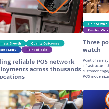
programs
Field Service
Point-of-Sale
Three poi
siness Growth
Quality Outcomes
watch
cess Story
Point-of-Sale
ling reliable POS network
Point of sale sy
infrastructure 
loyments across thousands
customer engag
locations
POS moderniza