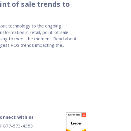
nt of sale trends to
out technology to the ongoing
nsformation in retail, point-of-sale
rising to meet the moment. Read about
ggest POS trends impacting the..
onnect with us
1 877-573-4353