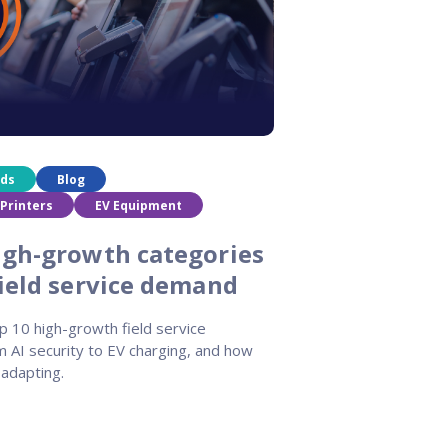
nds
Blog
Printers
EV Equipment
igh-growth categories
field service demand
p 10 high-growth field service
m AI security to EV charging, and how
adapting.