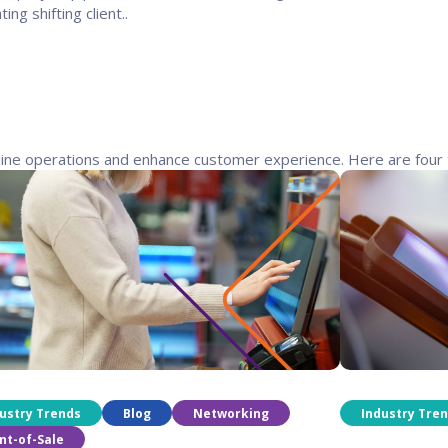
ting shifting client..
line operations and enhance customer experience. Here are four 
ustry Trends
Blog
Networking
Industry Tre
nt-of-Sale