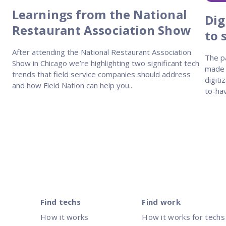
Learnings from the National
Dig
Restaurant Association Show
to 
After attending the National Restaurant Association
The p
Show in Chicago we’re highlighting two significant tech
made o
trends that field service companies should address
digiti
and how Field Nation can help you..
to-hav
Posts
pagination
Find techs
Find work
How it works
How it works for techs