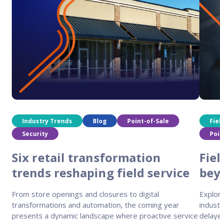
Industry Trends
Blog
Point-of-Sale
Fie
Security
Poi
Six retail transformation
Fie
trends reshaping field service
be
From store openings and closures to digital
Explor
transformations and automation, the coming year
indust
presents a dynamic landscape where proactive service
delaye