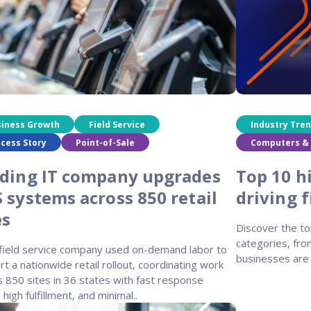
siness Growth
Field Service
Industry Tre
cess Story
Point-of-Sale
Computers & 
ding IT company upgrades
Top 10 h
 systems across 850 retail
driving 
es
Discover the to
categories, fro
 field service company used on-demand labor to
businesses are 
t a nationwide retail rollout, coordinating work
 850 sites in 36 states with fast response
 high fulfillment, and minimal..