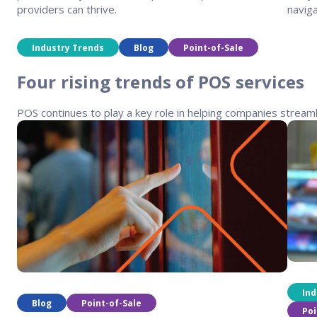
providers can thrive.
naviga
Industry Trends
Blog
Point-of-Sale
Four rising trends of POS services
POS continues to play a key role in helping companies stream
Ind
Blog
Point-of-Sale
Poi