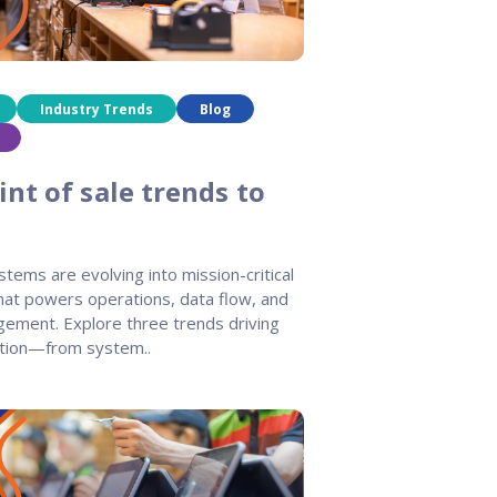
Industry Trends
Blog
nt of sale trends to
stems are evolving into mission-critical
that powers operations, data flow, and
ement. Explore three trends driving
tion—from system..