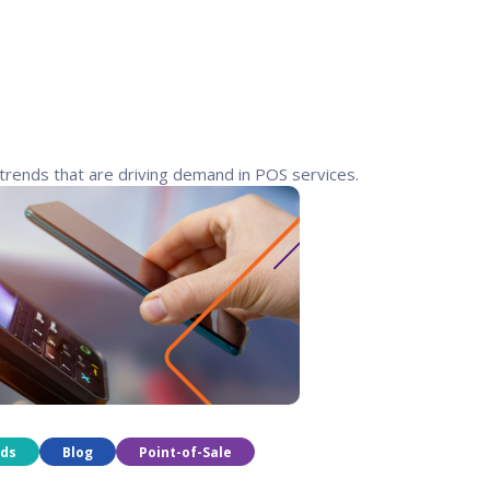
trends that are driving demand in POS services.
nds
Blog
Point-of-Sale