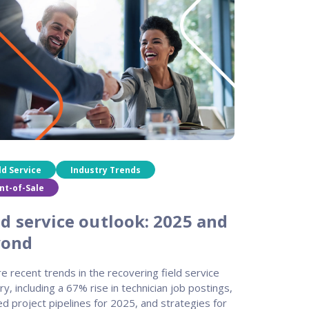
ld Service
Industry Trends
nt-of-Sale
ld service outlook: 2025 and
yond
e recent trends in the recovering field service
ry, including a 67% rise in technician job postings,
d project pipelines for 2025, and strategies for