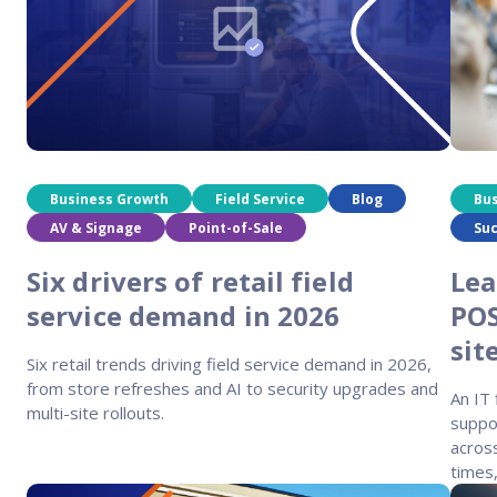
Business Growth
Field Service
Blog
Bu
AV & Signage
Point-of-Sale
Suc
Six drivers of retail field
Lea
service demand in 2026
POS
sit
Six retail trends driving field service demand in 2026,
from store refreshes and AI to security upgrades and
An IT
multi-site rollouts.
suppor
across
times,