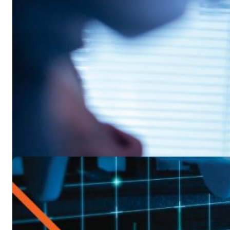
Control Costs
Industry Trends
On-demand Webina
Field Service Trends and Prediction
Discover what's in store for the IT field service industry an