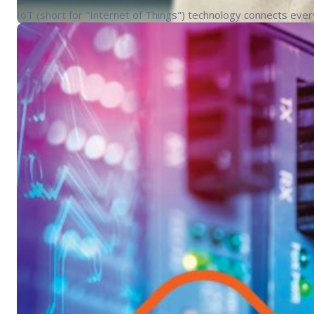
IoT (short for "Internet of Things") technology connects ever
Industry Trends
Blog
Networking
Point-of-S
Digitization in retail continues to
The past year and a half of post-COVID recovery has made one 