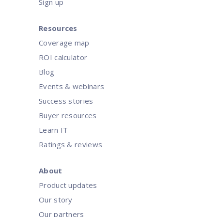
Sign up
Resources
Coverage map
ROI calculator
Blog
Events & webinars
Success stories
Buyer resources
Learn IT
Ratings & reviews
About
Product updates
Our story
Our partners