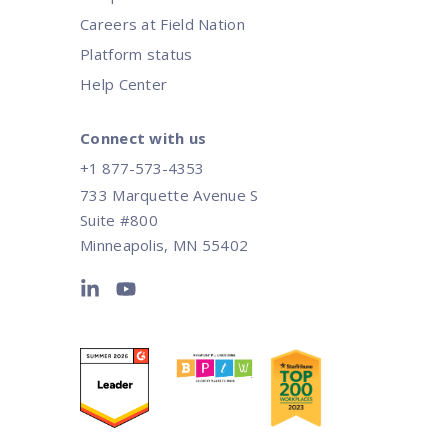
Careers at Field Nation
Platform status
Help Center
Connect with us
+1 877-573-4353
733 Marquette Avenue S
Suite #800
Minneapolis, MN 55402