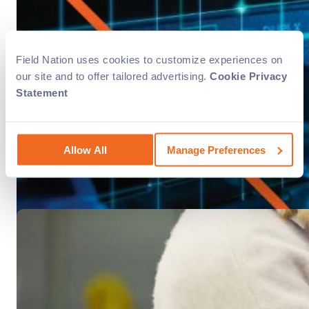
Success Story
AV & Signage
Cabling
Field Nation uses cookies to customize experiences on
Sendero Cloud perfected its service
our site and to offer tailored advertising.
Cookie Privacy
Statement
Sendero Cloud provides its customers with carrier services, 
Allow All
Manage Preferences