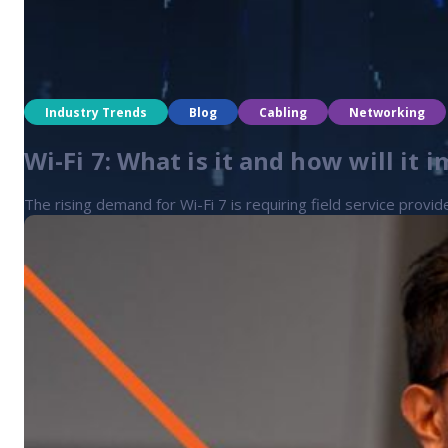
Industry Trends
Blog
Cabling
Networking
Wi-Fi 7: What is it and how will it i
The rising demand for Wi-Fi 7 is requiring field service provid
Industry Trends
Blog
Cabling
Networking
Rising demand for data centers and 
The data center boom is driving demand for skilled field serv