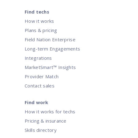
Find techs
How it works
Plans & pricing
Field Nation Enterprise
Long-term Engagements
Integrations
MarketSmart™ Insights
Provider Match
Contact sales
Find work
How it works for techs
Pricing & insurance
Skills directory