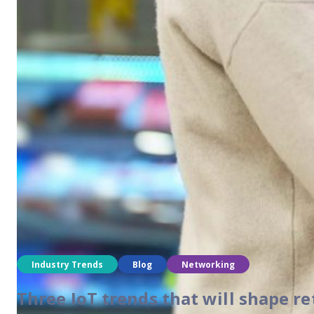
Industry Trends
Blog
Networking
Two trends driving demand in net
As technology advances, companies continue to look for ways 
Industry Trends
Blog
Networking
Three IoT trends that will shape re