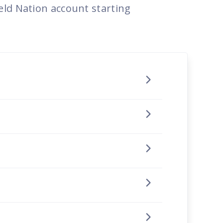
eld Nation account starting