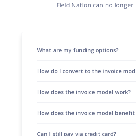
Reach out
reliability
Field Nation can no longer
What are my funding options?
How do I convert to the invoice mod
How does the invoice model work?
How does the invoice model benefi
Can I still pay via credit card?