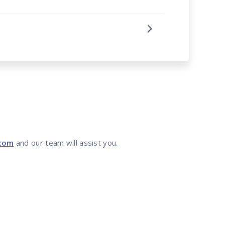
.com
and our team will assist you.