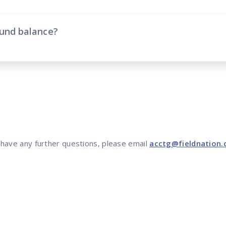
fund balance?
 have any further questions, please email
acctg@fieldnation