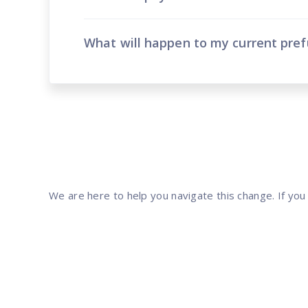
What will happen to my current pre
We are here to help you navigate this change. If you