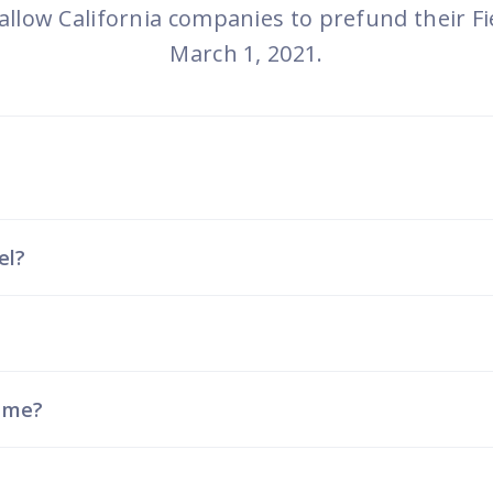
programs
 allow California companies to prefund their Fi
March 1, 2021.
el?
t me?