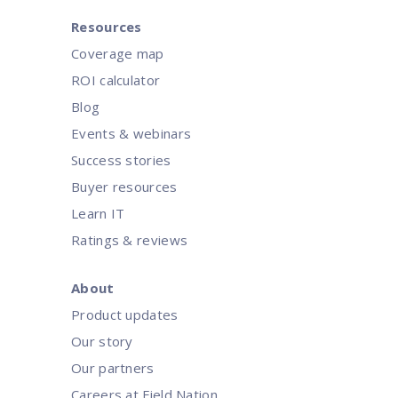
Resources
Coverage map
ROI calculator
Blog
Events & webinars
Success stories
Buyer resources
Learn IT
Ratings & reviews
About
Product updates
Our story
Our partners
Careers at Field Nation