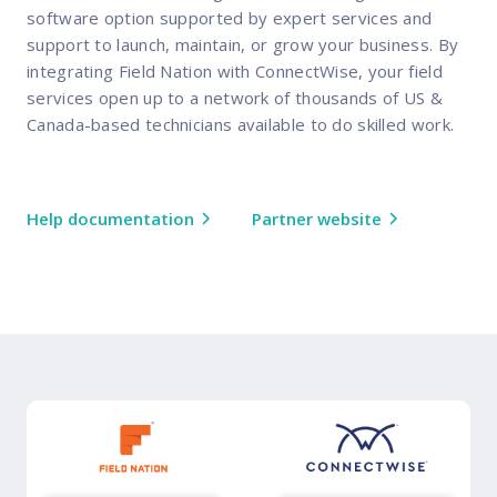
software option supported by expert services and
support to launch, maintain, or grow your business. By
integrating Field Nation with ConnectWise, your field
services open up to a network of thousands of US &
Canada-based technicians available to do skilled work.
Help documentation
Partner website