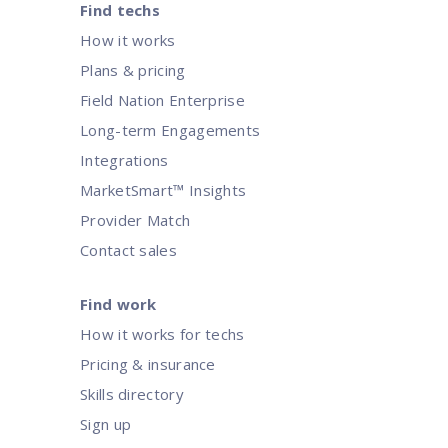
Find techs
How it works
Plans & pricing
Field Nation Enterprise
Long-term Engagements
Integrations
MarketSmart™ Insights
Provider Match
Contact sales
Find work
How it works for techs
Pricing & insurance
Skills directory
Sign up