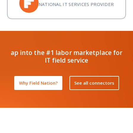
NATIONAL IT SERVICES PROVIDER
ap into the #1 labor marketplace for
IT field service
Why Field Nation?
See all connectors