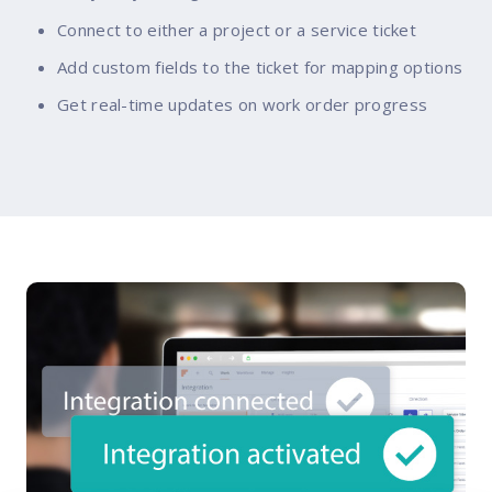
Connect to either a project or a service ticket
Add custom fields to the ticket for mapping options
Get real-time updates on work order progress