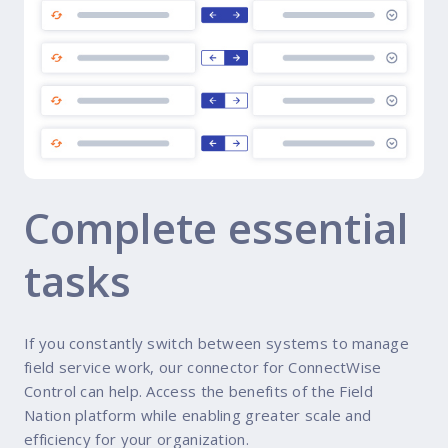
Complete essential
tasks
If you constantly switch between systems to manage
field service work, our connector for ConnectWise
Control can help. Access the benefits of the Field
Nation platform while enabling greater scale and
efficiency for your organization.