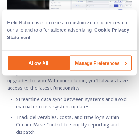
Field Nation uses cookies to customize experiences on
our site and to offer tailored advertising.
Cookie Privacy
Rely on us
Statement
Our dedicated implementation team will support you
Allow All
Manage Preferences
throughout the process for smooth, successful
integration. Plus, we handle all the maintenance and
upgrades for you. With our solution, you’ll always have
access to the latest functionality.
Streamline data sync between systems and avoid
manual or cross-system updates
Track deliverables, costs, and time logs within
ConnectWise Control to simplify reporting and
dispatch