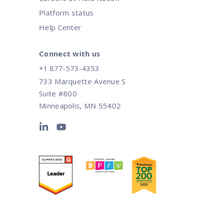
Platform status
Help Center
Connect with us
+1 877-573-4353
733 Marquette Avenue S
Suite #800
Minneapolis, MN 55402