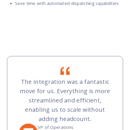
Save time with automated dispatching capabilities
The integration was a fantastic
move for us. Everything is more
streamlined and efficient,
enabling us to scale without
adding headcount.
VP of Operations