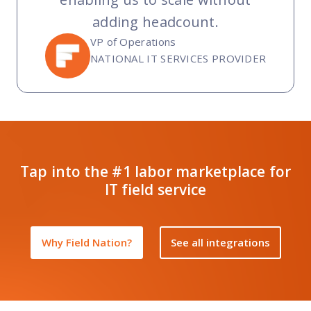
adding headcount.
VP of Operations
NATIONAL IT SERVICES PROVIDER
Tap into the #1 labor marketplace for
IT field service
Why Field Nation?
See all integrations