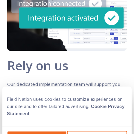
Rely on us
Our dedicated implementation team will support you
throughout the process for smooth, successful
integration. Plus, we handle all the maintenance and
Field Nation uses cookies to customize experiences on
upgrades for you. With our solution, you’ll always have
our site and to offer tailored advertising.
Cookie Privacy
access to the latest functionality.
Statement
Streamline data sync between systems and avoid
manual or cross-system updates