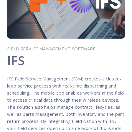
FP Response Assistance
eeper analysis of coverage and pricing by project
ork Order Activity Reports
enerate custom reports based on work order activity
erformance Intelligence Hub
he intelligence behind healthy field service programs
FIELD SERVICE MANAGEMENT SOFTWARE
IFS
Support
IFS Field Service Management (FSM) creates a closed-
Implementation
loop service process with real-time dispatching and
et teams up and running smoothly and efficiently
scheduling. The mobile app enables workers in the field
to access critical data through their wireless devices.
nsurance
The solution also helps manage contract lifecycles, as
eview options offered for all Field Nation users
well as parts management, both inventory and the part
4/7/365 Support
return process. By integrating Field Nation with IFS,
et help anytime via phone, chat, or support case
your field services open up to a network of thousands