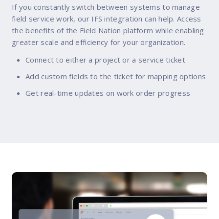
If you constantly switch between systems to manage
field service work, our IFS integration can help. Access
the benefits of the Field Nation platform while enabling
greater scale and efficiency for your organization.
Connect to either a project or a service ticket
Add custom fields to the ticket for mapping options
Get real-time updates on work order progress