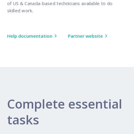
of US & Canada-based technicians available to do
skilled work.
Help documentation
Partner website
Complete essential
tasks