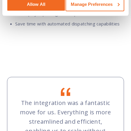
Allow All
Manage Preferences
Track deliverables, costs, and time logs within IFS
to simplify reporting and dispatch
Save time with automated dispatching capabilities
The integration was a fantastic
move for us. Everything is more
streamlined and efficient,
enabling us to scale without