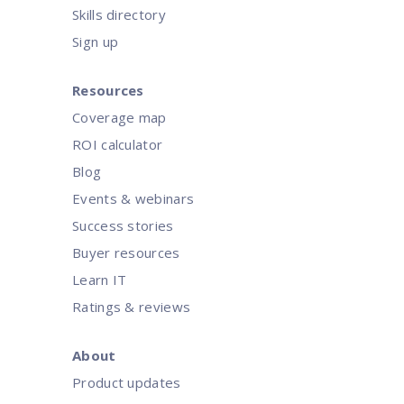
Skills directory
Sign up
Resources
Coverage map
ROI calculator
Blog
Events & webinars
Success stories
Buyer resources
Learn IT
Ratings & reviews
About
Product updates