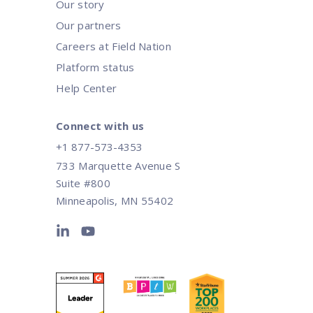
Our story
Our partners
Careers at Field Nation
Platform status
Help Center
Connect with us
+1 877-573-4353
733 Marquette Avenue S
Suite #800
Minneapolis, MN 55402