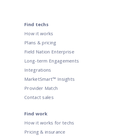
Find techs
How it works
Plans & pricing
Field Nation Enterprise
Long-term Engagements
Integrations
MarketSmart™ Insights
Provider Match
Contact sales
Find work
How it works for techs
Pricing & insurance