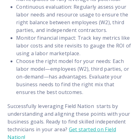
Continuous evaluation: Regularly assess your
labor needs and resource usage to ensure the
right balance between employees (W2), third
parties, and independent contractors.
Monitor financial impact: Track key metrics like
labor costs and site revisits to gauge the ROI of
using a labor marketplace.
Choose the right model for your needs: Each
labor model—employees (W2), third parties, or
on-demand—has advantages. Evaluate your
business needs to find the right mix that
ensures the best outcomes.
Successfully leveraging Field Nation starts by
understanding and aligning these points with your
business goals. Ready to find skilled independent
technicians in your area?
Get started on Field
Nation!