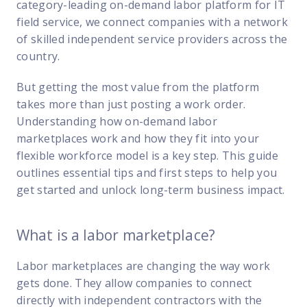
FP Response Assistance
category-leading on-demand labor platform for IT
eeper analysis of coverage and pricing by project
field service, we connect companies with a network
of skilled independent service providers across the
ork Order Activity Reports
country.
enerate custom reports based on work order activity
But getting the most value from the platform
erformance Intelligence Hub
takes more than just posting a work order.
he intelligence behind healthy field service programs
Understanding how on-demand labor
marketplaces work and how they fit into your
flexible workforce model is a key step. This guide
Support
outlines essential tips and first steps to help you
Implementation
get started and unlock long-term business impact.
et teams up and running smoothly and efficiently
What is a labor marketplace?
nsurance
eview options offered for all Field Nation users
Labor marketplaces
are changing the way work
4/7/365 Support
gets done. They allow companies to connect
et help anytime via phone, chat, or support case
directly with independent contractors with the