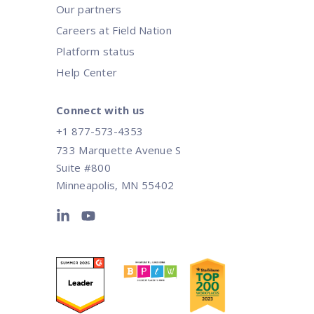
Our partners
Careers at Field Nation
Platform status
Help Center
Connect with us
+1 877-573-4353
733 Marquette Avenue S
Suite #800
Minneapolis, MN 55402