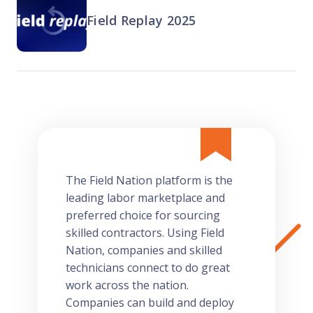
Field Replay 2025
The Field Nation platform is the
leading labor marketplace and
preferred choice for sourcing
skilled contractors. Using Field
Nation, companies and skilled
technicians connect to do great
work across the nation.
Companies can build and deploy