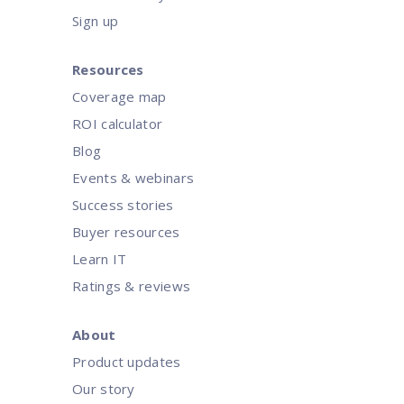
Sign up
Resources
Coverage map
ROI calculator
Blog
Events & webinars
Success stories
Buyer resources
Learn IT
Ratings & reviews
About
Product updates
Our story