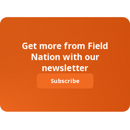
Get more from Field
Nation with our
newsletter
Subscribe