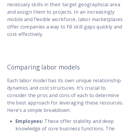
necessary skills in their target geographical area
and assign them to projects. In an increasingly
mobile and flexible workforce, labor marketplaces
offer companies a way to fill skill gaps quickly and
cost-effectively.
Comparing labor models
Each labor model has its own unique relationship
dynamics and cost structures. It’s crucial to
consider the pros and cons of each to determine
the best approach for leveraging these resources.
Here’s a simple breakdown:
Employees:
These offer stability and deep
knowledge of core business functions. The