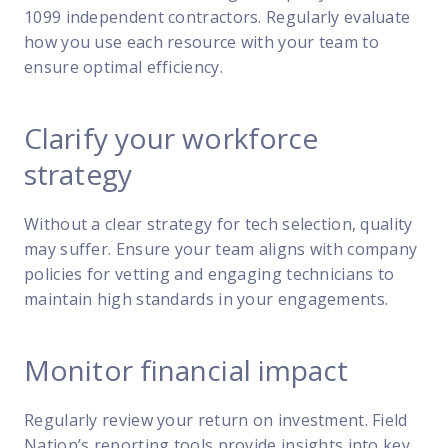
1099 independent contractors. Regularly evaluate
how you use each resource with your team to
ensure optimal efficiency.
Clarify your workforce
strategy
Without a clear strategy for tech selection, quality
may suffer. Ensure your team aligns with company
policies for vetting and engaging technicians to
maintain high standards in your engagements.
Monitor financial impact
Regularly review your return on investment. Field
Nation’s reporting tools provide insights into key