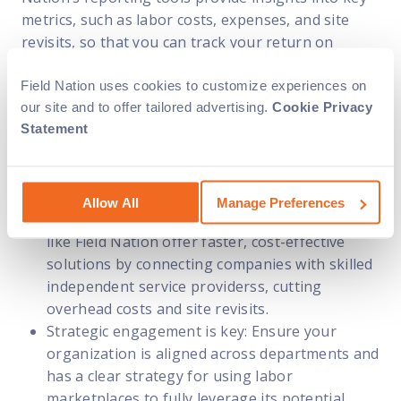
metrics, such as labor costs, expenses, and site
revisits, so that you can track your return on
investment.
Field Nation uses cookies to customize experiences on
our site and to offer tailored advertising.
Cookie Privacy
Key takeaways
Statement
To optimize your experience with labor
marketplaces, keep these essential points in mind:
Allow All
Manage Preferences
Labor marketplaces drive efficiency: Platforms
like Field Nation offer faster, cost-effective
solutions by connecting companies with skilled
independent service providerss, cutting
overhead costs and site revisits.
Strategic engagement is key: Ensure your
organization is aligned across departments and
has a clear strategy for using labor
marketplaces to fully leverage its potential.