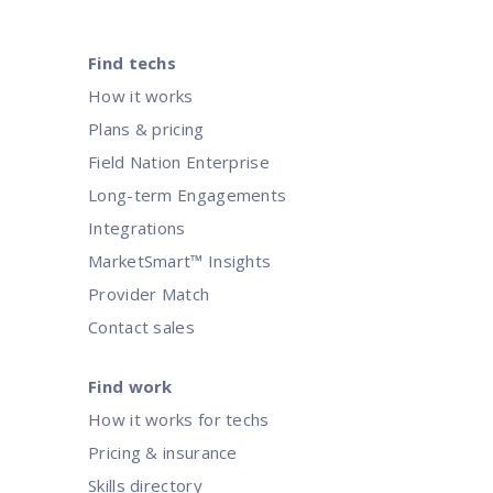
Find techs
How it works
Plans & pricing
Field Nation Enterprise
Long-term Engagements
Integrations
MarketSmart™ Insights
Provider Match
Contact sales
Find work
How it works for techs
Pricing & insurance
Skills directory