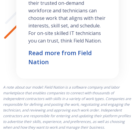
their trusted on-demand
workforce and technicians can
choose work that aligns with their
interests, skill set, and schedule.
For on-site skilled IT technicians
you can trust, think Field Nation.
Read more from Field
Nation
A note about our model: Field Nation is a software company and labor
marketplace that enables companies to connect with thousands of
independent contractors with skills in a variety of work types. Companies are
responsible for defining and posting the work, negotiating and engaging the
technician, and reviewing and approving each work order. Independent
contractors are responsible for entering and updating their platform profiles
to advertise their skills, experience, and preferences, as well as choosing
when and how they want to work and manage their business.