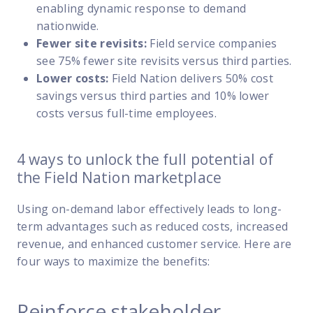
enabling dynamic response to demand
nationwide.
Fewer site revisits:
Field service companies
see 75% fewer site revisits versus third parties.
Lower costs:
Field Nation delivers 50% cost
savings versus third parties and 10% lower
costs versus full-time employees.
4 ways to unlock the full potential of
the Field Nation marketplace
Using on-demand labor effectively leads to long-
term advantages such as reduced costs, increased
revenue, and enhanced customer service. Here are
four ways to maximize the benefits:
Reinforce stakeholder