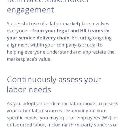
engagement
Successful use of a labor marketplace involves
everyone—
from your legal and HR teams to
your service delivery chain.
Ensuring ongoing
alignment within your company is crucial to
helping everyone understand and appreciate the
marketplace’s value.
Continuously assess your
labor needs
As you adopt an on-demand labor model, reassess
your other labor sources. Depending on your
specific needs, you may opt for employees (W2) or
outsourced labor, including third-party vendors or