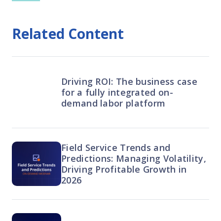
Related Content
Driving ROI: The business case
for a fully integrated on-
demand labor platform
Field Service Trends and
Predictions: Managing Volatility,
Driving Profitable Growth in
2026