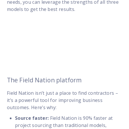
needs
, you can leverage the strengths of all three
models to get the best results.
The Field Nation platform
Field Nation isn’t just a place to find contractors –
it’s a powerful tool for improving business
outcomes. Here’s why:
Source faster:
Field Nation is 90% faster at
project sourcing than traditional models,