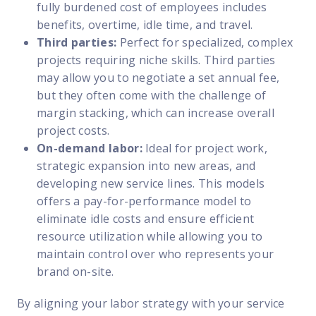
fully burdened cost of employees includes
benefits, overtime, idle time, and travel.
Third parties:
Perfect for specialized, complex
projects requiring niche skills. Third parties
may allow you to negotiate a set annual fee,
but they often come with the challenge of
margin stacking, which can increase overall
project costs.
On-demand labor:
Ideal for project work,
strategic expansion into new areas, and
developing new service lines. This models
offers a pay-for-performance model to
eliminate idle costs and ensure efficient
resource utilization while allowing you to
maintain control over who represents your
brand on-site.
By
aligning your labor strategy with your service