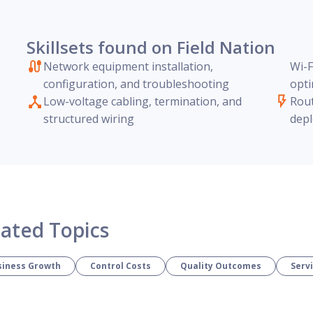
Skillsets found on Field Nation
Network equipment installation,
Wi-F
configuration, and troubleshooting
opti
Low-voltage cabling, termination, and
Rout
structured wiring
depl
lated Topics
siness Growth
Control Costs
Quality Outcomes
Serv