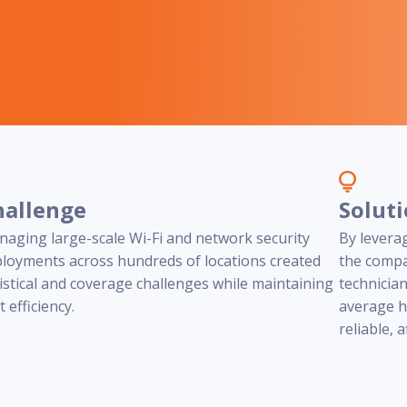
programs
hallenge
Solut
aging large-scale Wi-Fi and network security
By levera
loyments across hundreds of locations created
the compa
istical and coverage challenges while maintaining
technicia
t efficiency.
average h
reliable, 