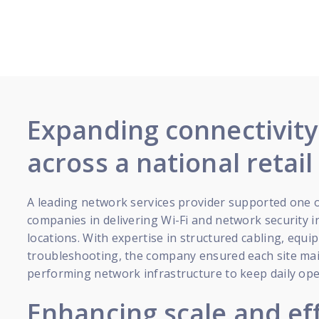
Expanding connectivit
across a national retai
A leading network services provider supported one o
companies in delivering Wi-Fi and network security i
locations. With expertise in structured cabling, equ
troubleshooting, the company ensured each site main
performing network infrastructure to keep daily op
Enhancing scale and ef