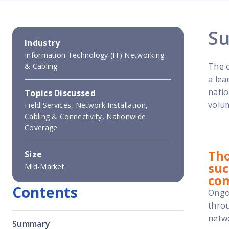
S
Industry
Information Technology (IT) Networking
The c
& Cabling
a lea
natio
Topics Discussed
volum
Field Services, Network Installation,
Cabling & Connectivity, Nationwide
Coverage
Tho
Size
suc
Mid-Market
co
Contents
Ongoi
throu
netwo
Summary