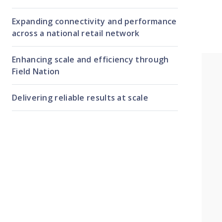
Expanding connectivity and performance
across a national retail network
Enhancing scale and efficiency through
Field Nation
Delivering reliable results at scale