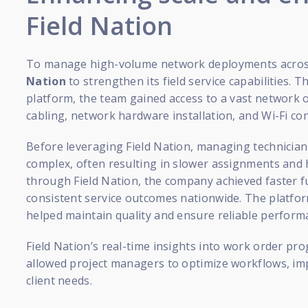
Field Nation
To manage high-volume network deployments across
Nation
to strengthen its field service capabilities.
platform, the team gained access to a vast network of
cabling, network hardware installation, and Wi-Fi co
Before leveraging Field Nation, managing technicia
complex, often resulting in slower assignments and hi
through Field Nation, the company achieved faster fu
consistent service outcomes nationwide. The platform
helped maintain quality and ensure reliable performa
Field Nation’s real-time insights into work order prog
allowed project managers to optimize workflows, im
client needs.