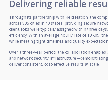
Delivering reliable resu
Through its partnership with Field Nation, the com
across 935 cities in 40 states, providing secure netw
client. Jobs were typically assigned within three day
efficiency. With an average hourly rate of $37.09, th
while meeting tight timelines and quality expectation
Over a three-year period, the collaboration enabled
and network security infrastructure—demonstrating 
deliver consistent, cost-effective results at scale.