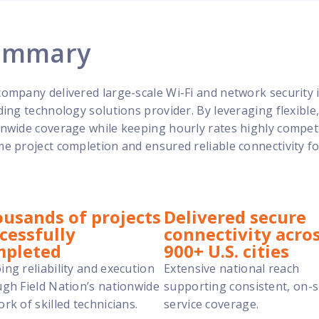
ummary
ompany delivered large-scale Wi-Fi and network security in
ding technology solutions provider. By leveraging flexibl
nwide coverage while keeping hourly rates highly competit
e project completion and ensured reliable connectivity fo
usands of projects
Delivered secure
cessfully
connectivity acro
mpleted
900+ U.S. cities
ng reliability and execution
Extensive national reach
gh Field Nation’s nationwide
supporting consistent, on-s
rk of skilled technicians.
service coverage.