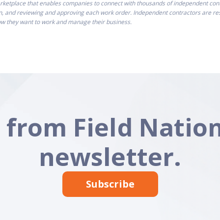
ketplace that enables companies to connect with thousands of independent contra
n, and reviewing and approving each work order. Independent contractors are resp
how they want to work and manage their business.
 from Field Nation
newsletter.
Subscribe