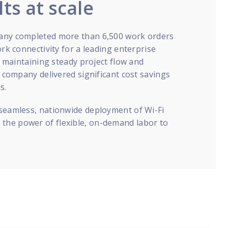
lts at scale
pany completed more than 6,500 work orders
ork connectivity for a leading enterprise
s, maintaining steady project flow and
e company delivered significant cost savings
s.
 seamless, nationwide deployment of Wi-Fi
the power of flexible, on-demand labor to