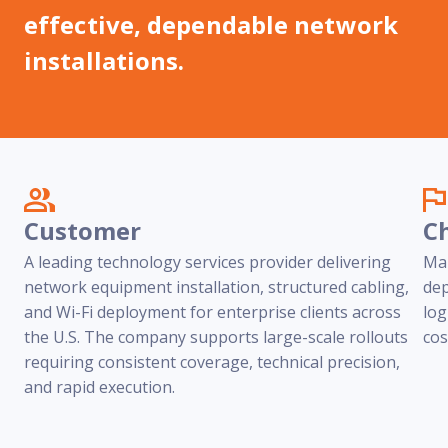
Reach out
reliability
effective, dependable network
installations.
Customer
C
A leading technology services provider delivering
Man
network equipment installation, structured cabling,
dep
and Wi-Fi deployment for enterprise clients across
log
the U.S. The company supports large-scale rollouts
cos
requiring consistent coverage, technical precision,
and rapid execution.