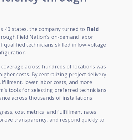
 40 states, the company turned to
Field
 Through Field Nation’s on-demand labor
 qualified technicians skilled in low-voltage
nfiguration.
n coverage across hundreds of locations was
gher costs. By centralizing project delivery
lfillment, lower labor costs, and more
’s tools for selecting preferred technicians
nce across thousands of installations.
ress, cost metrics, and fulfillment rates
prove transparency, and respond quickly to