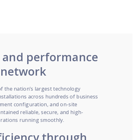
y and performance
l network
f the nation’s largest technology
nstallations across hundreds of business
ipment configuration, and on-site
tained reliable, secure, and high-
erations running smoothly.
ficiency through