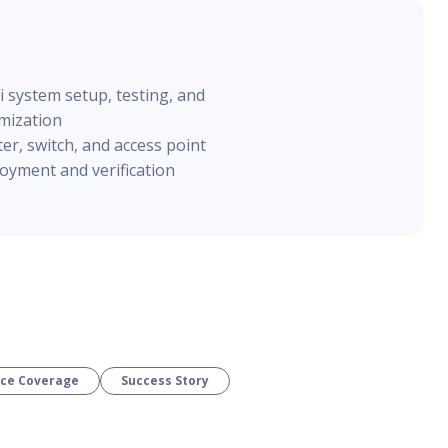
i system setup, testing, and
mization
er, switch, and access point
oyment and verification
ice Coverage
Success Story