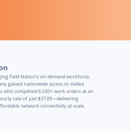
ion
ging Field Nation’s on-demand workforce,
ny gained nationwide access to skilled
ns who completed 6,500+ work orders at an
ourly rate of just $37.09—delivering
affordable network connectivity at scale.