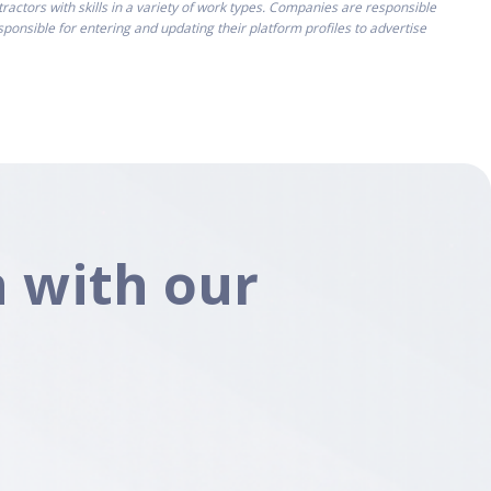
ctors with skills in a variety of work types. Companies are responsible
onsible for entering and updating their platform profiles to advertise
 with our