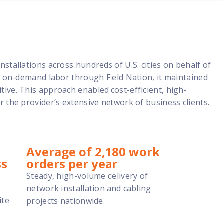
stallations across hundreds of U.S. cities on behalf of
e, on-demand labor through Field Nation, it maintained
ive. This approach enabled cost-efficient, high-
r the provider’s extensive network of business clients.
Average of 2,180 work
ss
orders per year
Steady, high-volume delivery of
network installation and cabling
ite
projects nationwide.