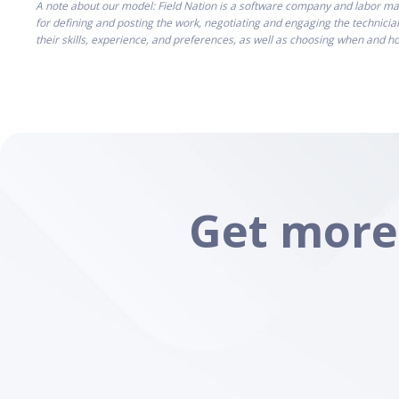
A note about our model: Field Nation is a software company and labor mar
for defining and posting the work, negotiating and engaging the technicia
their skills, experience, and preferences, as well as choosing when and 
Get more