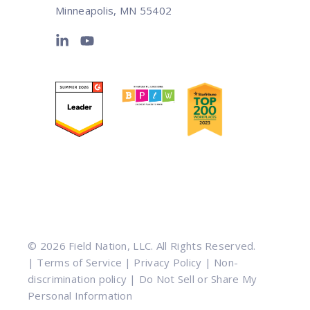
Minneapolis, MN 55402
© 2026 Field Nation, LLC. All Rights Reserved.
|
Terms of Service
|
Privacy Policy
|
Non-
discrimination policy
|
Do Not Sell or Share My
Personal Information