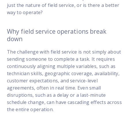
just the nature of field service, or is there a better
way to operate?
Why field service operations break
down
The challenge with field service is not simply about
sending someone to complete a task. It requires
continuously aligning multiple variables, such as
technician skills, geographic coverage, availability,
customer expectations, and service-level
agreements, often in real time. Even small
disruptions, such as a delay or a last-minute
schedule change, can have cascading effects across
the entire operation.