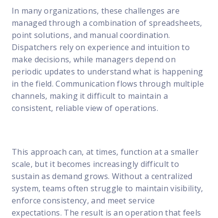
In many organizations, these challenges are
managed through a combination of spreadsheets,
point solutions, and manual coordination.
Dispatchers rely on experience and intuition to
make decisions, while managers depend on
periodic updates to understand what is happening
in the field. Communication flows through multiple
channels, making it difficult to maintain a
consistent, reliable view of operations.
This approach can, at times, function at a smaller
scale, but it becomes increasingly difficult to
sustain as demand grows. Without a centralized
system, teams often struggle to maintain visibility,
enforce consistency, and meet service
expectations. The result is an operation that feels