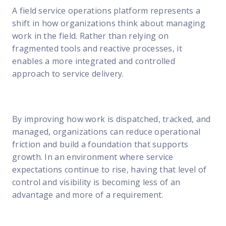
A field service operations platform represents a
shift in how organizations think about managing
work in the field. Rather than relying on
fragmented tools and reactive processes, it
enables a more integrated and controlled
approach to service delivery.
By improving how work is dispatched, tracked, and
managed, organizations can reduce operational
friction and build a foundation that supports
growth. In an environment where service
expectations continue to rise, having that level of
control and visibility is becoming less of an
advantage and more of a requirement.