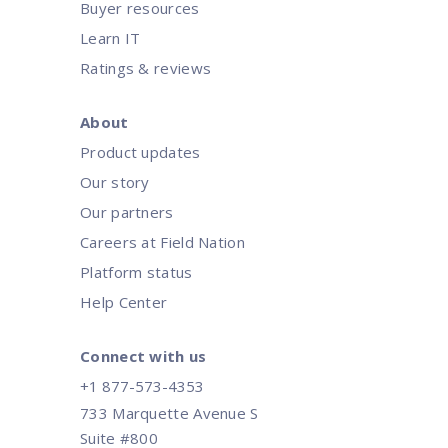
Buyer resources
Learn IT
Ratings & reviews
About
Product updates
Our story
Our partners
Careers at Field Nation
Platform status
Help Center
Connect with us
+1 877-573-4353
733 Marquette Avenue S
Suite #800