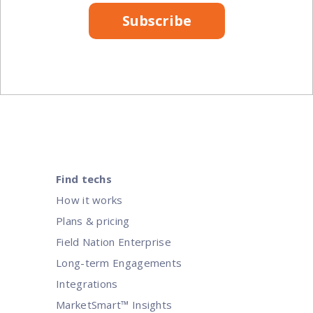
Subscribe
Find techs
How it works
Plans & pricing
Field Nation Enterprise
Long-term Engagements
Integrations
MarketSmart™ Insights