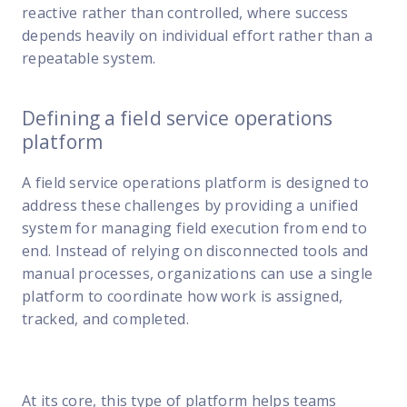
reactive rather than controlled, where success
depends heavily on individual effort rather than a
repeatable system.
Defining a field service operations
platform
A field service operations platform is designed to
address these challenges by providing a unified
system for managing field execution from end to
end. Instead of relying on disconnected tools and
manual processes, organizations can use a single
platform to coordinate how work is assigned,
tracked, and completed.
At its core, this type of platform helps teams