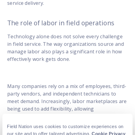
service delivery.
The role of labor in field operations
Technology alone does not solve every challenge
in field service. The way organizations source and
manage labor also plays a significant role in how
effectively work gets done.
Many companies rely on a mix of employees, third-
party vendors, and independent technicians to
meet demand. Increasingly, labor marketplaces are
being used to add flexibility, allowing
organizations to access skilled technicians on
demand without expanding full-time headcount.
Field Nation uses cookies to customize experiences on
our site and to offer tailored advertising.
Cookie Privacy