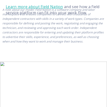
Learn more about Field Nation
and see how a field
A note about our model: Field Nation is a software company and labor
service platform can fit into your work flow.
marketplace that enables companies to connect with thousands of
independent contractors with skills in a variety of work types. Companies are
responsible for defining and posting the work, negotiating and engaging the
technician, and reviewing and approving each work order. Independent
contractors are responsible for entering and updating their platform profiles
to advertise their skills, experience, and preferences, as well as choosing
when and how they want to work and manage their business.
Get more from Field
Nation with our
newsletter