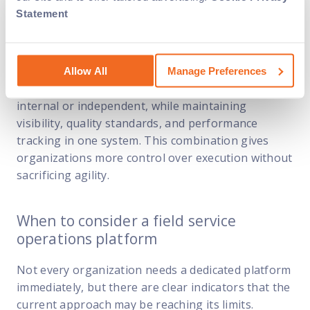
Statement
When paired with a field service operations
platform like Field Nation, this flexible labor model
becomes easier to manage. Work can be
Allow All
Manage Preferences
dispatched to the right technician, whether
internal or independent, while maintaining
visibility, quality standards, and performance
tracking in one system. This combination gives
organizations more control over execution without
sacrificing agility.
When to consider a field service
operations platform
Not every organization needs a dedicated platform
immediately, but there are clear indicators that the
current approach may be reaching its limits.