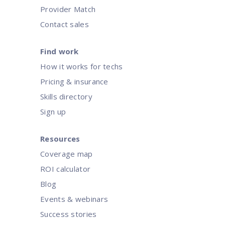
Provider Match
Contact sales
Find work
How it works for techs
Pricing & insurance
Skills directory
Sign up
Resources
Coverage map
ROI calculator
Blog
Events & webinars
Success stories