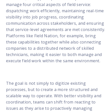
manage four critical aspects of field service:
dispatching work efficiently, maintaining real-time
visibility into job progress, coordinating
communication across stakeholders, and ensuring
that service-level agreements are met consistently.
Platforms like Field Nation, for example, bring
these capabilities together while also connecting
companies to a distributed network of skilled
technicians, making it easier to both manage and
execute field work within the same environment.
The goal is not simply to digitize existing
processes, but to create a more structured and
scalable way to operate. With better visibility and
coordination, teams can shift from reacting to
issues as they arise to proactively managing