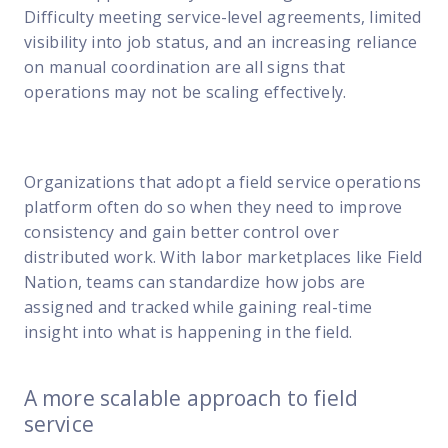
Difficulty meeting service-level agreements, limited
visibility into job status, and an increasing reliance
on manual coordination are all signs that
operations may not be scaling effectively.
Organizations that adopt a field service operations
platform often do so when they need to improve
consistency and gain better control over
distributed work. With labor marketplaces like Field
Nation, teams can standardize how jobs are
assigned and tracked while gaining real-time
insight into what is happening in the field.
A more scalable approach to field
service