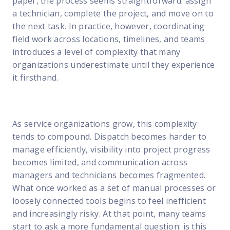
paper, the process seems straightforward: assign
FP Response Assistance
a technician, complete the project, and move on to
eeper analysis of coverage and pricing by project
the next task. In practice, however, coordinating
ork Order Activity Reports
field work across locations, timelines, and teams
enerate custom reports based on work order activity
introduces a level of complexity that many
organizations underestimate until they experience
erformance Intelligence Hub
it firsthand.
he intelligence behind healthy field service programs
Support
As service organizations grow, this complexity
tends to compound. Dispatch becomes harder to
Implementation
manage efficiently, visibility into project progress
et teams up and running smoothly and efficiently
becomes limited, and communication across
managers and technicians becomes fragmented.
nsurance
What once worked as a set of manual processes or
eview options offered for all Field Nation users
loosely connected tools begins to feel inefficient
4/7/365 Support
and increasingly risky. At that point, many teams
et help anytime via phone, chat, or support case
start to ask a more fundamental question: is this