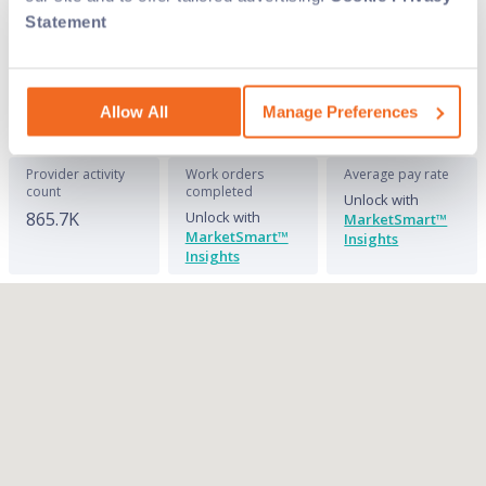
overhead with on-demand labor. See where
Statement
we have the field service techs you need and
connect with them today on Field Nation.
Allow All
Manage Preferences
Provider activity
Work orders
Average pay rate
count
completed
Unlock with
865.7K
Unlock with
MarketSmart™
MarketSmart™
Insights
Insights