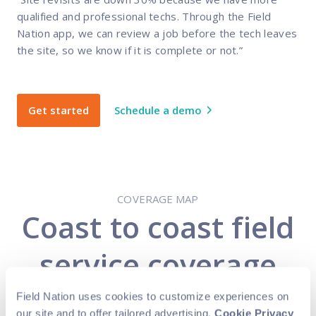
qualified and professional techs. Through the Field
Nation app, we can review a job before the tech leaves
the site, so we know if it is complete or not.”
Get started
Schedule a demo
COVERAGE MAP
Coast to coast field
service coverage
Field Nation uses cookies to customize experiences on
Expand your business while also reducing
our site and to offer tailored advertising.
Cookie Privacy