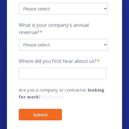
What is your company's annual
revenue?
*
Where did you first hear about us?
*
Are you a company or contractor
looking
for work
?
Click here