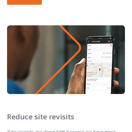
Reduce site revisits
“Site revisits are down 30% because we have more