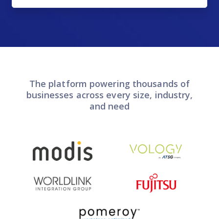
The platform powering thousands of
businesses across every size, industry,
and need