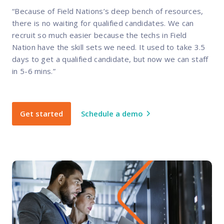
“Because of Field Nations’s deep bench of resources,
there is no waiting for qualified candidates. We can
recruit so much easier because the techs in Field
Nation have the skill sets we need. It used to take 3.5
days to get a qualified candidate, but now we can staff
in 5-6 mins.”
Get started
Schedule a demo