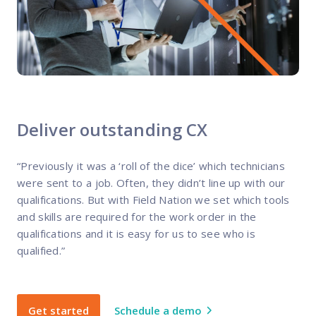
Deliver outstanding CX
“Previously it was a ‘roll of the dice’ which technicians
were sent to a job. Often, they didn’t line up with our
qualifications. But with Field Nation we set which tools
and skills are required for the work order in the
qualifications and it is easy for us to see who is
qualified.”
Get started
Schedule a demo