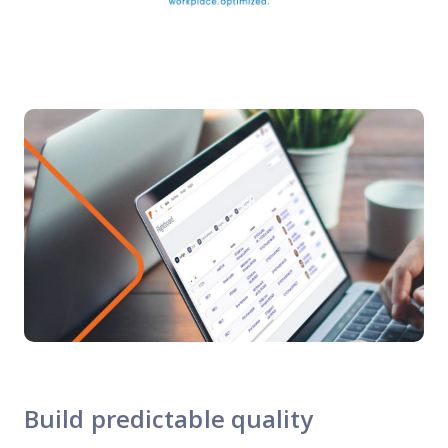
Build predictable quality