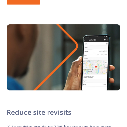
Reduce site revisits
“Site revisits are down 30% because we have more