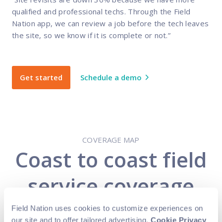
qualified and professional techs. Through the Field
Nation app, we can review a job before the tech leaves
the site, so we know if it is complete or not.”
Get started
Schedule a demo
COVERAGE MAP
Coast to coast field
service coverage
Field Nation uses cookies to customize experiences on
Expand your business while also reducing
our site and to offer tailored advertising.
Cookie Privacy