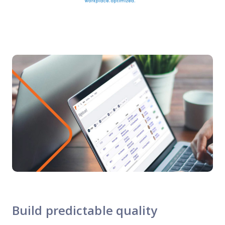
Build predictable quality