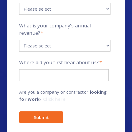
What is your company's annual
revenue?
*
Where did you first hear about us?
*
Are you a company or contractor
looking
for work
?
Click here