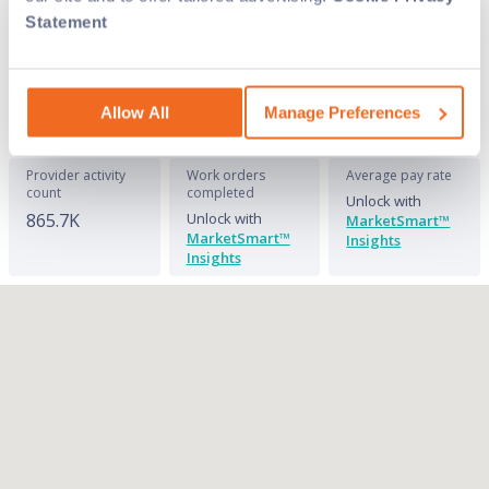
overhead with on-demand labor. See where
Statement
we have the field service techs you need and
connect with them today on Field Nation.
Allow All
Manage Preferences
Provider activity
Work orders
Average pay rate
count
completed
Unlock with
865.7K
Unlock with
MarketSmart™
MarketSmart™
Insights
Insights