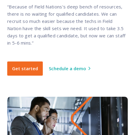
“Because of Field Nations’s deep bench of resources,
there is no waiting for qualified candidates. We can
recruit so much easier because the techs in Field
Nation have the skill sets we need. It used to take 3.5
days to get a qualified candidate, but now we can staff
in 5-6 mins.”
Get started
Schedule a demo