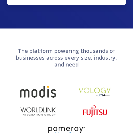
The platform powering thousands of
businesses across every size, industry,
and need