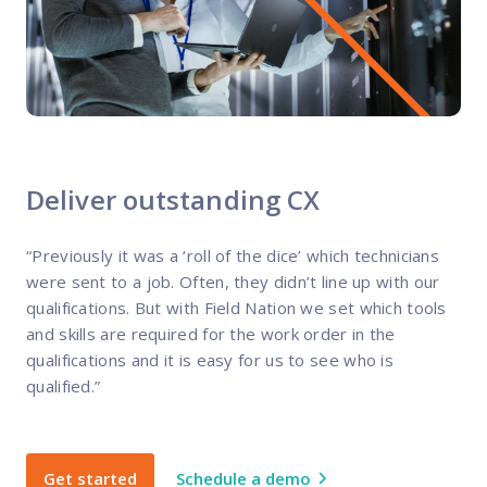
Deliver outstanding CX
“Previously it was a ‘roll of the dice’ which technicians
were sent to a job. Often, they didn’t line up with our
qualifications. But with Field Nation we set which tools
and skills are required for the work order in the
qualifications and it is easy for us to see who is
qualified.”
Get started
Schedule a demo