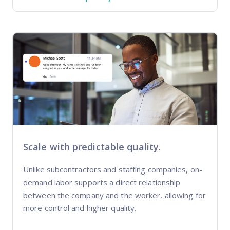
Scale with predictable quality.
Unlike subcontractors and staffing companies, on-
demand labor supports a direct relationship
between the company and the worker, allowing for
more control and higher quality.