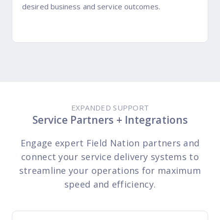
desired business and service outcomes.
EXPANDED SUPPORT
Service Partners + Integrations
Engage expert Field Nation partners and
connect your service delivery systems to
streamline your operations for maximum
speed and efficiency.