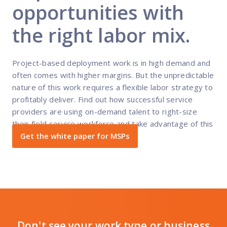
opportunities with
the right labor mix.
Project-based deployment work is in high demand and
often comes with higher margins. But the unpredictable
nature of this work requires a flexible labor strategy to
profitably deliver. Find out how successful service
providers are using on-demand talent to right-size
their field service workforce and take advantage of this
revenue opportunity.
Get the white paper for MSPs
Don't see your work type or business