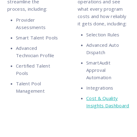
streamline the
operations and see
process, including:
what every program
costs and how reliably
Provider
it gets done, including:
Assessments
Selection Rules
Smart Talent Pools
Advanced Auto
Advanced
Dispatch
Technician Profile
SmartAudit
Certified Talent
Approval
Pools
Automation
Talent Pool
Integrations
Management
Cost & Quality
Insights Dashboard