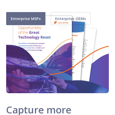
Enterprise MSPs
Enterprise OEMs
Capture more