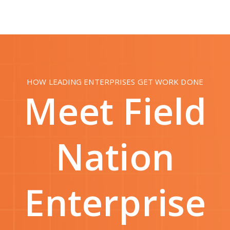
HOW LEADING ENTERPRISES GET WORK DONE
Meet Field
Nation
Enterprise