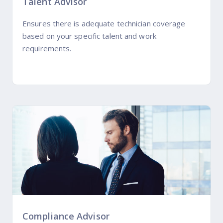
Talent Advisor
Ensures there is adequate technician coverage
based on your specific talent and work
requirements.
Compliance Advisor