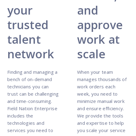
your
and
trusted
approve
talent
work at
network
scale
Finding and managing a
When your team
bench of on-demand
manages thousands of
technicians you can
work orders each
trust can be challenging
week, you need to
and time-consuming.
minimize manual work
Field Nation Enterprise
and ensure efficiency.
includes the
We provide the tools
technologies and
and expertise to help
services you need to
you scale your service