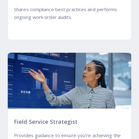
Shares compliance best practices and performs
ongoing work order audits.
Field Service Strategist
Provides guidance to ensure you’re achieving the