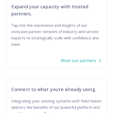
Expand your capacity with trusted
partners.
Tap into the experience and insights of our
exclusive partner network of industry and service
experts to strategically scale with confidence and
ease.
Meet our partners
Connect to what you’re already using.
Integrating your existing systems with Field Nation
delivers the benefits of our powerful platform and