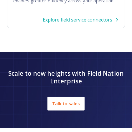
enables greater efficiency across your operation.
Explore field service connectors
Scale to new heights with Field Nation
Enterprise
Talk to sales