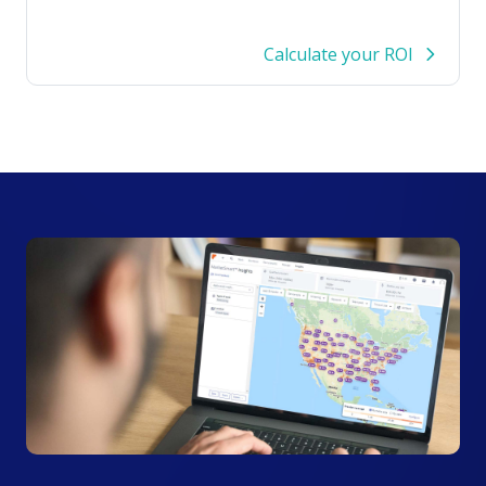
Calculate your ROI