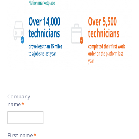
Company
name
*
First name
*