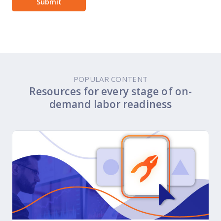
POPULAR CONTENT
Resources for every stage of on-
demand labor readiness