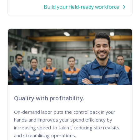
Build your field-ready workforce
Quality with profitability.
On-demand labor puts the control back in your
hands and improves your spend efficiency by
increasing speed to talent, reducing site revisits
and streamlining operations.