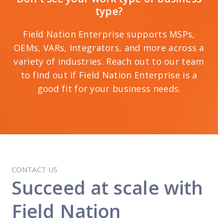
type?
Field Nation Enterprise supports MSPs,
OEMs, VARs, Integrators, and more across a
variety of industries. Reach out to our team
to find out if Field Nation Enterprise is a
good fit for your business needs.
CONTACT US
Succeed at scale with
Field Nation