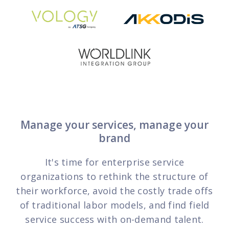
FP Response Assistance
eeper analysis of coverage and pricing by project
ork Order Activity Reports
enerate custom reports based on work order activity
erformance Intelligence Hub
he intelligence behind healthy field service programs
Support
Manage your services, manage your
brand
Implementation
et teams up and running smoothly and efficiently
It's time for enterprise service
nsurance
organizations to rethink the structure of
eview options offered for all Field Nation users
their workforce, avoid the costly trade offs
of traditional labor models, and find field
4/7/365 Support
service success with on-demand talent.
et help anytime via phone, chat, or support case