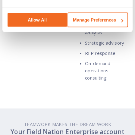
Readiness
Assessment
Allow All
Manage Preferences
Business Impact
Analysis
Strategic advisory
RFP response
On-demand
operations
consulting
TEAMWORK MAKES THE DREAM WORK
Your Field Nation Enterprise account