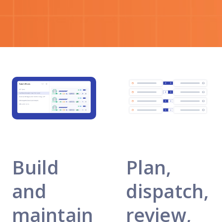
Build
Plan,
and
dispatch,
maintain
review,