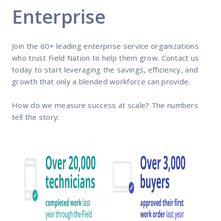
Enterprise
Join the 60+ leading enterprise service organizations
who trust Field Nation to help them grow. Contact us
today to start leveraging the savings, efficiency, and
growth that only a blended workforce can provide.
How do we measure success at scale? The numbers
tell the story: