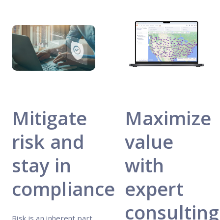
Mitigate
Maximize
risk and
value
stay in
with
compliance
expert
consulting
Risk is an inherent part