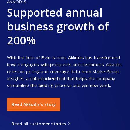
AKKODIS
Supported annual
business growth of
200%
With the help of Field Nation, Akkodis has transformed
how it engages with prospects and customers. Akkodis
relies on pricing and coverage data from MarketSmart
Insights, a data-backed tool that helps the company
streamline the bidding process and win new work.
Read Akkodis's story
Read all customer stories