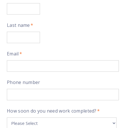
Last name
*
Email
*
Phone number
How soon do you need work completed?
*