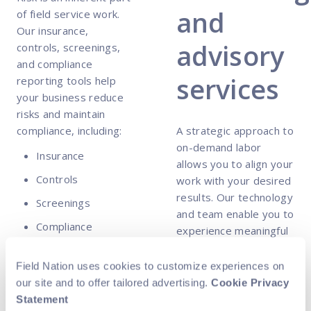
and
of field service work.
Our insurance,
advisory
controls, screenings,
and compliance
services
reporting tools help
your business reduce
risks and maintain
compliance, including:
A strategic approach to
on-demand labor
Insurance
allows you to align your
Controls
work with your desired
results. Our technology
Screenings
and team enable you to
Compliance
experience meaningful
reporting
value from day one,
including:
Field Nation uses cookies to customize experiences on
our site and to offer tailored advertising.
Cookie Privacy
MarketSmart™
Statement
Insights