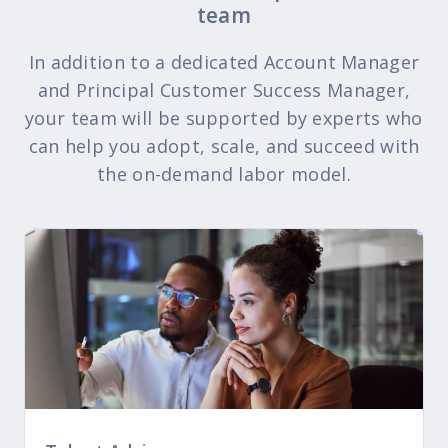
team
In addition to a dedicated Account Manager
and Principal Customer Success Manager,
your team will be supported by experts who
can help you adopt, scale, and succeed with
the on-demand labor model.