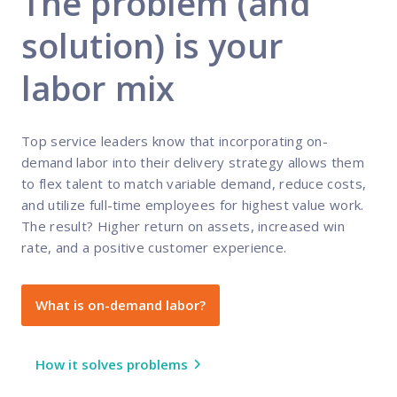
The problem (and
solution) is your
labor mix
Top service leaders know that incorporating on-
demand labor into their delivery strategy allows them
to flex talent to match variable demand, reduce costs,
and utilize full-time employees for highest value work.
The result? Higher return on assets, increased win
rate, and a positive customer experience.
What is on-demand labor?
How it solves problems