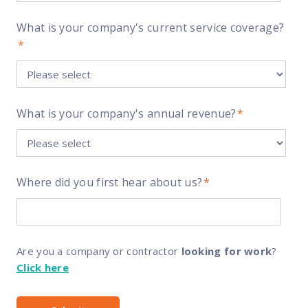
What is your company's current service coverage?
*
What is your company's annual revenue?
*
Where did you first hear about us?
*
Are you a company or contractor
looking for work
?
Click here