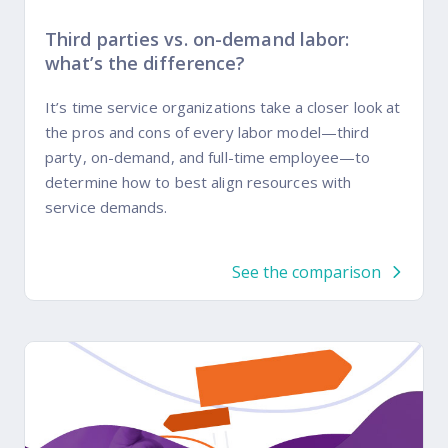
Third parties vs. on-demand labor:
what’s the difference?
It’s time service organizations take a closer look at
the pros and cons of every labor model—third
party, on-demand, and full-time employee—to
determine how to best align resources with
service demands.
See the comparison