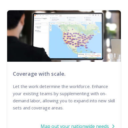
Coverage with scale.
Let the work determine the workforce. Enhance
your existing teams by supplementing with on-
demand labor, allowing you to expand into new skill
sets and coverage areas.
Map out your nationwide needs