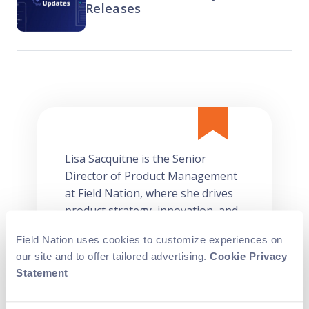
Releases
Lisa Sacquitne is the Senior
Director of Product Management
at Field Nation, where she drives
product strategy, innovation, and
execution. With over 15 years of
Field Nation uses cookies to customize experiences on
experience in SaaS and supply
our site and to offer tailored advertising.
Cookie Privacy
chain solutions, Lisa has a proven
Statement
track record of launching
successful products, enhancing