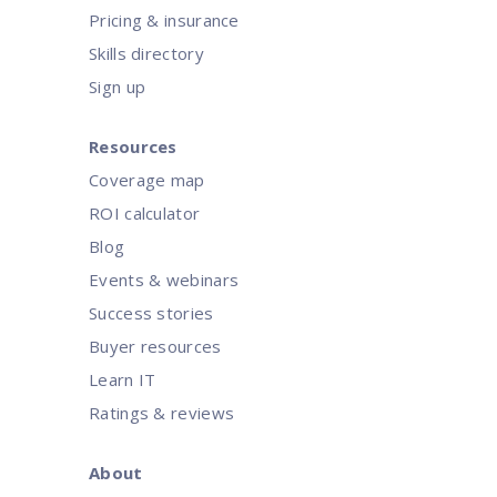
Pricing & insurance
Skills directory
Sign up
Resources
Coverage map
ROI calculator
Blog
Events & webinars
Success stories
Buyer resources
Learn IT
Ratings & reviews
About