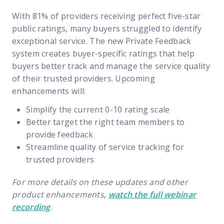
With 81% of providers receiving perfect five-star
public ratings, many buyers struggled to identify
exceptional service. The new Private Feedback
system creates buyer-specific ratings that help
buyers better track and manage the service quality
of their trusted providers. Upcoming
enhancements will:
Simplify the current 0-10 rating scale
Better target the right team members to
provide feedback
Streamline quality of service tracking for
trusted providers
For more details on these updates and other
product enhancements,
watch the full webinar
recording
.