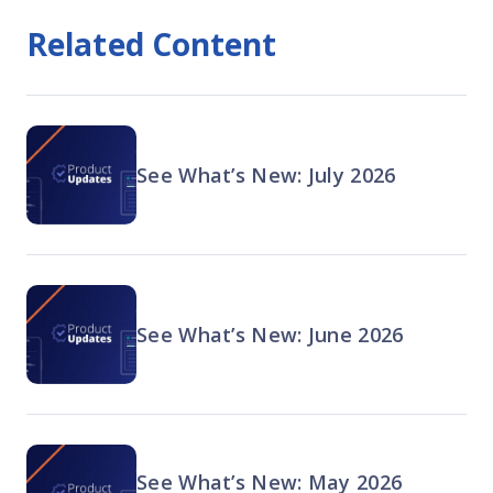
Related Content
See What’s New: July 2026
See What’s New: June 2026
See What’s New: May 2026