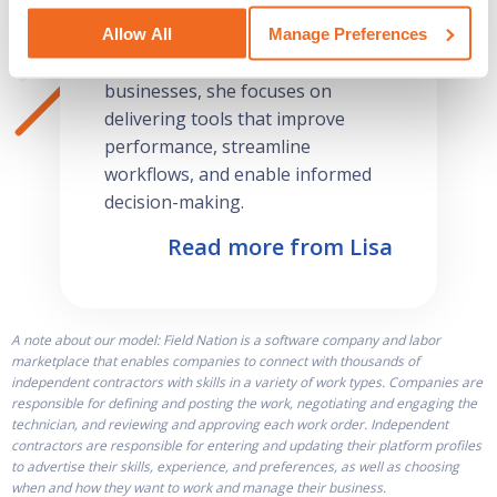
operational efficiency, and
fostering business growth.
Allow All
Manage Preferences
Passionate about empowering
businesses, she focuses on
delivering tools that improve
performance, streamline
workflows, and enable informed
decision-making.
Read more from Lisa
A note about our model: Field Nation is a software company and labor
marketplace that enables companies to connect with thousands of
independent contractors with skills in a variety of work types. Companies are
responsible for defining and posting the work, negotiating and engaging the
technician, and reviewing and approving each work order. Independent
contractors are responsible for entering and updating their platform profiles
to advertise their skills, experience, and preferences, as well as choosing
when and how they want to work and manage their business.