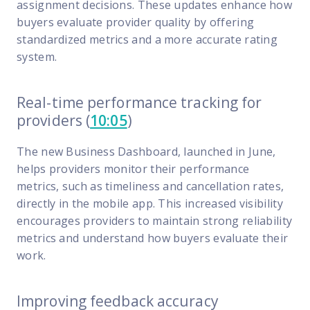
FP Response Assistance
assignment decisions. These updates enhance how
eeper analysis of coverage and pricing by project
buyers evaluate provider quality by offering
standardized metrics and a more accurate rating
ork Order Activity Reports
system.
enerate custom reports based on work order activity
erformance Intelligence Hub
Real-time performance tracking for
he intelligence behind healthy field service programs
providers (
10:05
)
The new Business Dashboard, launched in June,
Support
helps providers monitor their performance
metrics, such as timeliness and cancellation rates,
Implementation
directly in the mobile app. This increased visibility
et teams up and running smoothly and efficiently
encourages providers to maintain strong reliability
nsurance
metrics and understand how buyers evaluate their
eview options offered for all Field Nation users
work.
4/7/365 Support
Improving feedback accuracy
et help anytime via phone, chat, or support case