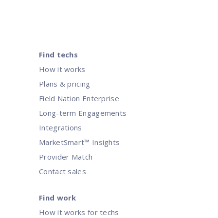
Find techs
How it works
Plans & pricing
Field Nation Enterprise
Long-term Engagements
Integrations
MarketSmart™ Insights
Provider Match
Contact sales
Find work
How it works for techs