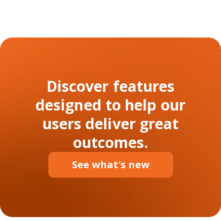
Discover features
designed to help our
users deliver great
outcomes.
See what's new