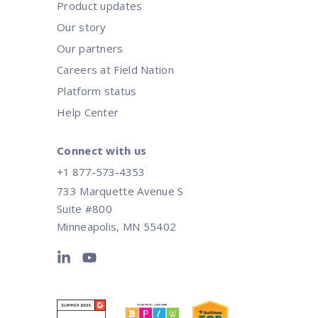
Product updates
Our story
Our partners
Careers at Field Nation
Platform status
Help Center
Connect with us
+1 877-573-4353
733 Marquette Avenue S
Suite #800
Minneapolis, MN 55402