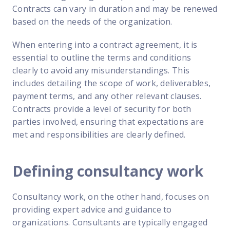
Contracts can vary in duration and may be renewed
based on the needs of the organization.
When entering into a contract agreement, it is
essential to outline the terms and conditions
clearly to avoid any misunderstandings. This
includes detailing the scope of work, deliverables,
payment terms, and any other relevant clauses.
Contracts provide a level of security for both
parties involved, ensuring that expectations are
met and responsibilities are clearly defined.
Defining consultancy work
Consultancy work, on the other hand, focuses on
providing expert advice and guidance to
organizations. Consultants are typically engaged