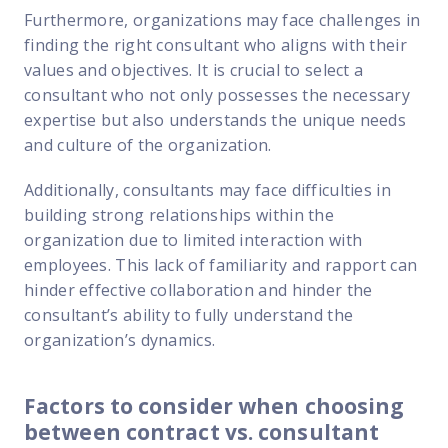
Furthermore, organizations may face challenges in
finding the right consultant who aligns with their
values and objectives. It is crucial to select a
consultant who not only possesses the necessary
expertise but also understands the unique needs
and culture of the organization.
Additionally, consultants may face difficulties in
building strong relationships within the
organization due to limited interaction with
employees. This lack of familiarity and rapport can
hinder effective collaboration and hinder the
consultant’s ability to fully understand the
organization’s dynamics.
Factors to consider when choosing
between contract vs. consultant