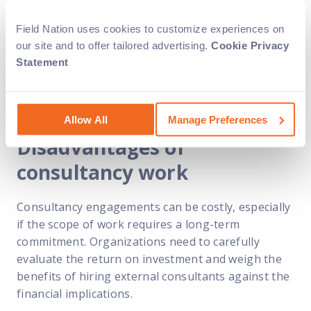
experience, which can be valuable in solving
complex business challenges. Their extensive
Field Nation uses cookies to customize experiences on
knowledge, gained through working with various
our site and to offer tailored advertising.
Cookie Privacy
clients and industries, enables them to provide
Statement
innovative solutions and drive organizational
growth.
Allow All
Manage Preferences
Disadvantages of
consultancy work
Consultancy engagements can be costly, especially
if the scope of work requires a long-term
commitment. Organizations need to carefully
evaluate the return on investment and weigh the
benefits of hiring external consultants against the
financial implications.