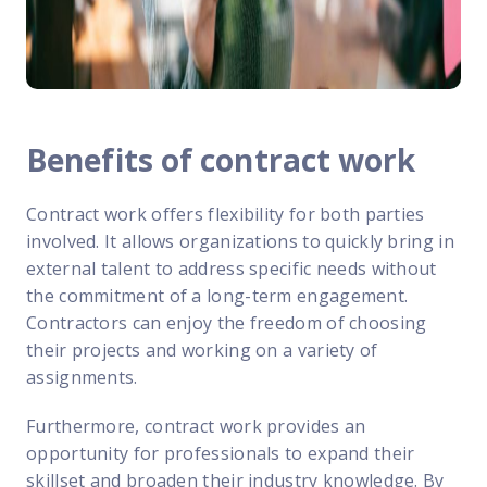
Benefits of contract work
Contract work offers flexibility for both parties
involved. It allows organizations to quickly bring in
external talent to address specific needs without
the commitment of a long-term engagement.
Contractors can enjoy the freedom of choosing
their projects and working on a variety of
assignments.
Furthermore, contract work provides an
opportunity for professionals to expand their
skillset and broaden their industry knowledge. By