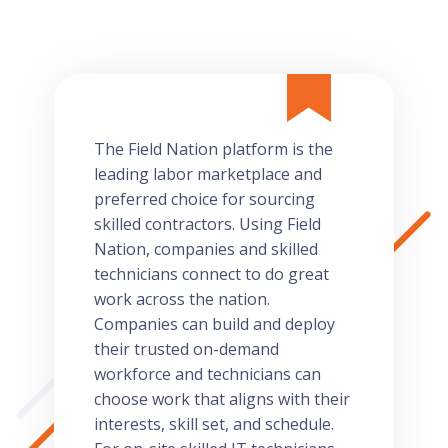
The Field Nation platform is the
leading labor marketplace and
preferred choice for sourcing
skilled contractors. Using Field
Nation, companies and skilled
technicians connect to do great
work across the nation.
Companies can build and deploy
their trusted on-demand
workforce and technicians can
choose work that aligns with their
interests, skill set, and schedule.