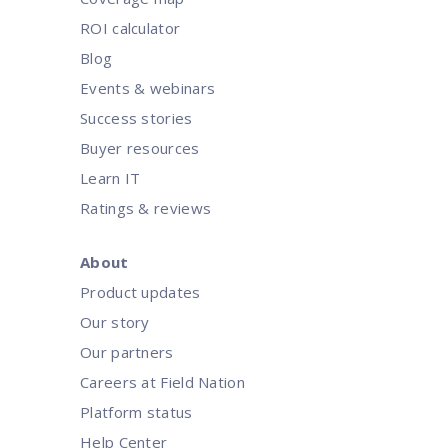
ROI calculator
Blog
Events & webinars
Success stories
Buyer resources
Learn IT
Ratings & reviews
About
Product updates
Our story
Our partners
Careers at Field Nation
Platform status
Help Center