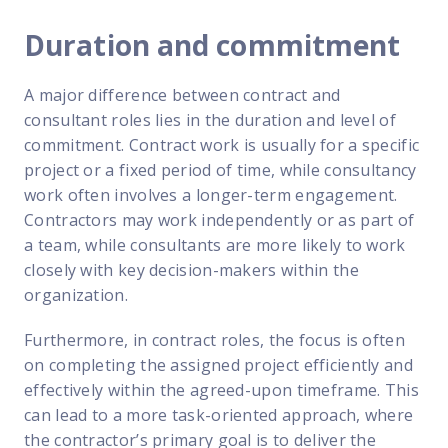
Duration and commitment
A major difference between contract and
consultant roles lies in the duration and level of
commitment. Contract work is usually for a specific
project or a fixed period of time, while consultancy
work often involves a longer-term engagement.
Contractors may work independently or as part of
a team, while consultants are more likely to work
closely with key decision-makers within the
organization.
Furthermore, in contract roles, the focus is often
on completing the assigned project efficiently and
effectively within the agreed-upon timeframe. This
can lead to a more task-oriented approach, where
the contractor’s primary goal is to deliver the