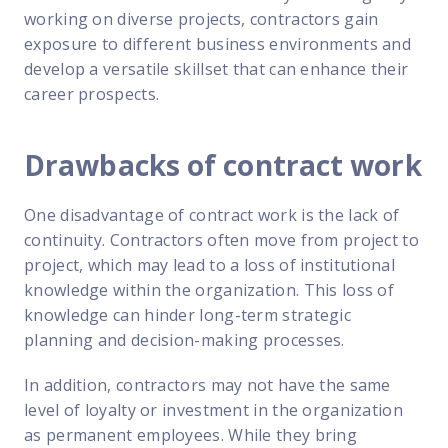
working on diverse projects, contractors gain
exposure to different business environments and
develop a versatile skillset that can enhance their
career prospects.
Drawbacks of contract work
One disadvantage of contract work is the lack of
continuity. Contractors often move from project to
project, which may lead to a loss of institutional
knowledge within the organization. This loss of
knowledge can hinder long-term strategic
planning and decision-making processes.
In addition, contractors may not have the same
level of loyalty or investment in the organization
as permanent employees. While they bring