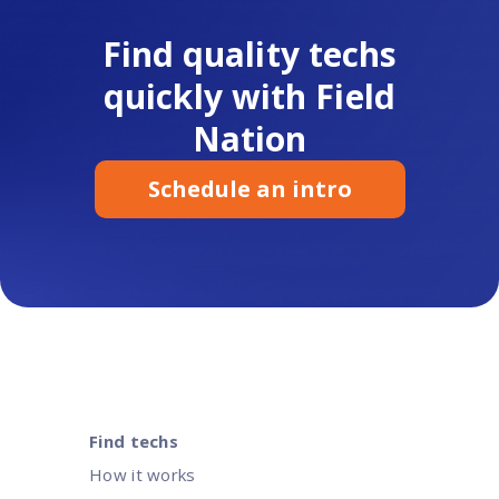
Find quality techs
quickly with Field
Nation
Schedule an intro
Find techs
How it works