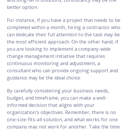
better option.
For instance, if you have a project that needs to be
completed within a month, hiring a contractor who
can dedicate their full attention to the task may be
the most efficient approach. On the other hand, if
you are looking to implement a company-wide
change management initiative that requires
continuous monitoring and adjustment, a
consultant who can provide ongoing support and
guidance may be the ideal choice.
By carefully considering your business needs,
budget, and timeframe, you can make a well-
informed decision that aligns with your
organization’s objectives. Remember, there is no
one-size-fits-all solution, and what works for one
company may not work for another. Take the time