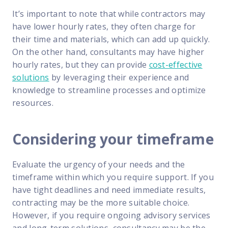
It’s important to note that while contractors may
have lower hourly rates, they often charge for
their time and materials, which can add up quickly.
On the other hand, consultants may have higher
hourly rates, but they can provide
cost-effective
solutions
by leveraging their experience and
knowledge to streamline processes and optimize
resources.
Considering your timeframe
Evaluate the urgency of your needs and the
timeframe within which you require support. If you
have tight deadlines and need immediate results,
contracting may be the more suitable choice.
However, if you require ongoing advisory services
and long-term solutions, consultancy may be the