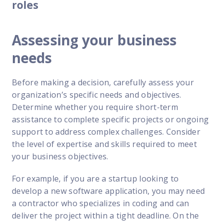
roles
Assessing your business
needs
Before making a decision, carefully assess your
organization’s specific needs and objectives.
Determine whether you require short-term
assistance to complete specific projects or ongoing
support to address complex challenges. Consider
the level of expertise and skills required to meet
your business objectives.
For example, if you are a startup looking to
develop a new software application, you may need
a contractor who specializes in coding and can
deliver the project within a tight deadline. On the