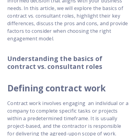
informed decision that aligns with your business
FP Response Assistance
needs. In this article, we will explore the basics of
eeper analysis of coverage and pricing by project
contract vs. consultant roles, highlight their key
ork Order Activity Reports
differences, discuss the pros and cons, and provide
enerate custom reports based on work order activity
factors to consider when choosing the right
engagement model.
erformance Intelligence Hub
he intelligence behind healthy field service programs
Understanding the basics of
contract vs. consultant roles
Support
Implementation
Defining contract work
et teams up and running smoothly and efficiently
Contract work involves engaging an individual or a
nsurance
company to complete specific tasks or projects
eview options offered for all Field Nation users
within a predetermined timeframe. It is usually
4/7/365 Support
project-based, and the contractor is responsible
et help anytime via phone, chat, or support case
for delivering the agreed-upon scope of work.