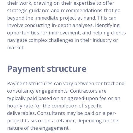
their work, drawing on their expertise to offer
strategic guidance and recommendations that go
beyond the immediate project at hand. This can
involve conducting in-depth analyses, identifying
opportunities for improvement, and helping clients
navigate complex challenges in their industry or
market.
Payment structure
Payment structures can vary between contract and
consultancy engagements. Contractors are
typically paid based on an agreed-upon fee or an
hourly rate for the completion of specific
deliverables. Consultants may be paid on a per-
project basis or on a retainer, depending on the
nature of the engagement.