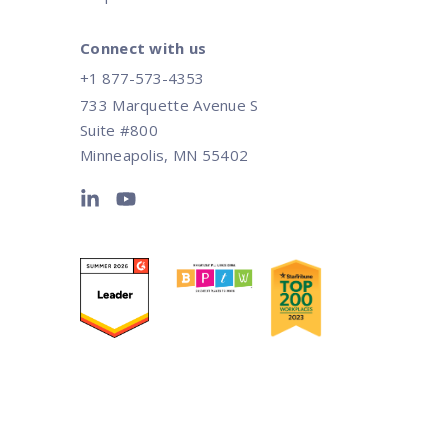
Connect with us
+1 877-573-4353
733 Marquette Avenue S
Suite #800
Minneapolis, MN 55402