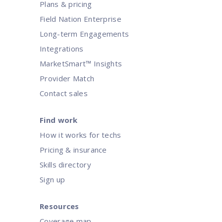
Plans & pricing
Field Nation Enterprise
Long-term Engagements
Integrations
MarketSmart™ Insights
Provider Match
Contact sales
Find work
How it works for techs
Pricing & insurance
Skills directory
Sign up
Resources
Coverage map