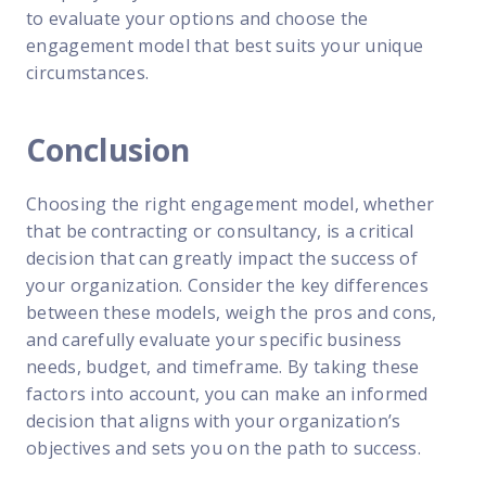
to evaluate your options and choose the
engagement model that best suits your unique
circumstances.
Conclusion
Choosing the right engagement model, whether
that be contracting or consultancy, is a critical
decision that can greatly impact the success of
your organization. Consider the key differences
between these models, weigh the pros and cons,
and carefully evaluate your specific business
needs, budget, and timeframe. By taking these
factors into account, you can make an informed
decision that aligns with your organization’s
objectives and sets you on the path to success.