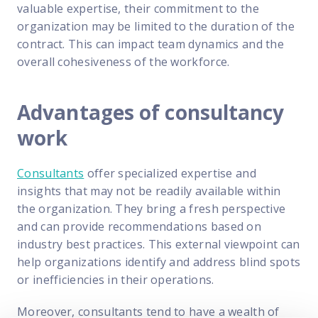
valuable expertise, their commitment to the
organization may be limited to the duration of the
contract. This can impact team dynamics and the
overall cohesiveness of the workforce.
Advantages of consultancy
work
Consultants
offer specialized expertise and
insights that may not be readily available within
the organization. They bring a fresh perspective
and can provide recommendations based on
industry best practices. This external viewpoint can
help organizations identify and address blind spots
or inefficiencies in their operations.
Moreover, consultants tend to have a wealth of