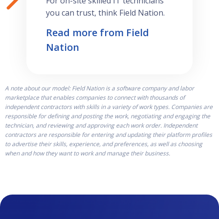
For on-site skilled IT technicians
you can trust, think Field Nation.
Read more from Field
Nation
A note about our model: Field Nation is a software company and labor
marketplace that enables companies to connect with thousands of
independent contractors with skills in a variety of work types. Companies are
responsible for defining and posting the work, negotiating and engaging the
technician, and reviewing and approving each work order. Independent
contractors are responsible for entering and updating their platform profiles
to advertise their skills, experience, and preferences, as well as choosing
when and how they want to work and manage their business.