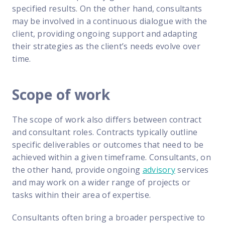
specified results. On the other hand, consultants
may be involved in a continuous dialogue with the
client, providing ongoing support and adapting
their strategies as the client’s needs evolve over
time.
Scope of work
The scope of work also differs between contract
and consultant roles. Contracts typically outline
specific deliverables or outcomes that need to be
achieved within a given timeframe. Consultants, on
the other hand, provide ongoing
advisory
services
and may work on a wider range of projects or
tasks within their area of expertise.
Consultants often bring a broader perspective to