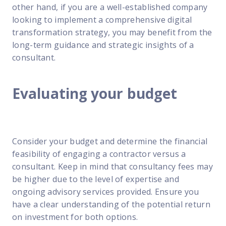
other hand, if you are a well-established company
looking to implement a comprehensive digital
transformation strategy, you may benefit from the
long-term guidance and strategic insights of a
consultant.
Evaluating your budget
Consider your budget and determine the financial
feasibility of engaging a contractor versus a
consultant. Keep in mind that consultancy fees may
be higher due to the level of expertise and
ongoing advisory services provided. Ensure you
have a clear understanding of the potential return
on investment for both options.