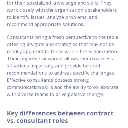
for their specialized knowledge and skills. They
work closely with the organization’s stakeholders
to identify issues, analyze problems, and
recommend appropriate solutions.
Consultants bring a fresh perspective to the table,
offering insights and strategies that may not be
readily apparent to those within the organization.
Their objective viewpoint allows them to assess
situations impartially and provide tailored
recommendations to address specific challenges.
Effective consultants possess strong
communication skills and the ability to collaborate
with diverse teams to drive positive change.
Key differences between contract
vs. consultant roles