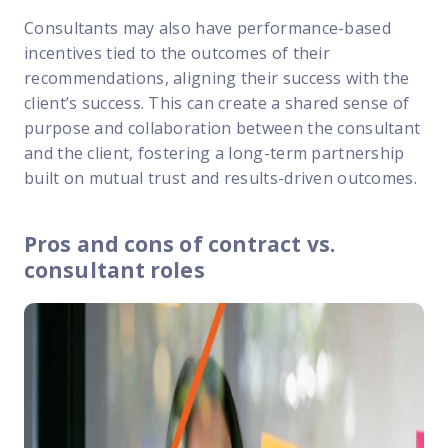
Consultants may also have performance-based
incentives tied to the outcomes of their
recommendations, aligning their success with the
client’s success. This can create a shared sense of
purpose and collaboration between the consultant
and the client, fostering a long-term partnership
built on mutual trust and results-driven outcomes.
Pros and cons of contract vs.
consultant roles