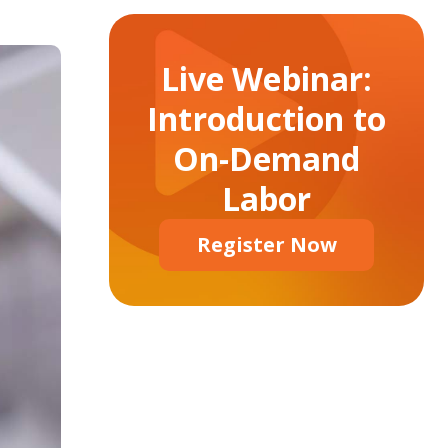
Live Webinar:
Introduction to
On-Demand
Labor
Register Now