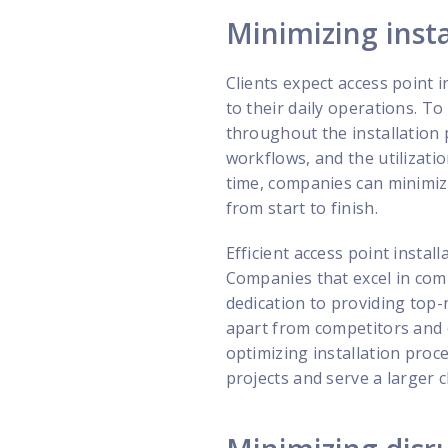
Minimizing insta
Clients expect access point 
to their daily operations. To
throughout the installation 
workflows, and the utilizatio
time, companies can minimize
from start to finish.
Efficient access point insta
Companies that excel in comp
dedication to providing top-
apart from competitors and 
optimizing installation proc
projects and serve a larger c