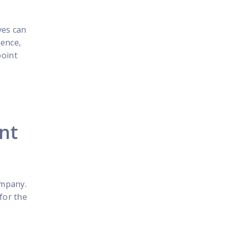
ves can
ience,
point
int
ompany.
for the