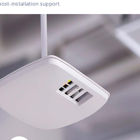
post-installation support.