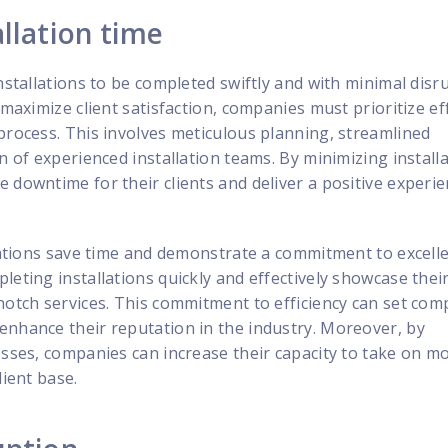
llation time
installations to be completed swiftly and with minimal disr
 maximize client satisfaction, companies must prioritize ef
process. This involves meticulous planning, streamlined
n of experienced installation teams. By minimizing install
 downtime for their clients and deliver a positive experi
llations save time and demonstrate a commitment to excell
leting installations quickly and effectively showcase thei
notch services. This commitment to efficiency can set com
enhance their reputation in the industry. Moreover, by
esses, companies can increase their capacity to take on m
lient base.