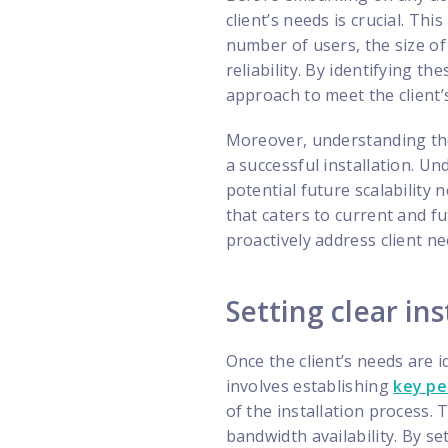
client’s needs is crucial. Th
number of users, the size of
reliability. By identifying t
approach to meet the client’
Moreover, understanding the 
a successful installation. U
potential future scalability
that caters to current and f
proactively address client ne
Setting clear ins
Once the client’s needs are ide
involves establishing
key pe
of the installation process.
bandwidth availability. By s