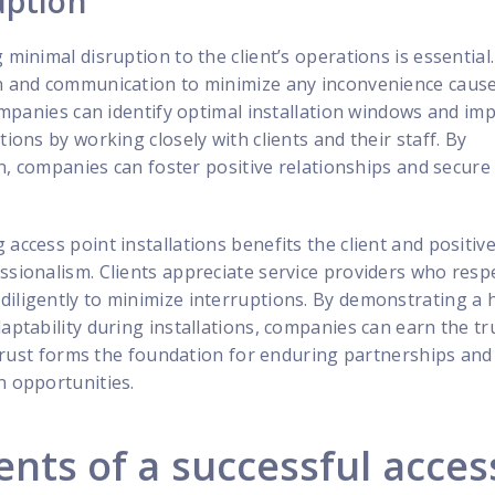
uption
 minimal disruption to the client’s operations is essential
on and communication to minimize any inconvenience caus
 Companies can identify optimal installation windows and i
tions by working closely with clients and their staff. By
ion, companies can foster positive relationships and secure
access point installations benefits the client and positive
ssionalism. Clients appreciate service providers who respe
iligently to minimize interruptions. By demonstrating a 
daptability during installations, companies can earn the tr
is trust forms the foundation for enduring partnerships an
n opportunities.
ts of a successful acces