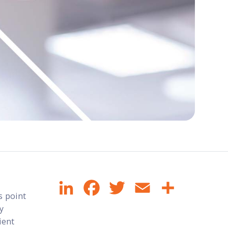
LinkedIn
Facebook
Twitter
Email
Share
s point
ly
ient