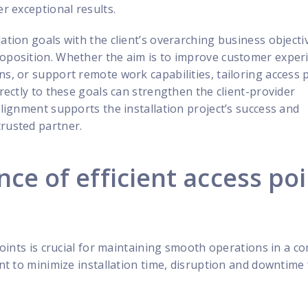
er exceptional results.
lation goals with the client’s overarching business objecti
roposition. Whether the aim is to improve customer exper
ns, or support remote work capabilities, tailoring access 
irectly to these goals can strengthen the client-provider
alignment supports the installation project’s success and
trusted partner.
ce of efficient access po
 points is crucial for maintaining smooth operations in a c
ant to minimize installation time, disruption and downtime 