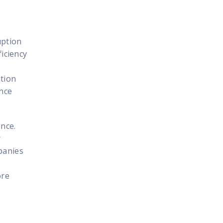
uption
ficiency
ation
ence
ence.
r
panies
ore