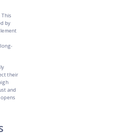
. This
ed by
mplement
 long-
ly
ct their
high
ust and
d opens
s