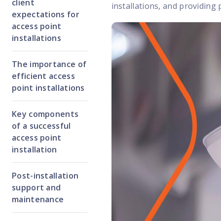
client
installations, and providing 
expectations for
access point
installations
The importance of
efficient access
point installations
Key components
of a successful
access point
installation
Post-installation
support and
maintenance