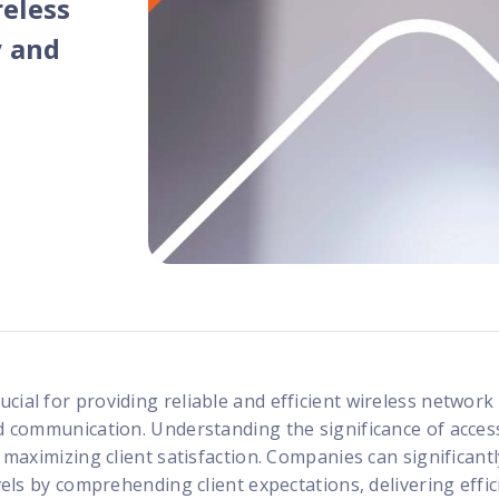
reless
programs
y and
rucial for providing reliable and efficient wireless network
nd communication. Understanding the significance of acces
o maximizing client satisfaction. Companies can significant
evels by comprehending client expectations, delivering effic