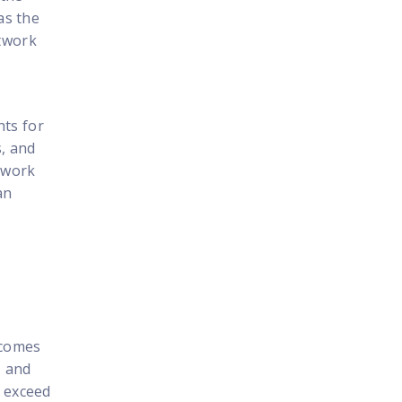
as the
etwork
hts for
s, and
etwork
an
tcomes
, and
o exceed