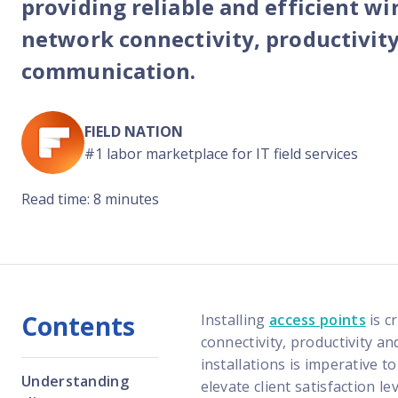
providing reliable and efficient wi
Reach out
reliability
network connectivity, productivit
communication.
FIELD NATION
#1 labor marketplace for IT field services
Read time: 8 minutes
Contents
Installing
access points
is c
connectivity, productivity a
installations is imperative t
Understanding
elevate client satisfaction l