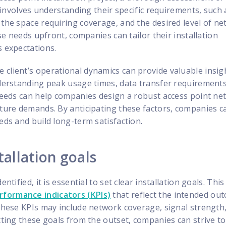
is involves understanding their specific requirements, such 
 the space requiring coverage, and the desired level of n
hese needs upfront, companies can tailor their installation
s expectations.
client’s operational dynamics can provide valuable insig
nderstanding peak usage times, data transfer requirement
 needs can help companies design a robust access point n
uture demands. By anticipating these factors, companies c
eds and build long-term satisfaction.
tallation goals
ntified, it is essential to set clear installation goals. This
rformance indicators (KPIs)
that reflect the intended ou
 These KPIs may include network coverage, signal strength
etting these goals from the outset, companies can strive t