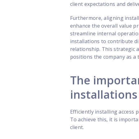
client expectations and deliv
Furthermore, aligning instal
enhance the overall value p
streamline internal operatio
installations to contribute d
relationship. This strategic 
positions the company as a 
The importan
installations
Efficiently installing access
To achieve this, it is import
client.