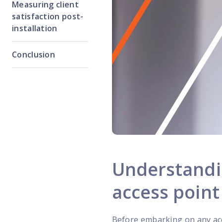
Measuring client
satisfaction post-
installation
Conclusion
Understandin
access point 
Before embarking on any acc