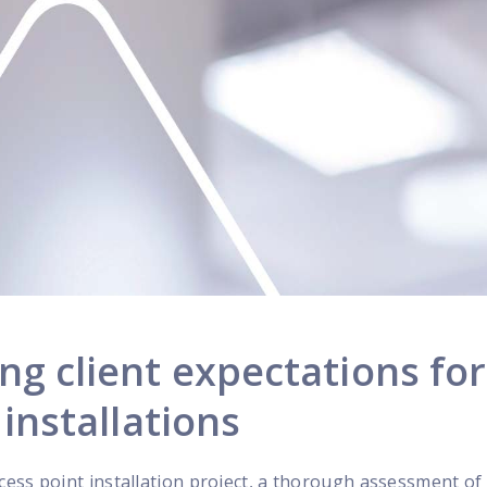
g client expectations for
installations
ess point installation project, a thorough assessment of