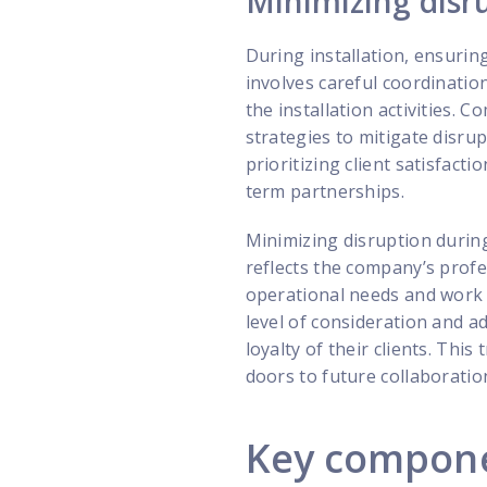
Minimizing disr
During installation, ensuring
involves careful coordinati
the installation activities.
strategies to mitigate disrup
prioritizing client satisfact
term partnerships.
Minimizing disruption during 
reflects the company’s profe
operational needs and work d
level of consideration and a
loyalty of their clients. Th
doors to future collaboratio
Key componen