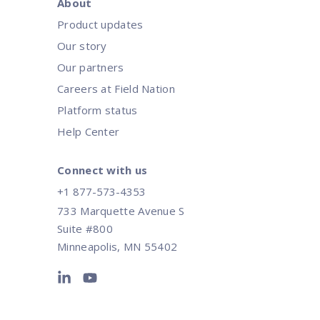
About
Product updates
Our story
Our partners
Careers at Field Nation
Platform status
Help Center
Connect with us
+1 877-573-4353
733 Marquette Avenue S
Suite #800
Minneapolis, MN 55402