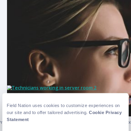
Overcoming the labor shortage in f
Field Nation uses cookies to customize experiences on
our site and to offer tailored advertising.
Cookie Privacy
..
Posts
Statement
Previous
1
2
3
4
5
6
…
8
Nex
pagination