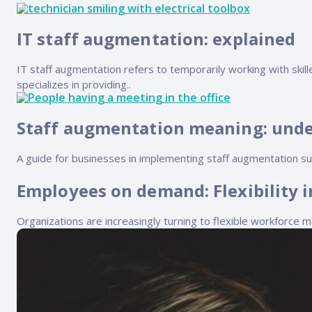
FP Response Assistance
eeper analysis of coverage and pricing by project
IT staff augmentation: explained
ork Order Activity Reports
enerate custom reports based on work order activity
IT staff augmentation refers to temporarily working with skill
specializes in providing..
erformance Intelligence Hub
he intelligence behind healthy field service programs
Staff augmentation meaning: unde
A guide for businesses in implementing staff augmentation suc
Support
Employees on demand: Flexibility
Implementation
et teams up and running smoothly and efficiently
Organizations are increasingly turning to flexible workforc
nsurance
eview options offered for all Field Nation users
4/7/365 Support
et help anytime via phone, chat, or support case