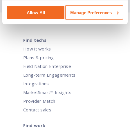
Allow All
Manage Preferences
Navigating IT transformation for c
Find techs
How it works
Businesses constantly seek ways to stay ahead of the competi
Plans & pricing
these goals.
Field Nation Enterprise
Long-term Engagements
Integrations
MarketSmart™ Insights
Provider Match
Contact sales
Find work