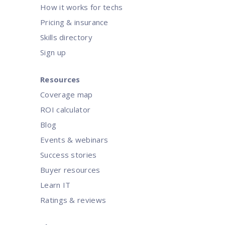
How it works for techs
Pricing & insurance
Skills directory
Sign up
Resources
Coverage map
ROI calculator
Blog
Events & webinars
Success stories
Buyer resources
Learn IT
Ratings & reviews