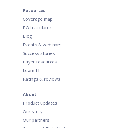
Resources
Coverage map
ROI calculator
Blog
Events & webinars
Success stories
Buyer resources
Learn IT
Ratings & reviews
About
Product updates
Our story
Our partners