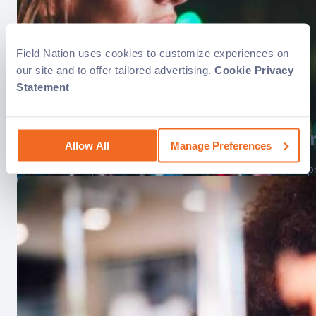
Field Nation uses cookies to customize experiences on
our site and to offer tailored advertising.
Cookie Privacy
Statement
Benefits of a variable-cost structu
Allow All
Manage Preferences
Explore how implementing a variable cost structure boosts prof
The power of field service softwar