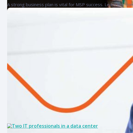
A strong business plan is vital for MSP success. Learn key co
MSP checklist: Essential tasks for
Discover core MSP responsibilities and key elements of an eff