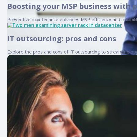
Boosting your MSP business with 
Preventive maintenance enhances MSP efficiency and reliabilit
IT outsourcing: pros and cons
Explore the pros and cons of IT outsourcing to streamline ope
How to grow your IT services com
Growing your IT services company requires a comprehensive u