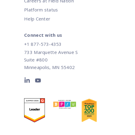
Careers at Field Nation
Platform status
Help Center
Connect with us
+1 877-573-4353
733 Marquette Avenue S
Suite #800
Minneapolis, MN 55402