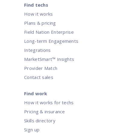
Find techs
How it works
Rethinking and reducing SLA com
Plans & pricing
Field Nation Enterprise
Optimize operations by rethinking SLAs to align with evolvi
Long-term Engagements
Integrations
MarketSmart™ Insights
Provider Match
Contact sales
Find work
How it works for techs
Pricing & insurance
Skills directory
Sign up