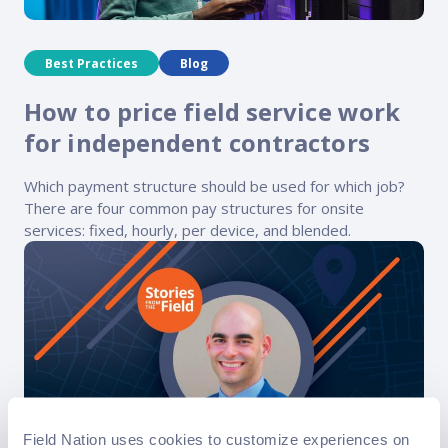
Best Practices
Blog
How to price field service work
for independent contractors
Which payment structure should be used for which job?
There are four common pay structures for onsite
services: fixed, hourly, per device, and blended.
Field Nation uses cookies to customize experiences on