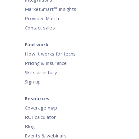
MarketSmart™ Insights
Provider Match
Contact sales
Find work
How it works for techs
Pricing & insurance
Skills directory
Sign up
Resources
Coverage map
ROI calculator
Blog
Events & webinars