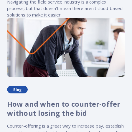
Navigating the field service industry is a complex
process, but that doesn’t mean there aren’t cloud-based
solutions to make it easier.
Blog
How and when to counter-offer
without losing the bid
Counter-offering is a great way to increase pay, establish