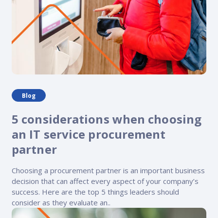
Blog
5 considerations when choosing
an IT service procurement
partner
Choosing a procurement partner is an important business
decision that can affect every aspect of your company’s
success. Here are the top 5 things leaders should
consider as they evaluate an..