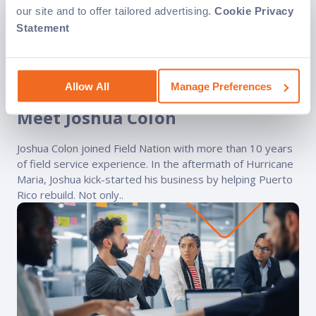
our site and to offer tailored advertising.
Cookie Privacy
Statement
Independent Contracting
Stories from the Field
Blog
Allow All
Manage Preferences
Service Provider of the Year:
Meet Joshua Colon
Joshua Colon joined Field Nation with more than 10 years
of field service experience. In the aftermath of Hurricane
Maria, Joshua kick-started his business by helping Puerto
Rico rebuild. Not only..