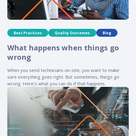
Best Practices
Quality Outcomes
Blog
What happens when things go
wrong
When you send technicians on-site, you want to make
sure everything goes right. But sometimes, things go
wrong. Here's what you can do if that happens.