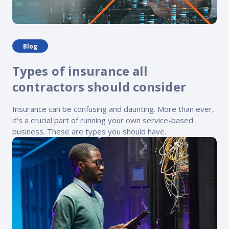
Blog
Types of insurance all
contractors should consider
Insurance can be confusing and daunting. More than ever,
it’s a crucial part of running your own service-based
business. These are types you should have.