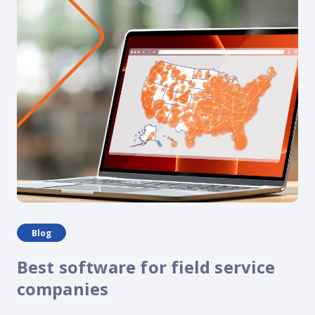
Blog
Best software for field service
companies