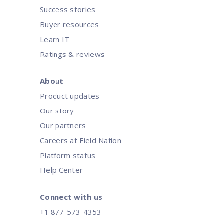
Success stories
Buyer resources
Learn IT
Ratings & reviews
About
Product updates
Our story
Our partners
Careers at Field Nation
Platform status
Help Center
Connect with us
+1 877-573-4353