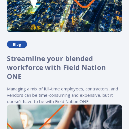
Blog
Streamline your blended
workforce with Field Nation
ONE
Managing a mix of full-time employees, contractors, and
vendors can be time-consuming and expensive, but it
doesn’t have to be with Field Nation ONE.