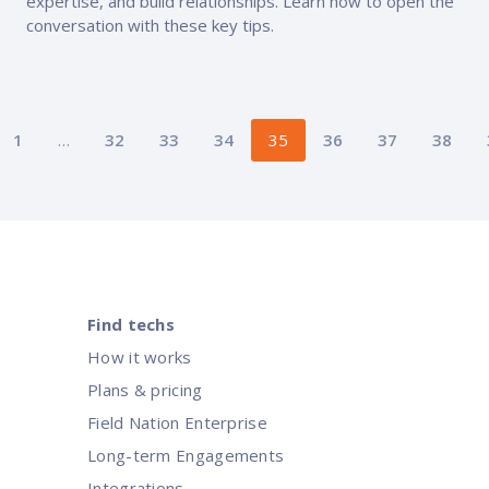
expertise, and build relationships. Learn how to open the
conversation with these key tips.
Posts
1
…
32
33
34
35
36
37
38
pagination
Find techs
How it works
Plans & pricing
Field Nation Enterprise
Long-term Engagements
Integrations