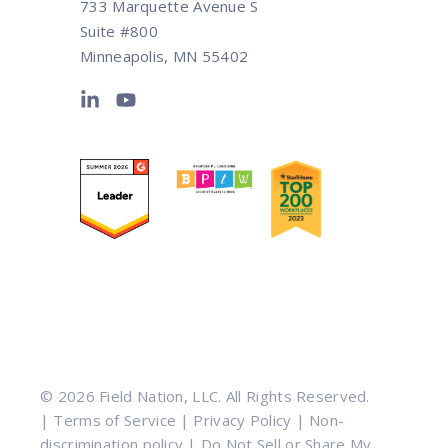
733 Marquette Avenue S
Suite #800
Minneapolis, MN 55402
© 2026 Field Nation, LLC. All Rights Reserved.
|
Terms of Service
|
Privacy Policy
|
Non-
discrimination policy
|
Do Not Sell or Share My