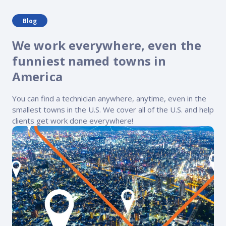
Blog
We work everywhere, even the
funniest named towns in
America
You can find a technician anywhere, anytime, even in the
smallest towns in the U.S. We cover all of the U.S. and help
clients get work done everywhere!