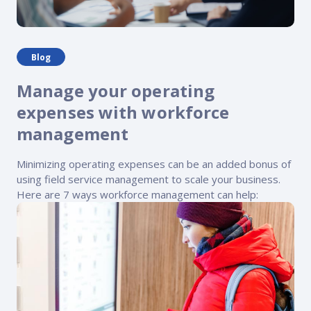
Blog
Manage your operating
expenses with workforce
management
Minimizing operating expenses can be an added bonus of
using field service management to scale your business.
Here are 7 ways workforce management can help: