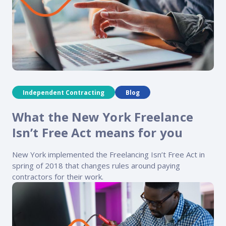
Independent Contracting
Blog
What the New York Freelance
Isn’t Free Act means for you
New York implemented the Freelancing Isn’t Free Act in
spring of 2018 that changes rules around paying
contractors for their work.