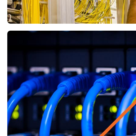
Blog
Does the gig economy actually incr
Researchers estimate that by 2020, almost 31 million workers