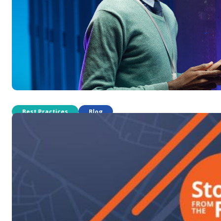
Best Practices
Blog
How to price field service work fo
Which payment structure should be used for which job? There