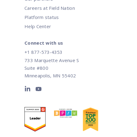
Careers at Field Nation
Platform status
Help Center
Connect with us
+1 877-573-4353
733 Marquette Avenue S
Suite #800
Minneapolis, MN 55402