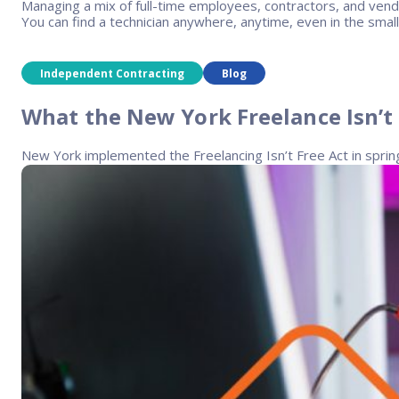
Managing a mix of full-time employees, contractors, and vend
You can find a technician anywhere, anytime, even in the smal
Independent Contracting
Blog
What the New York Freelance Isn’t
New York implemented the Freelancing Isn’t Free Act in sprin