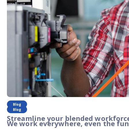
Blog
Blog
Streamline your blended workforce
We work everywhere, even the fun