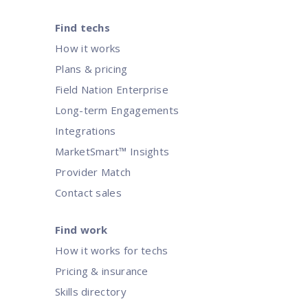
Find techs
How it works
Plans & pricing
Field Nation Enterprise
Long-term Engagements
Integrations
MarketSmart™ Insights
Provider Match
Contact sales
Find work
How it works for techs
Pricing & insurance
Skills directory