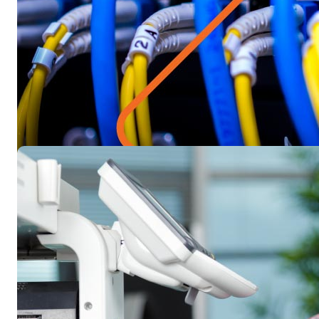
Blog
Gig economy misconceptions, corr
If you’re worried about implementing gig workers into your 