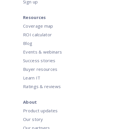
Sign up
Resources
Coverage map
ROI calculator
Blog
Events & webinars
Success stories
Buyer resources
Learn IT
Ratings & reviews
About
Product updates
Our story
Our partners