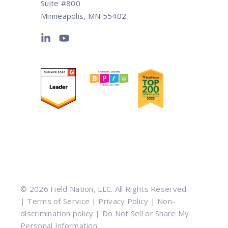
Suite #800
Minneapolis, MN 55402
© 2026 Field Nation, LLC. All Rights Reserved.
|
Terms of Service
|
Privacy Policy
|
Non-
discrimination policy
|
Do Not Sell or Share My
Personal Information