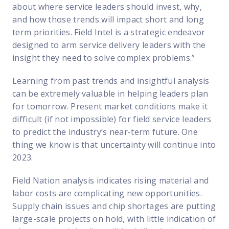
about where service leaders should invest, why,
and how those trends will impact short and long
term priorities. Field Intel is a strategic endeavor
designed to arm service delivery leaders with the
insight they need to solve complex problems.”
Learning from past trends and insightful analysis
can be extremely valuable in helping leaders plan
for tomorrow. Present market conditions make it
difficult (if not impossible) for field service leaders
to predict the industry’s near-term future. One
thing we know is that uncertainty will continue into
2023.
Field Nation analysis indicates rising material and
labor costs are complicating new opportunities.
Supply chain issues and chip shortages are putting
large-scale projects on hold, with little indication of