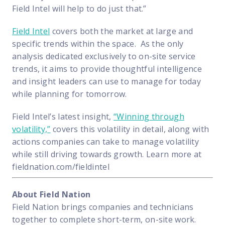
Field Intel will help to do just that.”
Field Intel
covers both the market at large and
specific trends within the space. As the only
analysis dedicated exclusively to on-site service
trends, it aims to provide thoughtful intelligence
and insight leaders can use to manage for today
while planning for tomorrow.
Field Intel’s latest insight,
“Winning through
volatility,”
covers this volatility in detail, along with
actions companies can take to manage volatility
while still driving towards growth. Learn more at
fieldnation.com/fieldintel
About Field Nation
Field Nation brings companies and technicians
together to complete short-term, on-site work.