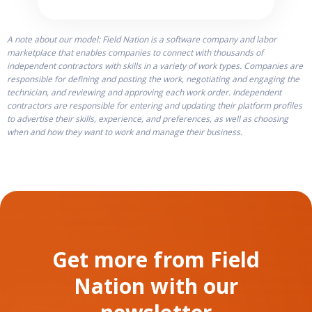
A note about our model: Field Nation is a software company and labor
marketplace that enables companies to connect with thousands of
independent contractors with skills in a variety of work types. Companies are
responsible for defining and posting the work, negotiating and engaging the
technician, and reviewing and approving each work order. Independent
contractors are responsible for entering and updating their platform profiles
to advertise their skills, experience, and preferences, as well as choosing
when and how they want to work and manage their business.
Get more from Field
Nation with our