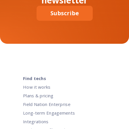
newsletter
Subscribe
Find techs
How it works
Plans & pricing
Field Nation Enterprise
Long-term Engagements
Integrations