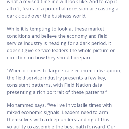
what a revised timeline will look like. And to cap it
all off, fears of a potential recession are casting a
dark cloud over the business world.
While it is tempting to look at these market
conditions and believe the economy and field
service industry is heading for a dark period, it
doesn’t give service leaders the whole picture or
direction on how they should prepare.
“When it comes to large-scale economic disruption,
the field service industry presents a few key,
consistent patterns, with Field Nation data
presenting a rich portrait of these patterns.”
Mohammed says, “We live in volatile times with
mixed economic signals. Leaders need to arm
themselves with a deep understanding of this
volatility to assemble the best path forward. Our