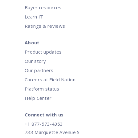
Buyer resources
Learn IT
Ratings & reviews
About
Product updates
Our story
Our partners
Careers at Field Nation
Platform status
Help Center
Connect with us
+1 877-573-4353
733 Marquette Avenue S