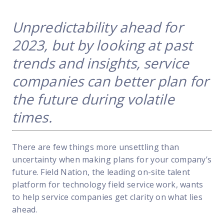
FP Response Assistance
eeper analysis of coverage and pricing by project
Unpredictability ahead for
ork Order Activity Reports
2023, but by looking at past
enerate custom reports based on work order activity
trends and insights, service
erformance Intelligence Hub
companies can better plan for
he intelligence behind healthy field service programs
the future during volatile
times.
Support
Implementation
There are few things more unsettling than
et teams up and running smoothly and efficiently
uncertainty when making plans for your company’s
nsurance
future. Field Nation, the leading on-site talent
eview options offered for all Field Nation users
platform for technology field service work, wants
to help service companies get clarity on what lies
4/7/365 Support
ahead.
et help anytime via phone, chat, or support case