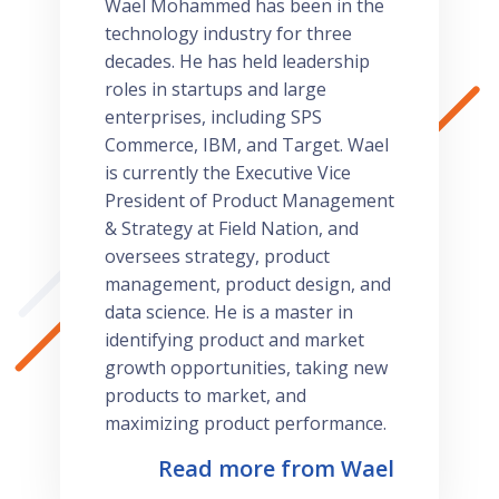
Wael Mohammed has been in the
technology industry for three
decades. He has held leadership
roles in startups and large
enterprises, including SPS
Commerce, IBM, and Target. Wael
is currently the Executive Vice
President of Product Management
& Strategy at Field Nation, and
oversees strategy, product
management, product design, and
data science. He is a master in
identifying product and market
growth opportunities, taking new
products to market, and
maximizing product performance.
Read more from Wael