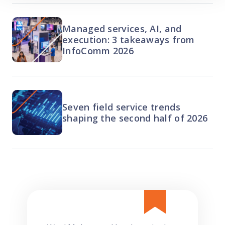
Managed services, AI, and
execution: 3 takeaways from
InfoComm 2026
Seven field service trends
shaping the second half of 2026