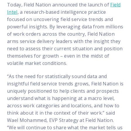
Today, Field Nation announced the launch of
Field
Intel
, a research-based intelligence practice
focused on uncovering field service trends and
powerful insights. By leveraging data from millions
of work orders across the country, Field Nation
arms service delivery leaders with the insight they
need to assess their current situation and position
themselves for growth – even in the midst of
volatile market conditions.
“As the need for statistically sound data and
insightful field service trends grows, Field Nation is
uniquely positioned to help clients and prospects
understand what is happening at a macro level,
across work categories and locations, and how to
think about it in the context of their work.” said
Wael Mohammed, EVP Strategy at Field Nation.
“We will continue to share what the market tells us