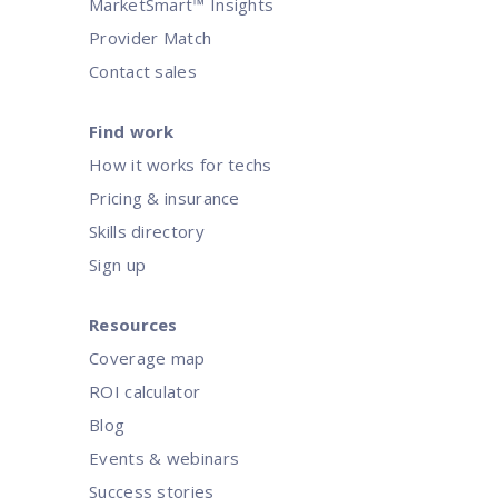
MarketSmart™ Insights
Provider Match
Contact sales
Find work
How it works for techs
Pricing & insurance
Skills directory
Sign up
Resources
Coverage map
ROI calculator
Blog
Events & webinars
Success stories