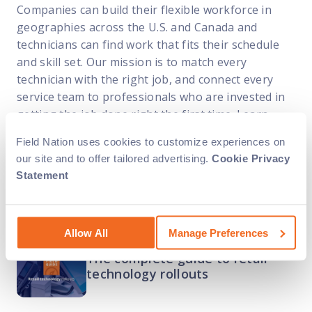
Companies can build their flexible workforce in
geographies across the U.S. and Canada and
technicians can find work that fits their schedule
and skill set. Our mission is to match every
technician with the right job, and connect every
service team to professionals who are invested in
getting the job done right the first time. Learn
more at
fieldnation.com
Field Nation uses cookies to customize experiences on
our site and to offer tailored advertising.
Cookie Privacy
Statement
Related Content
Allow All
Manage Preferences
The complete guide to retail
technology rollouts