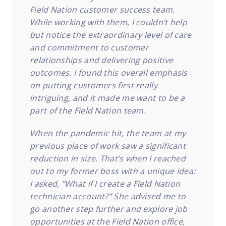
Field Nation customer success team.
While working with them, I couldn’t help
but notice the extraordinary level of care
and commitment to customer
relationships and delivering positive
outcomes. I found this overall emphasis
on putting customers first really
intriguing, and it made me want to be a
part of the Field Nation team.
When the pandemic hit, the team at my
previous place of work saw a significant
reduction in size. That’s when I reached
out to my former boss with a unique idea:
I asked, “What if I create a Field Nation
technician account?” She advised me to
go another step further and explore job
opportunities at the Field Nation office,