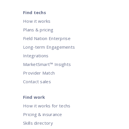
Find techs
How it works
Plans & pricing
Field Nation Enterprise
Long-term Engagements
Integrations
MarketSmart™ Insights
Provider Match
Contact sales
Find work
How it works for techs
Pricing & insurance
Skills directory