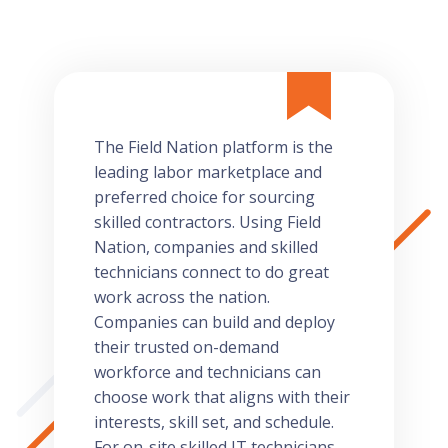
The Field Nation platform is the
leading labor marketplace and
preferred choice for sourcing
skilled contractors. Using Field
Nation, companies and skilled
technicians connect to do great
work across the nation.
Companies can build and deploy
their trusted on-demand
workforce and technicians can
choose work that aligns with their
interests, skill set, and schedule.
For on-site skilled IT technicians