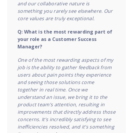
and our collaborative nature is
something you rarely see elsewhere. Our
core values are truly exceptional.
Q: What is the most rewarding part of
your role as a Customer Success
Manager?
One of the most rewarding aspects of my
job is the ability to gather feedback from
users about pain points they experience
and seeing those solutions come
together in real time. Once we
understand an issue, we bring it to the
product team’s attention, resulting in
improvements that directly address those
concerns. It’s incredibly satisfying to see
inefficiencies resolved, and it’s something