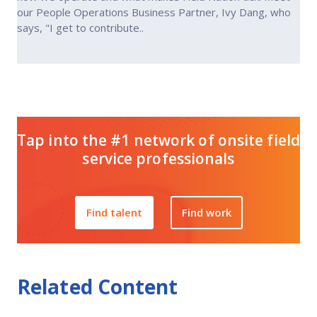
our People Operations Business Partner, Ivy Dang, who
says, "I get to contribute..
Tap into the #1 network of onsite field
service professionals
Find talent
Find work
Related Content