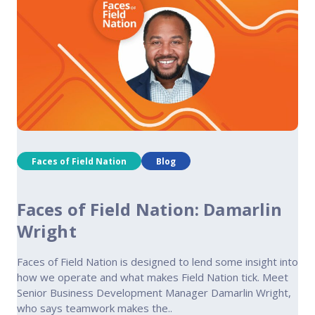
Faces of Field Nation
Blog
Faces of Field Nation: Damarlin
Wright
Faces of Field Nation is designed to lend some insight into
how we operate and what makes Field Nation tick. Meet
Senior Business Development Manager Damarlin Wright,
who says teamwork makes the..