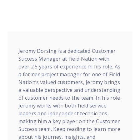
FP Response Assistance
eeper analysis of coverage and pricing by project
ork Order Activity Reports
enerate custom reports based on work order activity
erformance Intelligence Hub
he intelligence behind healthy field service programs
Jeromy Dorsing is a dedicated Customer
Success Manager at Field Nation with
over 2.5 years of experience in his role. As
Support
a former project manager for one of Field
Nation’s valued customers, Jeromy brings
Implementation
a valuable perspective and understanding
et teams up and running smoothly and efficiently
of customer needs to the team. In his role,
Jeromy works with both field service
nsurance
leaders and independent technicians,
eview options offered for all Field Nation users
making him a key player on the Customer
4/7/365 Support
Success team. Keep reading to learn more
et help anytime via phone, chat, or support case
about his journey, insights, and