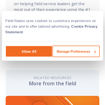
on helping field service leaders get the
most out of their experience using the #1
labor marketplace for IT. Want to learn
Field Nation uses cookies to customize experiences on
more about how Field Nation can assist
our site and to offer tailored advertising.
Cookie Privacy
with your field service needs?
Contact us
Statement
today
!
Allow All
Manage Preferences
RELATED RESOURCES
More from the field