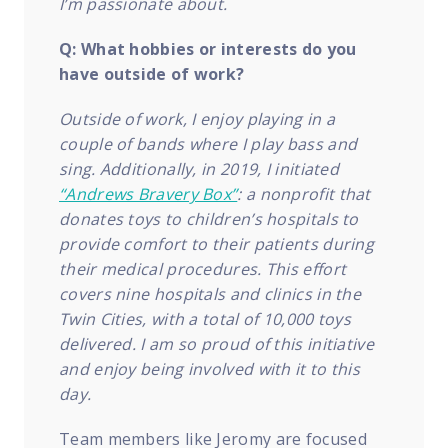
I’m passionate about.
Q: What hobbies or interests do you
have outside of work?
Outside of work, I enjoy playing in a
couple of bands where I play bass and
sing. Additionally, in 2019, I initiated
“Andrews Bravery Box”
: a nonprofit that
donates toys to children’s hospitals to
provide comfort to their patients during
their medical procedures. This effort
covers nine hospitals and clinics in the
Twin Cities, with a total of 10,000 toys
delivered. I am so proud of this initiative
and enjoy being involved with it to this
day.
Team members like Jeromy are focused