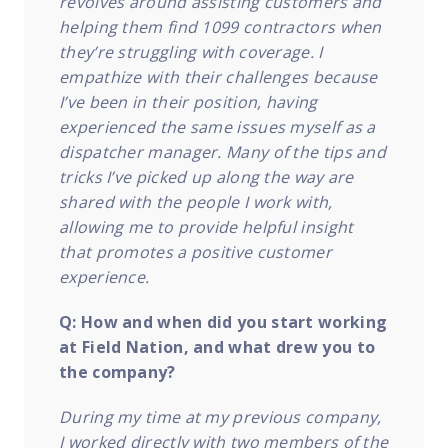
revolves around assisting customers and
helping them find 1099 contractors when
they’re struggling with coverage. I
empathize with their challenges because
I’ve been in their position, having
experienced the same issues myself as a
dispatcher manager. Many of the tips and
tricks I’ve picked up along the way are
shared with the people I work with,
allowing me to provide helpful insight
that promotes a positive customer
experience.
Q: How and when did you start working
at Field Nation, and what drew you to
the company?
During my time at my previous company,
I worked directly with two members of the