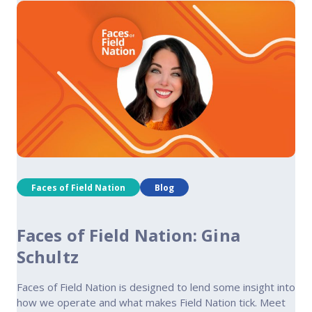
Faces of Field Nation
Blog
Faces of Field Nation: Gina
Schultz
Faces of Field Nation is designed to lend some insight into
how we operate and what makes Field Nation tick. Meet