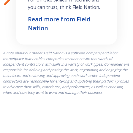
you can trust, think Field Nation.
Read more from Field
Nation
A note about our model: Field Nation is a software company and labor
marketplace that enables companies to connect with thousands of
independent contractors with skills in a variety of work types. Companies are
responsible for defining and posting the work, negotiating and engaging the
technician, and reviewing and approving each work order. Independent
contractors are responsible for entering and updating their platform profiles
to advertise their skills, experience, and preferences, as well as choosing
when and how they want to work and manage their business.