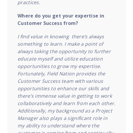
practices.
Where do you get your expertise in
Customer Success from?
I find value in knowing there’s always
something to learn. I make a point of
always taking the opportunity to further
educate myself and utilize education
opportunities to grow my expertise.
Fortunately, Field Nation provides the
Customer Success team with various
opportunities to enhance our skills and
there’s immense value in getting to work
collaboratively and learn from each other.
Additionally, my background as a Project
Manager also plays a significant role in
my ability to understand where the