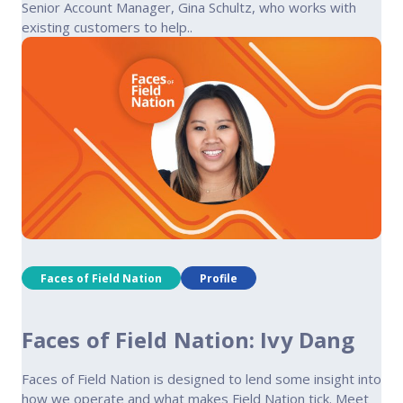
Senior Account Manager, Gina Schultz, who works with
existing customers to help..
Faces of Field Nation
Profile
Faces of Field Nation: Ivy Dang
Faces of Field Nation is designed to lend some insight into
how we operate and what makes Field Nation tick. Meet