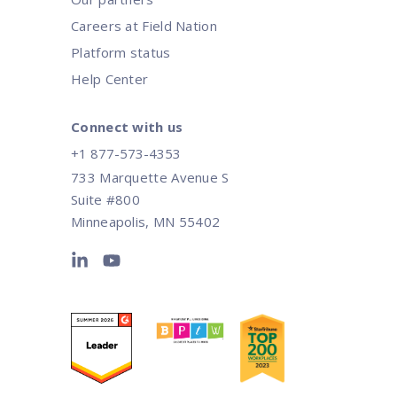
Careers at Field Nation
Platform status
Help Center
Connect with us
+1 877-573-4353
733 Marquette Avenue S
Suite #800
Minneapolis, MN 55402