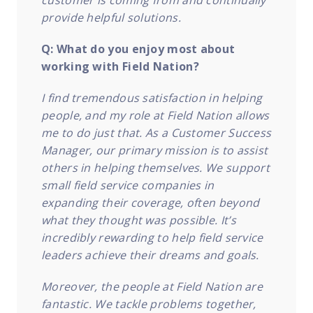
customer is coming from and continually
provide helpful solutions.
Q: What do you enjoy most about
working with Field Nation?
I find tremendous satisfaction in helping
people, and my role at Field Nation allows
me to do just that. As a Customer Success
Manager, our primary mission is to assist
others in helping themselves. We support
small field service companies in
expanding their coverage, often beyond
what they thought was possible. It’s
incredibly rewarding to help field service
leaders achieve their dreams and goals.
Moreover, the people at Field Nation are
fantastic. We tackle problems together,