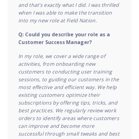
and that’s exactly what I did. I was thrilled
when I was able to make the transition
into my new role at Field Nation.
Q: Could you describe your role as a
Customer Success Manager?
In my role, we cover a wide range of
activities, from onboarding new
customers to conducting user training
sessions, to guiding our customers in the
most effective and efficient way. We help
existing customers optimize their
subscriptions by offering tips, tricks, and
best practices. We regularly review work
orders to identify areas where customers
can improve and become more
successful through small tweaks and best