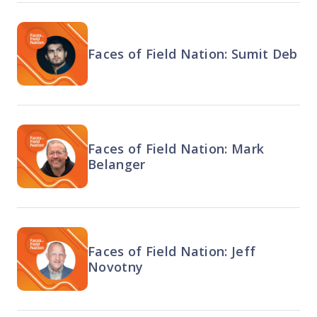
Faces of Field Nation: Sumit Deb
Faces of Field Nation: Mark
Belanger
Faces of Field Nation: Jeff
Novotny