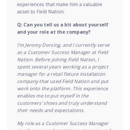
experiences that make him a valuable
asset to Field Nation.
Q: Can you tell us a bit about yourself
and your role at the company?
I’m Jeromy Dorsing, and I currently serve
as a Customer Success Manager at Field
Nation. Before joining Field Nation, I
spent several years working as a project
manager for a retail fixture installation
company that used Field Nation and put
work o
nto the platform. This experience
enables me to put myself in the
customers’ shoes and truly understand
their needs and expectations.
My role as a Customer Success Manager