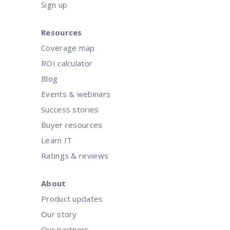
Sign up
Resources
Coverage map
ROI calculator
Blog
Events & webinars
Success stories
Buyer resources
Learn IT
Ratings & reviews
About
Product updates
Our story
Our partners