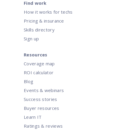
Find work
How it works for techs
Pricing & insurance
Skills directory
Sign up
Resources
Coverage map
ROI calculator
Blog
Events & webinars
Success stories
Buyer resources
Learn IT
Ratings & reviews