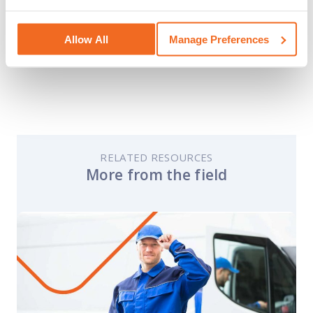
read their helpful guides on safety in the
workplace.
Allow All
Manage Preferences
RELATED RESOURCES
More from the field