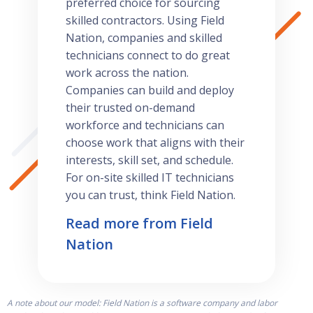
preferred choice for sourcing
skilled contractors. Using Field
Nation, companies and skilled
technicians connect to do great
work across the nation.
Companies can build and deploy
their trusted on-demand
workforce and technicians can
choose work that aligns with their
interests, skill set, and schedule.
For on-site skilled IT technicians
you can trust, think Field Nation.
Read more from Field
Nation
A note about our model: Field Nation is a software company and labor