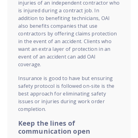
injuries of an independent contractor who
is injured during a contract job. In
addition to benefiting technicians, OAI
also benefits companies that use
contractors by offering claims protection
in the event of an accident. Clients who
want an extra layer of protection in an
event of an accident can add OAI
coverage.
Insurance is good to have but ensuring
safety protocol is followed on-site is the
best approach for eliminating safety
issues or injuries during work order
completion.
Keep the lines of
communication open