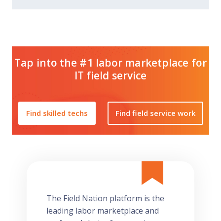
Tap into the #1 labor marketplace for
IT field service
Find skilled techs
Find field service work
The Field Nation platform is the
leading labor marketplace and