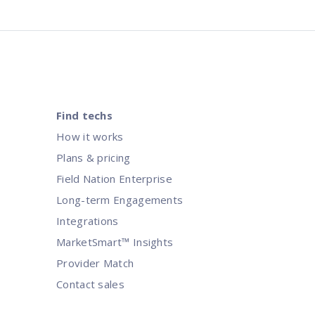
Find techs
How it works
Plans & pricing
Field Nation Enterprise
Long-term Engagements
Integrations
MarketSmart™ Insights
Provider Match
Contact sales