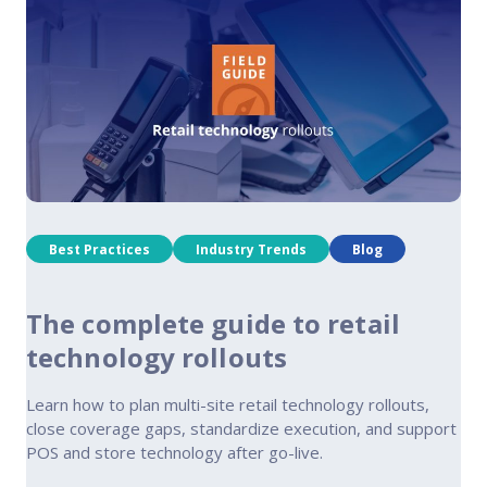
Best Practices
Industry Trends
Blog
The complete guide to retail
technology rollouts
Learn how to plan multi-site retail technology rollouts,
close coverage gaps, standardize execution, and support
POS and store technology after go-live.