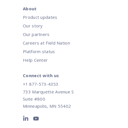
About
Product updates
Our story
Our partners
Careers at Field Nation
Platform status
Help Center
Connect with us
+1 877-573-4353
733 Marquette Avenue S
Suite #800
Minneapolis, MN 55402