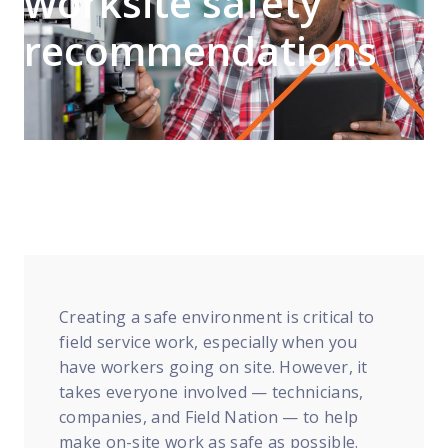
worksite safety
FP Response Assistance
eeper analysis of coverage and pricing by project
recommendations
ork Order Activity Reports
enerate custom reports based on work order activity
erformance Intelligence Hub
he intelligence behind healthy field service programs
Support
Implementation
et teams up and running smoothly and efficiently
Creating a safe environment is critical to
nsurance
field service work, especially when you
eview options offered for all Field Nation users
have workers going on site. However, it
takes everyone involved — technicians,
4/7/365 Support
companies, and Field Nation — to help
et help anytime via phone, chat, or support case
make on-site work as safe as possible.