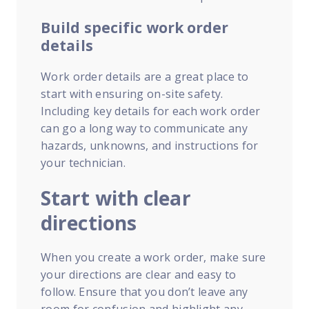
Build specific work order
details
Work order details are a great place to
start with ensuring on-site safety.
Including key details for each work order
can go a long way to communicate any
hazards, unknowns, and instructions for
your technician.
Start with clear
directions
When you create a work order, make sure
your directions are clear and easy to
follow. Ensure that you don’t leave any