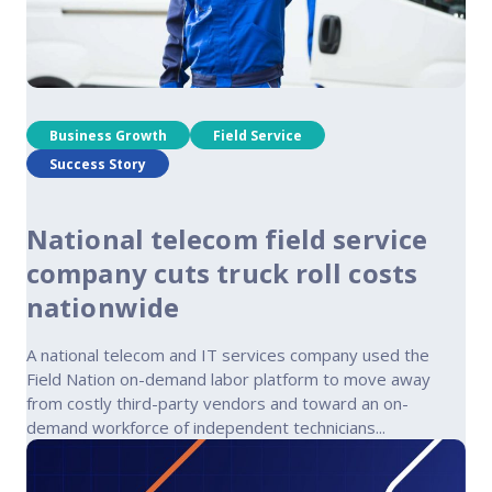
Business Growth
Field Service
Success Story
National telecom field service
company cuts truck roll costs
nationwide
A national telecom and IT services company used the
Field Nation on-demand labor platform to move away
from costly third-party vendors and toward an on-
demand workforce of independent technicians...