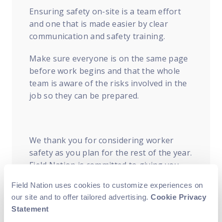
Ensuring safety on-site is a team effort
and one that is made easier by clear
communication and safety training.
Make sure everyone is on the same page
before work begins and that the whole
team is aware of the risks involved in the
job so they can be prepared.
We thank you for considering worker
safety as you plan for the rest of the year.
Field Nation is committed to giving you
the insight and clarity you need to keep
Field Nation uses cookies to customize experiences on
your business moving forward. To learn
our site and to offer tailored advertising.
Cookie Privacy
more about ensuring safety on-site, visit
Statement
the
National Safety Council’s website
to