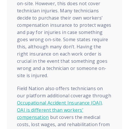
on-site. However, this does not cover
technician injuries. Many technicians
decide to purchase their own workers’
compensation insurance to protect wages
and pay for injuries in case something
goes wrong on-site. Some states require
this, although many don’t. Having the
right insurance on each work order is
crucial in the event that something goes
wrong and a technician or someone on-
site is injured.
Field Nation also offers technicians on
our platform additional coverage through
Occupational Accident Insurance (OAI)
.
OAI is different than workers’
compensation
but covers the medical
costs, lost wages, and rehabilitation from