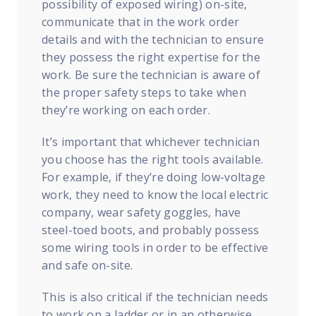
possibility of exposed wiring) on-site,
communicate that in the work order
details and with the technician to ensure
they possess the right expertise for the
work. Be sure the technician is aware of
the proper safety steps to take when
they’re working on each order.
It’s important that whichever technician
you choose has the right tools available.
For example, if they’re doing low-voltage
work, they need to know the local electric
company, wear safety goggles, have
steel-toed boots, and probably possess
some wiring tools in order to be effective
and safe on-site.
This is also critical if the technician needs
to work on a ladder or in an otherwise