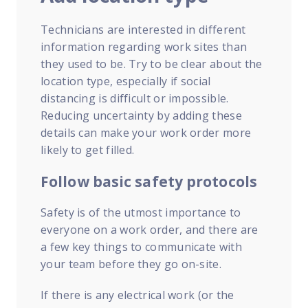
Technicians are interested in different
information regarding work sites than
they used to be. Try to be clear about the
location type, especially if social
distancing is difficult or impossible.
Reducing uncertainty by adding these
details can make your work order more
likely to get filled.
Follow basic safety protocols
Safety is of the utmost importance to
everyone on a work order, and there are
a few key things to communicate with
your team before they go on-site.
If there is any electrical work (or the