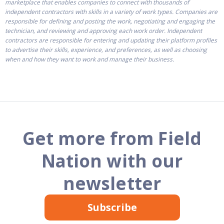
marketplace that enables companies to connect with thousands of
independent contractors with skills in a variety of work types. Companies are
responsible for defining and posting the work, negotiating and engaging the
technician, and reviewing and approving each work order. Independent
contractors are responsible for entering and updating their platform profiles
to advertise their skills, experience, and preferences, as well as choosing
when and how they want to work and manage their business.
Get more from Field
Nation with our
newsletter
Subscribe