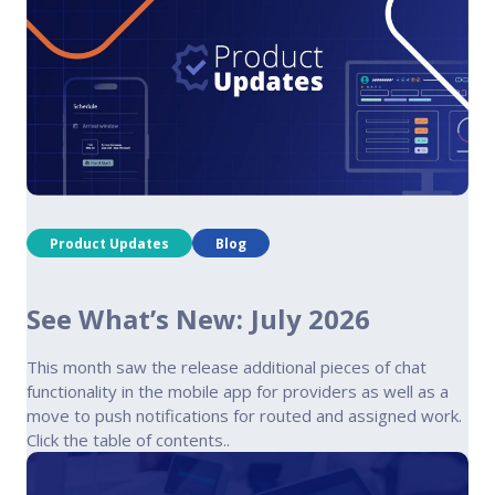
Product Updates
Blog
See What’s New: July 2026
This month saw the release additional pieces of chat
functionality in the mobile app for providers as well as a
move to push notifications for routed and assigned work.
Click the table of contents..