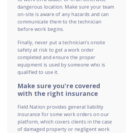
dangerous location. Make sure your team
on-site is aware of any hazards and can
communicate them to the technician
before work begins.
Finally, never put a technician’s onsite
safety at risk to get a work order
completed and ensure the proper
equipment is used by someone who is
qualified to use it.
Make sure you’re covered
with the right insurance
Field Nation provides general liability
insurance for some work orders on our
platform, which covers clients in the case
of damaged property or negligent work