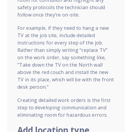
room for confusion and highlight any
safety protocols the technician should
follow once they’re on-site.
For example, if they need to hang a new
TV at the job site, include detailed
instructions for every step of the job.
Rather than simply writing “replace TV”
on the work order, say something like,
”Take down the TV on the North wall
above the red couch and install the new
TV in its place, which will be with the front
desk person.”
Creating detailed work orders is the first
step to developing communication and
eliminating room for hazardous errors.
Add location type