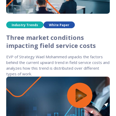
FP Response Assistance
eeper analysis of coverage and pricing by project
ork Order Activity Reports
enerate custom reports based on work order activity
Industry Trends
White Paper
erformance Intelligence Hub
Three market conditions
he intelligence behind healthy field service programs
impacting field service costs
EVP of Strategy Wael Mohammed unpacks the factors
Support
behind the current upward trend in field service costs and
analyzes how this trend is distributed over different
Implementation
types of work.
et teams up and running smoothly and efficiently
nsurance
eview options offered for all Field Nation users
4/7/365 Support
et help anytime via phone, chat, or support case