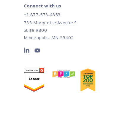
Connect with us
+1 877-573-4353
733 Marquette Avenue S
Suite #800
Minneapolis, MN 55402