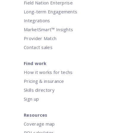
Field Nation Enterprise
Long-term Engagements
Integrations
MarketSmart™ Insights
Provider Match
Contact sales
Find work
How it works for techs
Pricing & insurance
Skills directory
Sign up
Resources
Coverage map
ROI calculator