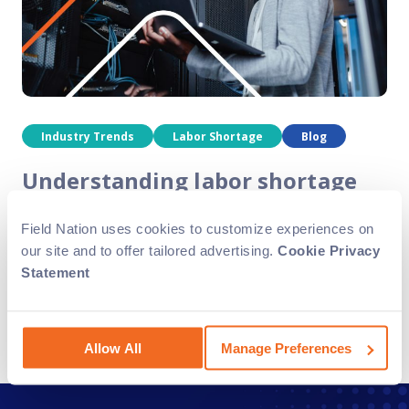
Industry Trends
Labor Shortage
Blog
Understanding labor shortage
trends in the field service
Field Nation uses cookies to customize experiences on
industry
our site and to offer tailored advertising.
Cookie Privacy
Statement
The field service industry faces a range of employment
trends, including a persistent labor shortage and an
increase in retired workers. In this blog, we’ll analyze
these trends and explore how..
Allow All
Manage Preferences