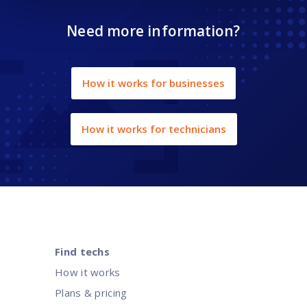
Need more information?
How it works for businesses
How it works for technicians
Find techs
How it works
Plans & pricing