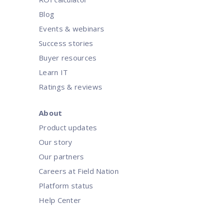
Blog
Events & webinars
Success stories
Buyer resources
Learn IT
Ratings & reviews
About
Product updates
Our story
Our partners
Careers at Field Nation
Platform status
Help Center