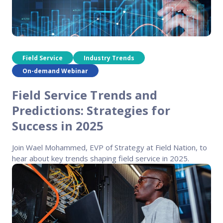
Field Service
Industry Trends
On-demand Webinar
Field Service Trends and
Predictions: Strategies for
Success in 2025
Join Wael Mohammed, EVP of Strategy at Field Nation, to
hear about key trends shaping field service in 2025.