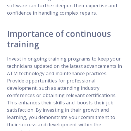
software can further deepen their expertise and
confidence in handling complex repairs.
Importance of continuous
training
Invest in ongoing training programs to keep your
technicians updated on the latest advancements in
ATM technology and maintenance practices.
Provide opportunities for professional
development, such as attending industry
conferences or obtaining relevant certifications.
This enhances their skills and boosts their job
satisfaction. By investing in their growth and
learning, you demonstrate your commitment to
their success and development within the