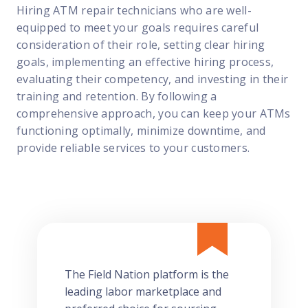
Hiring ATM repair technicians who are well-
equipped to meet your goals requires careful
consideration of their role, setting clear hiring
goals, implementing an effective hiring process,
evaluating their competency, and investing in their
training and retention. By following a
comprehensive approach, you can keep your ATMs
functioning optimally, minimize downtime, and
provide reliable services to your customers.
The Field Nation platform is the
leading labor marketplace and