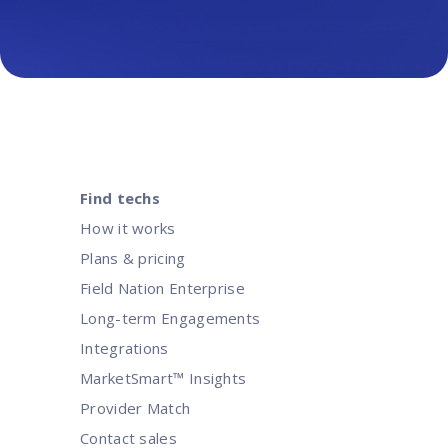
Find techs
How it works
Plans & pricing
Field Nation Enterprise
Long-term Engagements
Integrations
MarketSmart™ Insights
Provider Match
Contact sales