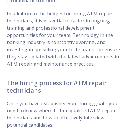
a combination of both.
In addition to the budget for hiring ATM repair
technicians, it is essential to factor in ongoing
training and professional development
opportunities for your team. Technology in the
banking industry is constantly evolving, and
investing in upskilling your technicians can ensure
they stay updated with the latest advancements in
ATM repair and maintenance practices.
The hiring process for ATM repair
technicians
Once you have established your hiring goals, you
need to know where to find qualified ATM repair
technicians and how to effectively interview
potential candidates.