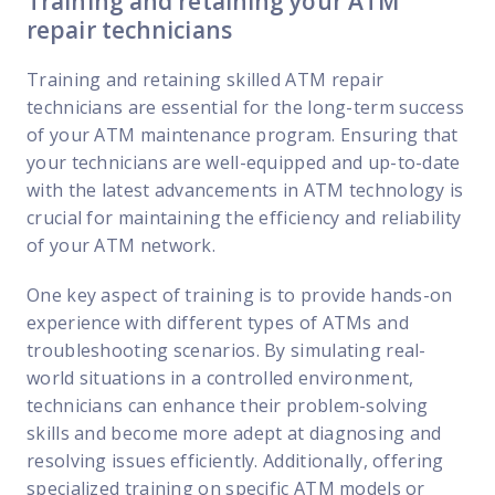
Training and retaining your ATM
repair technicians
Training and retaining skilled ATM repair
technicians are essential for the long-term success
of your ATM maintenance program. Ensuring that
your technicians are well-equipped and up-to-date
with the latest advancements in ATM technology is
crucial for maintaining the efficiency and reliability
of your ATM network.
One key aspect of training is to provide hands-on
experience with different types of ATMs and
troubleshooting scenarios. By simulating real-
world situations in a controlled environment,
technicians can enhance their problem-solving
skills and become more adept at diagnosing and
resolving issues efficiently. Additionally, offering
specialized training on specific ATM models or