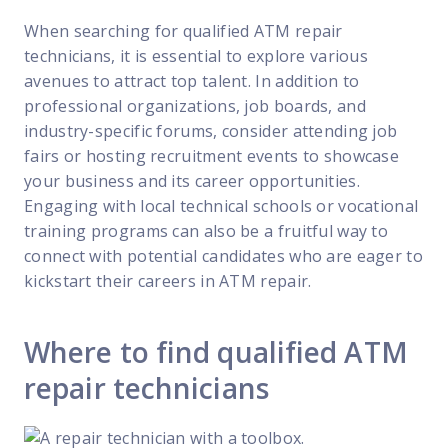
When searching for qualified ATM repair
technicians, it is essential to explore various
avenues to attract top talent. In addition to
professional organizations, job boards, and
industry-specific forums, consider attending job
fairs or hosting recruitment events to showcase
your business and its career opportunities.
Engaging with local technical schools or vocational
training programs can also be a fruitful way to
connect with potential candidates who are eager to
kickstart their careers in ATM repair.
Where to find qualified ATM
repair technicians