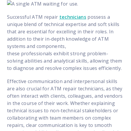
Successful ATM repair
technicians
possess a
unique blend of technical expertise and soft skills
that are essential for excelling in their roles. In
addition to their in-depth knowledge of ATM
systems and components,
these professionals
exhibit strong problem-
solving abilities and analytical skills, allowing them
to diagnose and resolve complex issues efficiently.
Effective communication and interpersonal skills
are also crucial for ATM repair technicians, as they
often interact with clients, colleagues, and vendors
in the course of their work. Whether explaining
technical issues to non-technical stakeholders or
collaborating with team members on complex
repairs, clear communication is key to smooth