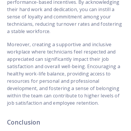
performance-based incentives. By acknowledging
their hard work and dedication, you can instill a
sense of loyalty and commitment among your
technicians, reducing turnover rates and fostering
a stable workforce.
Moreover, creating a supportive and inclusive
workplace where technicians feel respected and
appreciated can significantly impact their job
satisfaction and overall well-being. Encouraging a
healthy work-life balance, providing access to
resources for personal and professional
development, and fostering a sense of belonging
within the team can contribute to higher levels of
job satisfaction and employee retention.
Conclusion