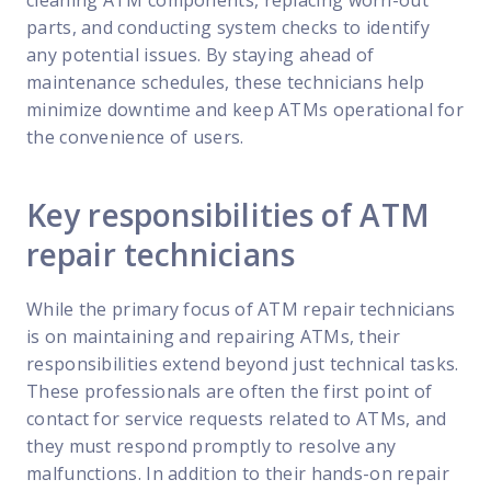
cleaning ATM components, replacing worn-out
parts, and conducting system checks to identify
any potential issues. By staying ahead of
maintenance schedules, these technicians help
minimize downtime and keep ATMs operational for
the convenience of users.
Key responsibilities of ATM
repair technicians
While the primary focus of ATM repair technicians
is on maintaining and repairing ATMs, their
responsibilities extend beyond just technical tasks.
These professionals are often the first point of
contact for service requests related to ATMs, and
they must respond promptly to resolve any
malfunctions. In addition to their hands-on repair