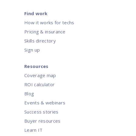
Find work
How it works for techs
Pricing & insurance
Skills directory
Sign up
Resources
Coverage map
ROI calculator
Blog
Events & webinars
Success stories
Buyer resources
Learn IT