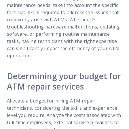
maintenance needs, take into account the specific
technical skills required to address the issues that
commonly arise with ATMs. Whether it’s
troubleshooting hardware malfunctions, updating
software, or performing routine maintenance
tasks, having technicians with the right expertise
can significantly impact the efficiency of your ATM
operations.
Determining your budget for
ATM repair services
Allocate a budget for hiring ATM repair
technicians, considering the skills and experience
level you require. Analyze the costs associated with
full-time employees, external service providers, or