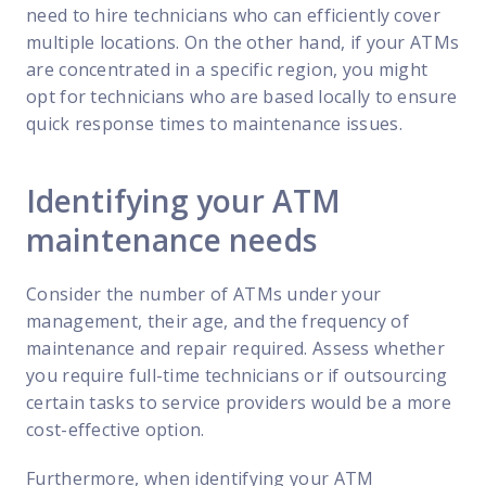
need to hire technicians who can efficiently cover
multiple locations. On the other hand, if your ATMs
are concentrated in a specific region, you might
opt for technicians who are based locally to ensure
quick response times to maintenance issues.
Identifying your ATM
maintenance needs
Consider the number of ATMs under your
management, their age, and the frequency of
maintenance and repair required. Assess whether
you require full-time technicians or if outsourcing
certain tasks to service providers would be a more
cost-effective option.
Furthermore, when identifying your ATM