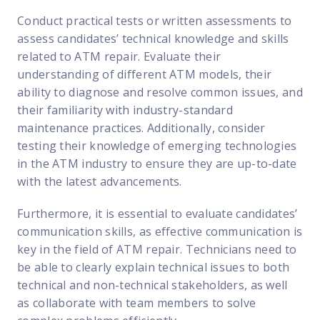
Conduct practical tests or written assessments to
assess candidates’ technical knowledge and skills
related to ATM repair. Evaluate their
understanding of different ATM models, their
ability to diagnose and resolve common issues, and
their familiarity with industry-standard
maintenance practices. Additionally, consider
testing their knowledge of emerging technologies
in the ATM industry to ensure they are up-to-date
with the latest advancements.
Furthermore, it is essential to evaluate candidates’
communication skills, as effective communication is
key in the field of ATM repair. Technicians need to
be able to clearly explain technical issues to both
technical and non-technical stakeholders, as well
as collaborate with team members to solve