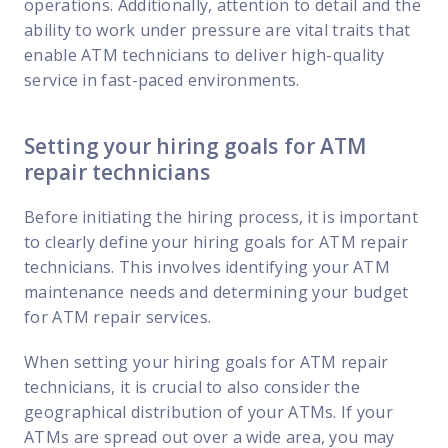
operations. Additionally, attention to detail and the
ability to work under pressure are vital traits that
enable ATM technicians to deliver high-quality
service in fast-paced environments.
Setting your hiring goals for ATM
repair technicians
Before initiating the hiring process, it is important
to clearly define your hiring goals for ATM repair
technicians. This involves identifying your ATM
maintenance needs and determining your budget
for ATM repair services.
When setting your hiring goals for ATM repair
technicians, it is crucial to also consider the
geographical distribution of your ATMs. If your
ATMs are spread out over a wide area, you may