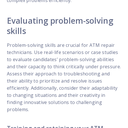
complex problems efficiently.
Evaluating problem-solving
skills
Problem-solving skills are crucial for ATM repair
technicians. Use real-life scenarios or case studies
to evaluate candidates’ problem-solving abilities
and their capacity to think critically under pressure.
Assess their approach to troubleshooting and
their ability to prioritize and resolve issues
efficiently. Additionally, consider their adaptability
to changing situations and their creativity in
finding innovative solutions to challenging
problems.