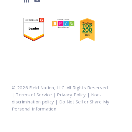
© 2026 Field Nation, LLC. All Rights Reserved.
|
Terms of Service
|
Privacy Policy
|
Non-
discrimination policy
|
Do Not Sell or Share My
Personal Information