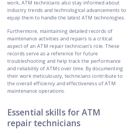
work, ATM technicians also stay informed about
industry trends and technological advancements to
equip them to handle the latest ATM technologies.
Furthermore, maintaining detailed records of
maintenance activities and repairs is a critical
aspect of an ATM repair technician’s role. These
records serve as a reference for future
troubleshooting and help track the performance
and reliability of ATMs over time. By documenting
their work meticulously, technicians contribute to
the overall efficiency and effectiveness of ATM
maintenance operations.
Essential skills for ATM
repair technicians