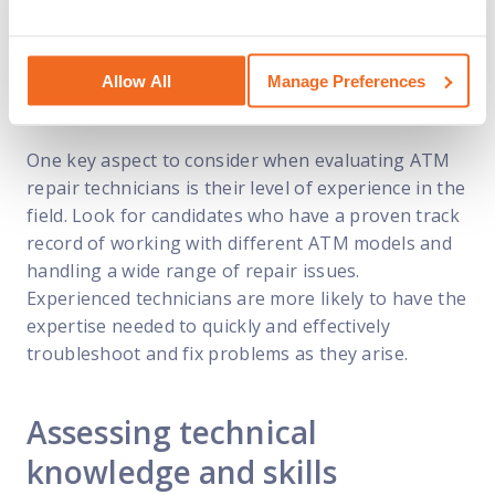
requirements. This process goes beyond just
looking at resumes and conducting interviews; it
involves assessing various aspects of their
knowledge and skills to determine their suitability
Allow All
Manage Preferences
for the role.
One key aspect to consider when evaluating ATM
repair technicians is their level of experience in the
field. Look for candidates who have a proven track
record of working with different ATM models and
handling a wide range of repair issues.
Experienced technicians are more likely to have the
expertise needed to quickly and effectively
troubleshoot and fix problems as they arise.
Assessing technical
knowledge and skills