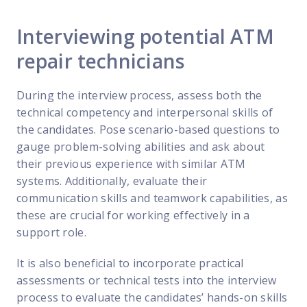
Interviewing potential ATM
repair technicians
During the interview process, assess both the
technical competency and interpersonal skills of
the candidates. Pose scenario-based questions to
gauge problem-solving abilities and ask about
their previous experience with similar ATM
systems. Additionally, evaluate their
communication skills and teamwork capabilities, as
these are crucial for working effectively in a
support role.
It is also beneficial to incorporate practical
assessments or technical tests into the interview
process to evaluate the candidates’ hands-on skills