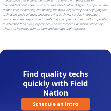
marketplace that enables companies to connect with thousands of
independent contractors with skills in a variety of work types. Companies are
responsible for defining and posting the work, negotiating and engaging the
technician, and reviewing and approving each work order. Independent
contractors are responsible for entering and updating their platform profiles
to advertise their skills, experience, and preferences, as well as choosing
when and how they want to work and manage their business.
Find quality techs
quickly with Field
Nation
Schedule an intro