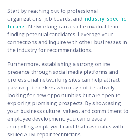
Start by reaching out to professional
organizations, job boards, and
industry-specific
forums
.
Networking can also be invaluable in
finding potential candidates. Leverage your
connections and inquire with other businesses in
the industry for recommendations.
Furthermore, establishing a strong online
presence through social media platforms and
professional networking sites can help attract
passive job seekers who may not be actively
looking for new opportunities but are open to
exploring promising prospects. By showcasing
your business culture, values, and commitment to
employee development, you can create a
compelling employer brand that resonates with
skilled ATM repair technicians.