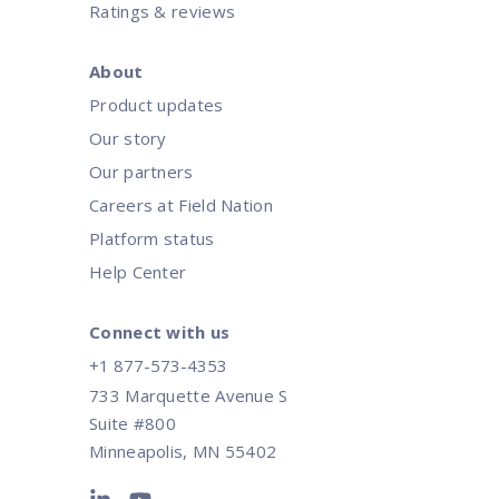
Ratings & reviews
About
Product updates
Our story
Our partners
Careers at Field Nation
Platform status
Help Center
Connect with us
+1 877-573-4353
733 Marquette Avenue S
Suite #800
Minneapolis, MN 55402