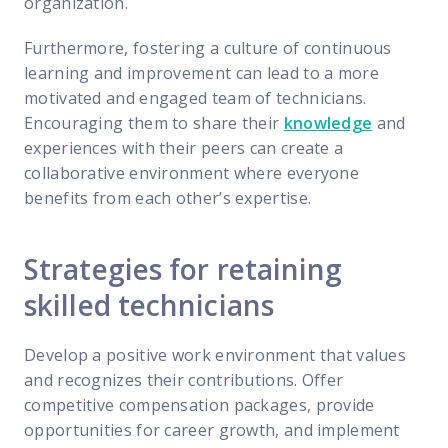
organization.
Furthermore, fostering a culture of continuous
learning and improvement can lead to a more
motivated and engaged team of technicians.
Encouraging them to share their
knowledge
and
experiences with their peers can create a
collaborative environment where everyone
benefits from each other’s expertise.
Strategies for retaining
skilled technicians
Develop a positive work environment that values
and recognizes their contributions. Offer
competitive compensation packages, provide
opportunities for career growth, and implement