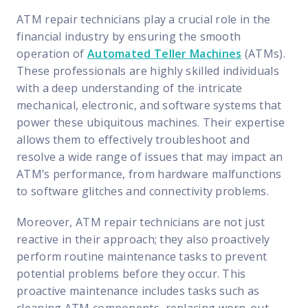
FP Response Assistance
ATM repair technicians play a crucial role in the
eeper analysis of coverage and pricing by project
financial industry by ensuring the smooth
ork Order Activity Reports
operation of
Automated Teller Machines
(ATMs).
enerate custom reports based on work order activity
These professionals are highly skilled individuals
with a deep understanding of the intricate
erformance Intelligence Hub
mechanical, electronic, and software systems that
he intelligence behind healthy field service programs
power these ubiquitous machines. Their expertise
allows them to effectively troubleshoot and
resolve a wide range of issues that may impact an
Support
ATM’s performance, from hardware malfunctions
Implementation
to software glitches and connectivity problems.
et teams up and running smoothly and efficiently
Moreover, ATM repair technicians are not just
nsurance
reactive in their approach; they also proactively
eview options offered for all Field Nation users
perform routine maintenance tasks to prevent
potential problems before they occur. This
4/7/365 Support
proactive maintenance includes tasks such as
et help anytime via phone, chat, or support case