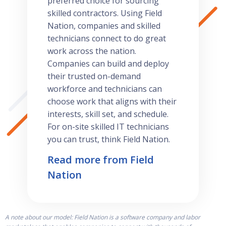
preferred choice for sourcing
skilled contractors. Using Field
Nation, companies and skilled
technicians connect to do great
work across the nation.
Companies can build and deploy
their trusted on-demand
workforce and technicians can
choose work that aligns with their
interests, skill set, and schedule.
For on-site skilled IT technicians
you can trust, think Field Nation.
Read more from Field
Nation
A note about our model: Field Nation is a software company and labor