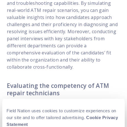
and troubleshooting capabilities. By simulating
real-world ATM repair scenarios, you can gain
valuable insights into how candidates approach
challenges and their proficiency in diagnosing and
resolving issues efficiently. Moreover, conducting
panel interviews with key stakeholders from
different departments can provide a
comprehensive evaluation of the candidates’ fit
within the organization and their ability to
collaborate cross-functionally.
Evaluating the competency of ATM
repair technicians
Once you have identified potential candidates, it is
Field Nation uses cookies to customize experiences on
important to evaluate their competency
our site and to offer tailored advertising.
Cookie Privacy
thoroughly to ensure they meet your
Statement