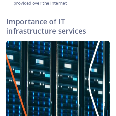
provided over the internet.
Importance of IT
infrastructure services