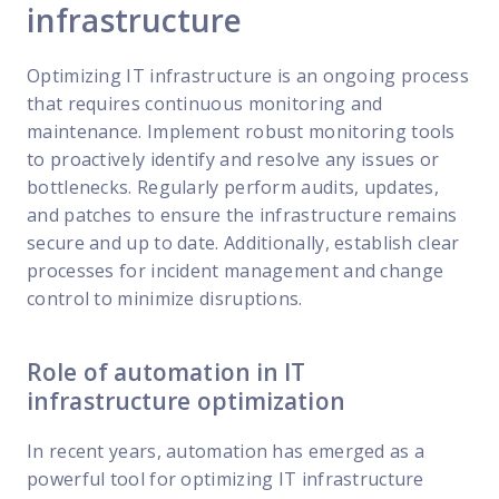
infrastructure
Optimizing IT infrastructure is an ongoing process
that requires continuous monitoring and
maintenance. Implement robust monitoring tools
to proactively identify and resolve any issues or
bottlenecks. Regularly perform audits, updates,
and patches to ensure the infrastructure remains
secure and up to date. Additionally, establish clear
processes for incident management and change
control to minimize disruptions.
Role of automation in IT
infrastructure optimization
In recent years, automation has emerged as a
powerful tool for optimizing IT infrastructure