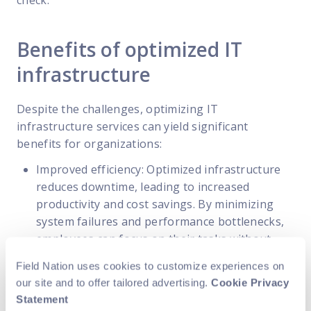
Benefits of optimized IT
infrastructure
Despite the challenges, optimizing IT
infrastructure services can yield significant
benefits for organizations:
Improved efficiency: Optimized infrastructure
reduces downtime, leading to increased
productivity and cost savings. By minimizing
system failures and performance bottlenecks,
employees can focus on their tasks without
interruptions, resulting in improved efficiency.
Field Nation uses cookies to customize experiences on
Enhanced security: Robust security measures
our site and to offer tailored advertising.
Cookie Privacy
protect critical data and safeguard against
Statement
cyber threats. By implementing advanced