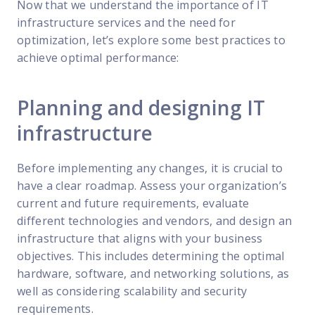
Now that we understand the importance of IT
infrastructure services and the need for
optimization, let’s explore some best practices to
achieve optimal performance:
Planning and designing IT
infrastructure
Before implementing any changes, it is crucial to
have a clear roadmap. Assess your organization’s
current and future requirements, evaluate
different technologies and vendors, and design an
infrastructure that aligns with your business
objectives. This includes determining the optimal
hardware, software, and networking solutions, as
well as considering scalability and security
requirements.