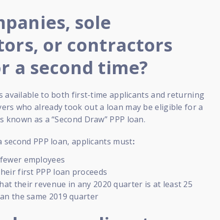
panies, sole
tors, or contractors
or a second time?
 available to both first-time applicants and returning
rs who already took out a loan may be eligible for a
 is known as a “Second Draw” PPP loan.
 a second PPP loan, applicants must
:
 fewer employees
heir first PPP loan proceeds
at their revenue in any 2020 quarter is at least 25
han the same 2019 quarter