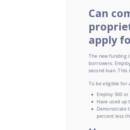
Can com
proprie
apply f
The new funding is
borrowers. Employe
second loan. This
To be eligible for
Employ 300 or
Have used up t
Demonstrate th
percent less t