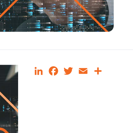
LinkedIn
Facebook
Twitter
Email
Share