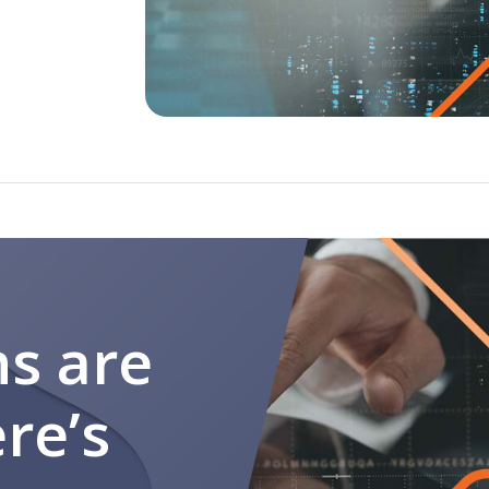
programs
ns are
re’s