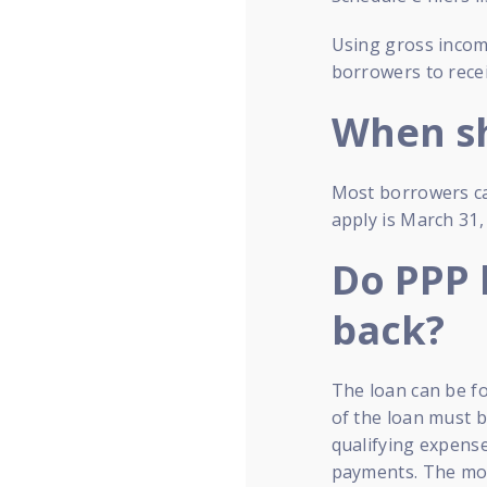
Using gross income
borrowers to recei
When sh
Most borrowers ca
apply is March 31,
Do PPP 
back?
The loan can be fo
of the loan must 
qualifying expense
payments. The mon