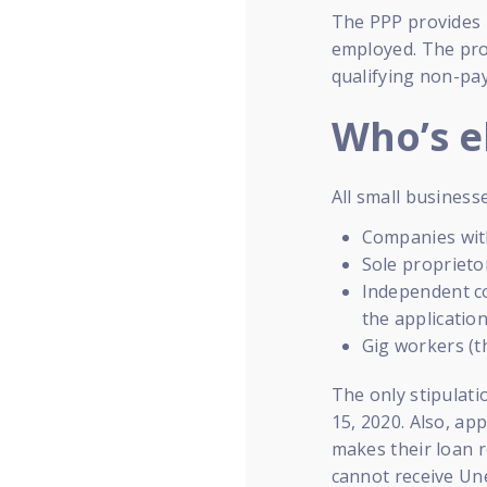
The PPP provides 
employed. The pro
qualifying non-pay
Who’s el
All small businesse
Companies wit
Sole proprieto
Independent co
the applicatio
Gig workers (t
The only stipulati
15, 2020. Also, ap
makes their loan r
cannot receive Un