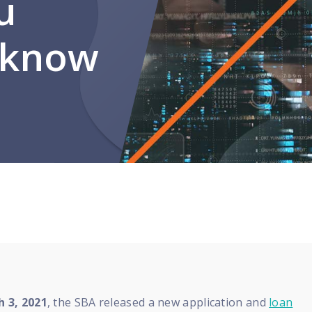
u
 know
 3, 2021
, the SBA released a new application and
loan