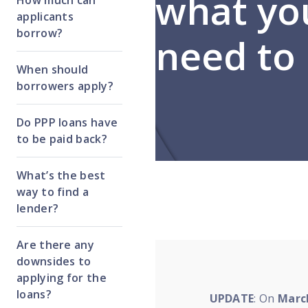
what yo
How much can
applicants
borrow?
need to
When should
borrowers apply?
Do PPP loans have
to be paid back?
What’s the best
way to find a
lender?
Are there any
downsides to
applying for the
loans?
UPDATE
:
On
March