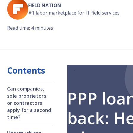
Reach out
reliability
FIELD NATION
#1 labor marketplace for IT field services
Read time: 4 minutes
Contents
Can companies,
PPP loa
sole proprietors,
or contractors
back: He
apply for a second
time?