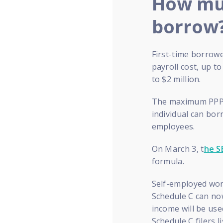
How muc
borrow
First-time borrowe
payroll cost, up t
to $2 million.
The maximum PPP l
individual can bor
employees.
On March 3, t
he S
formula.
Self-employed wor
Schedule C can now
income will be use
Schedule C filers l