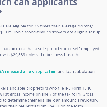
h can applicants
?
rs are eligible for 2.5 times their average monthly
o $10 million. Second-time borrowers are eligible for up
oan amount that a sole proprietor or self-employed
row is $20,833 unless the business has other
BA released a new application
and loan calculation
kers and sole proprietors who file IRS Form 1040
 list gross income on line 7 of the tax form. Gross
d to determine their eligible loan amount. Previously,
isted their net profit from line 31 on the form.