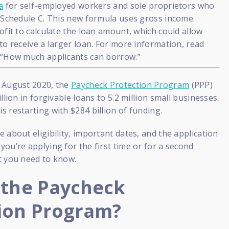
a
for self-employed workers and sole proprietors who
0 Schedule C. This new formula uses gross income
ofit to calculate the loan amount, which could allow
to receive a larger loan. For more information, read
 “How much applicants can borrow.”
 August 2020, the
Paycheck Protection Program
(PPP)
llion in forgivable loans to 5.2 million small businesses.
 restarting with $284 billion of funding.
 about eligibility, important dates, and the application
ou’re applying for the first time or for a second
t you need to know.
 the Paycheck
ion Program?