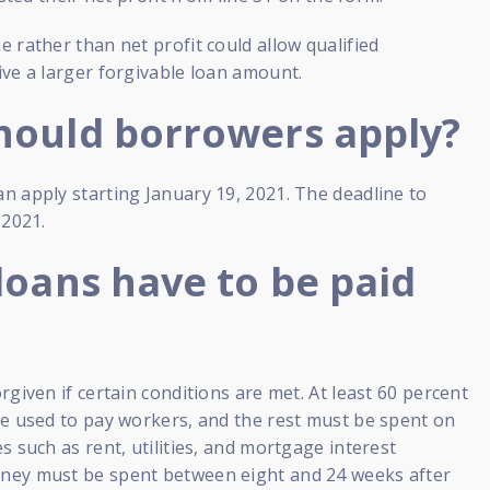
 rather than net profit could allow qualified
ve a larger forgivable loan amount.
ould borrowers apply?
n apply starting January 19, 2021. The deadline to
 2021.
loans have to be paid
rgiven if certain conditions are met. At least 60 percent
be used to pay workers, and the rest must be spent on
s such as rent, utilities, and mortgage interest
ey must be spent between eight and 24 weeks after