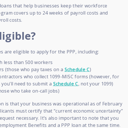
loans that help businesses keep their workforce
gram covers up to 24 weeks of payroll costs and
roll costs.
igible?
s are eligible to apply for the PPP, including:
h less than 500 workers
rs (those who pay taxes on a
Schedule C
)
ntractors who collect 1099-MISC forms (however, for
n you’ll need to submit a
Schedule C
, not your 1099)
hose who take on-call jobs)
on is that your business was operational as of February
plicants must certify that “current economic uncertainty”
equest necessary. It’s also important to note that you
employment Benefits and a PPP loan at the same time.