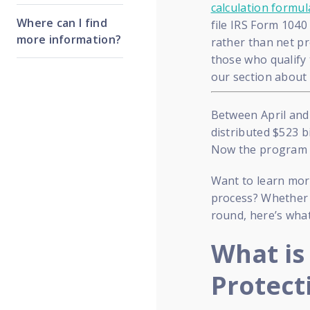
calculation formul
Where can I find
file IRS Form 104
more information?
rather than net pr
those who qualify 
our section about
Between April and
distributed $523 bi
Now the program is
Want to learn more
process? Whether y
round, here’s wha
What is
Protect