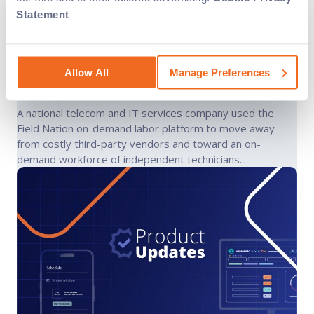
Statement
National telecom field service
company cuts truck roll costs
Allow All
Manage Preferences
nationwide
A national telecom and IT services company used the
Field Nation on-demand labor platform to move away
from costly third-party vendors and toward an on-
demand workforce of independent technicians...