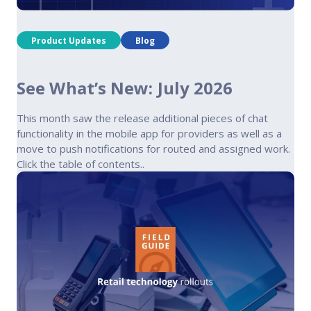
Product Updates
Blog
See What’s New: July 2026
This month saw the release additional pieces of chat
functionality in the mobile app for providers as well as a
move to push notifications for routed and assigned work.
Click the table of contents..