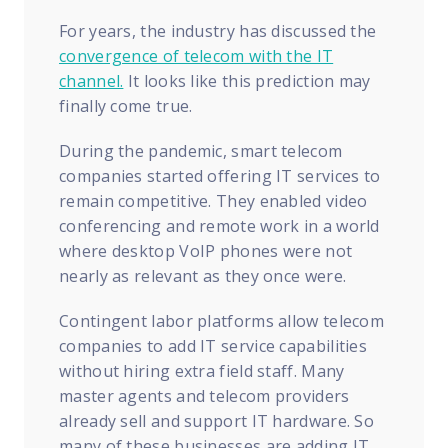
For years, the industry has discussed the
convergence of telecom with the IT
channel.
It looks like this prediction may
finally come true.
During the pandemic, smart telecom
companies started offering IT services to
remain competitive. They enabled video
conferencing and remote work in a world
where desktop VoIP phones were not
nearly as relevant as they once were.
Contingent labor platforms allow telecom
companies to add IT service capabilities
without hiring extra field staff. Many
master agents and telecom providers
already sell and support IT hardware. So
many of these businesses are adding IT