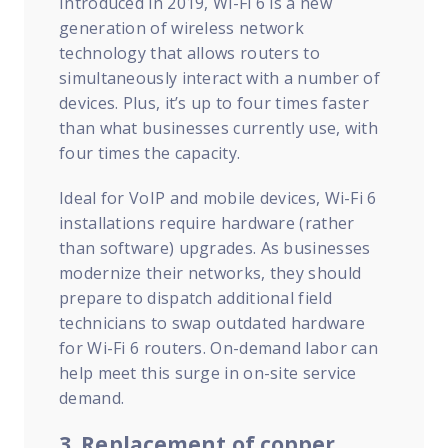
Introduced in 2019, Wi-Fi 6 is a new
generation of wireless network
technology that allows routers to
simultaneously interact with a number of
devices. Plus, it’s up to four times faster
than what businesses currently use, with
four times the capacity.
Ideal for VoIP and mobile devices, Wi-Fi 6
installations require hardware (rather
than software) upgrades.
As businesses
modernize their networks, they should
prepare to dispatch additional field
technicians to swap outdated hardware
for Wi-Fi 6 routers. On-demand labor can
help meet this surge in on-site service
demand.
3. Replacement of copper