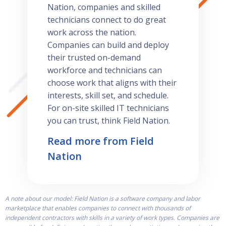
Nation, companies and skilled
technicians connect to do great
work across the nation.
Companies can build and deploy
their trusted on-demand
workforce and technicians can
choose work that aligns with their
interests, skill set, and schedule.
For on-site skilled IT technicians
you can trust, think Field Nation.
Read more from Field
Nation
A note about our model: Field Nation is a software company and labor
marketplace that enables companies to connect with thousands of
independent contractors with skills in a variety of work types. Companies are