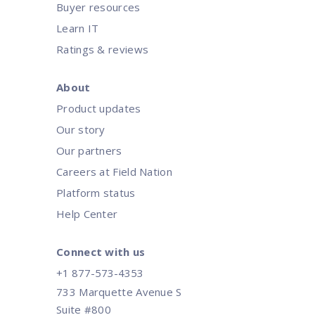
Buyer resources
Learn IT
Ratings & reviews
About
Product updates
Our story
Our partners
Careers at Field Nation
Platform status
Help Center
Connect with us
+1 877-573-4353
733 Marquette Avenue S
Suite #800