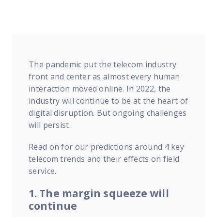
FP Response Assistance
eeper analysis of coverage and pricing by project
ork Order Activity Reports
enerate custom reports based on work order activity
The pandemic put the telecom industry
erformance Intelligence Hub
front and center as almost every human
he intelligence behind healthy field service programs
interaction moved online. In 2022, the
industry will continue to be at the heart of
digital disruption. But ongoing challenges
Support
will persist.
Implementation
et teams up and running smoothly and efficiently
Read on for our predictions around 4 key
telecom trends and their effects on field
nsurance
service.
eview options offered for all Field Nation users
1. The margin squeeze will
4/7/365 Support
continue
et help anytime via phone, chat, or support case