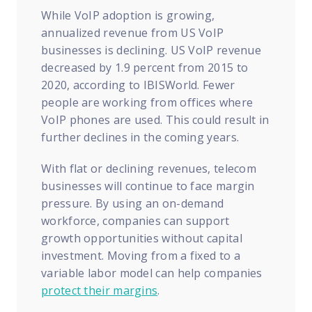
While VoIP adoption is growing,
annualized revenue from US VoIP
businesses is declining. US VoIP revenue
decreased by 1.9 percent from 2015 to
2020, according to IBISWorld. Fewer
people are working from offices where
VoIP phones are used. This could result in
further declines in the coming years.
With flat or declining revenues, telecom
businesses will continue to face margin
pressure. By using an on-demand
workforce, companies can support
growth opportunities without capital
investment. Moving from a fixed to a
variable labor model can help companies
protect their margins
.