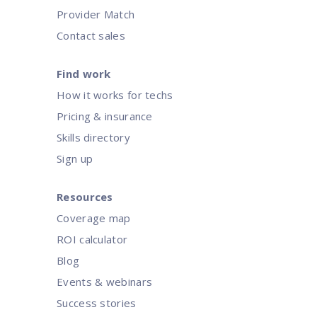
Provider Match
Contact sales
Find work
How it works for techs
Pricing & insurance
Skills directory
Sign up
Resources
Coverage map
ROI calculator
Blog
Events & webinars
Success stories