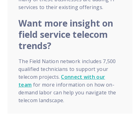
services to their existing offerings.
Want more insight on
field service telecom
trends?
The Field Nation network includes 7,500
qualified technicians to support your
telecom projects.
Connect with our
team
for more information on how on-
demand labor can help you navigate the
telecom landscape.