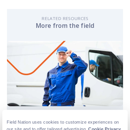
RELATED RESOURCES
More from the field
Business Growth
Field Service
Field Nation uses cookies to customize experiences on
Success Story
our site and to offer tailored advertising.
Cookie Privacy