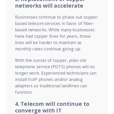
networks will accelerate
Businesses continue to phase out copper-
based telecom services in favor of fiber-
based networks. While many businesses
have had copper lines for years, these
lines will be harder to maintain as
monthly rates continue going up.
With the sunset of copper, plain old
telephone service (POTS) phones will no
longer work. Experienced technicians can
install VoIP phones and/or analog
adapters so traditional landlines can
function.
4. Telecom will continue to
converge with IT