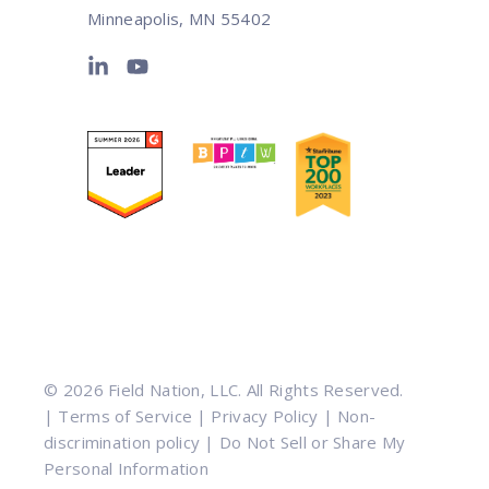
Minneapolis, MN 55402
© 2026 Field Nation, LLC. All Rights Reserved.
|
Terms of Service
|
Privacy Policy
|
Non-
discrimination policy
|
Do Not Sell or Share My
Personal Information