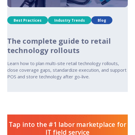
Best Practices
Industry Trends
Blog
The complete guide to retail
technology rollouts
Learn how to plan multi-site retail technology rollouts,
close coverage gaps, standardize execution, and support
POS and store technology after go-live.
Tap into the #1 labor marketplace for
IT field service