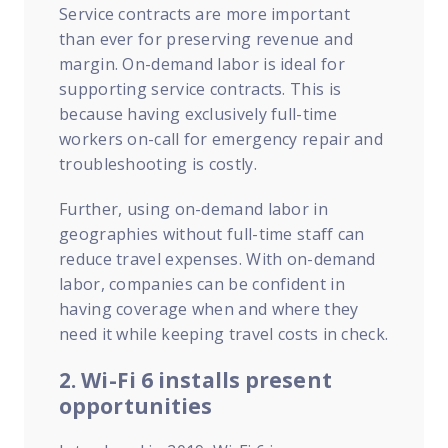
Service contracts are more important
than ever for preserving revenue and
margin. On-demand labor is ideal for
supporting service contracts. This is
because having exclusively full-time
workers on-call for emergency repair and
troubleshooting is costly.
Further, using on-demand labor in
geographies without full-time staff can
reduce travel expenses. With on-demand
labor, companies can be confident in
having coverage when and where they
need it while keeping travel costs in check.
2. Wi-Fi 6 installs present
opportunities