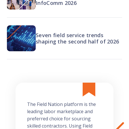
InfoComm 2026
Seven field service trends
shaping the second half of 2026
The Field Nation platform is the
leading labor marketplace and
preferred choice for sourcing
skilled contractors. Using Field