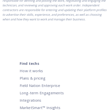
responsible for defining and posting the work, negotiating and engaging the
technician, and reviewing and approving each work order. Independent
contractors are responsible for entering and updating their platform profiles
to advertise their skills, experience, and preferences, as well as choosing
when and how they want to work and manage their business.
Find techs
How it works
Plans & pricing
Field Nation Enterprise
Long-term Engagements
Integrations
MarketSmart™ Insights