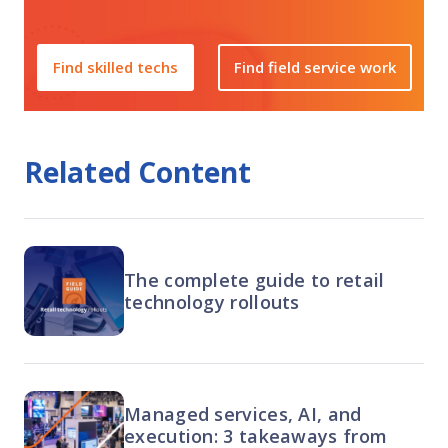
Find skilled techs
Find field service work
Related Content
The complete guide to retail
technology rollouts
Managed services, AI, and
execution: 3 takeaways from