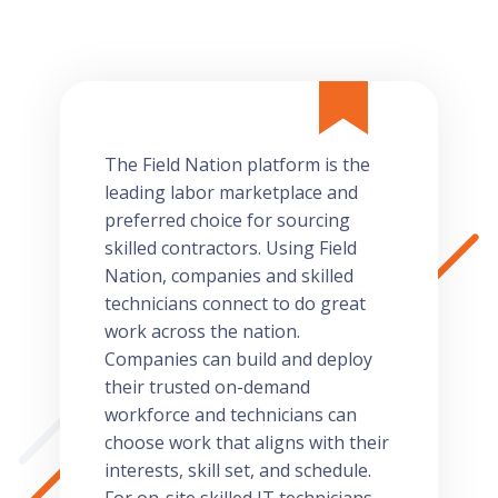
The Field Nation platform is the
leading labor marketplace and
preferred choice for sourcing
skilled contractors. Using Field
Nation, companies and skilled
technicians connect to do great
work across the nation.
Companies can build and deploy
their trusted on-demand
workforce and technicians can
choose work that aligns with their
interests, skill set, and schedule.