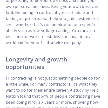
opportunity to be your own boss and build your
own personal business. Being your own boss can
look like being in control of your schedule and
taking on projects that help you gain desired skill
sets, whether that’s communication or a specific
ability such as low-voltage cabling. You can also
use contract work to establish and maintain a
workload for your field service company.
Longevity and growth
opportunities
IT contracting is not just something people do for
a little while. For many contractors, it’s what they
want to do for their entire career. A study by Field
Nation found that 64% of people contracting have
been doing it for six years or more, showing how