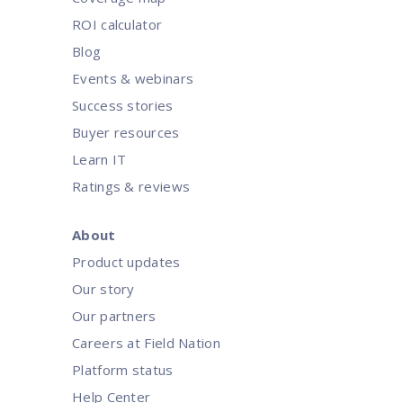
ROI calculator
Blog
Events & webinars
Success stories
Buyer resources
Learn IT
Ratings & reviews
About
Product updates
Our story
Our partners
Careers at Field Nation
Platform status
Help Center