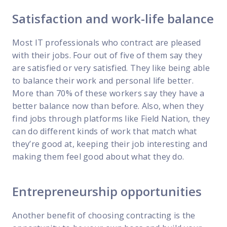
Satisfaction and work-life balance
Most IT professionals who contract are pleased
with their jobs. Four out of five of them say they
are satisfied or very satisfied. They like being able
to balance their work and personal life better.
More than 70% of these workers say they have a
better balance now than before. Also, when they
find jobs through platforms like Field Nation, they
can do different kinds of work that match what
they’re good at, keeping their job interesting and
making them feel good about what they do.
Entrepreneurship opportunities
Another benefit of choosing contracting is the