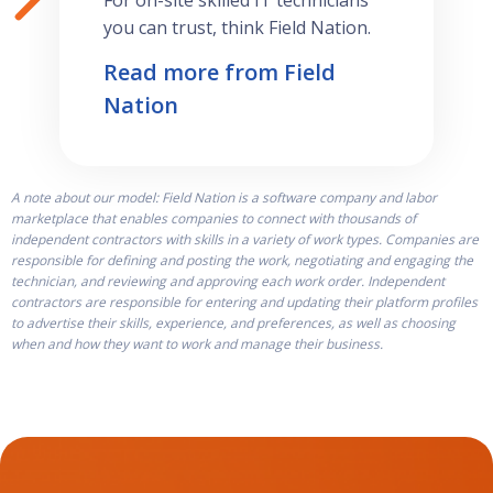
For on-site skilled IT technicians
you can trust, think Field Nation.
Read more from Field
Nation
A note about our model: Field Nation is a software company and labor
marketplace that enables companies to connect with thousands of
independent contractors with skills in a variety of work types. Companies are
responsible for defining and posting the work, negotiating and engaging the
technician, and reviewing and approving each work order. Independent
contractors are responsible for entering and updating their platform profiles
to advertise their skills, experience, and preferences, as well as choosing
when and how they want to work and manage their business.