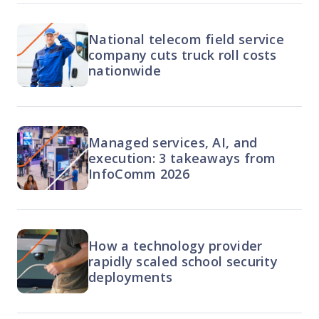
National telecom field service
company cuts truck roll costs
nationwide
Managed services, AI, and
execution: 3 takeaways from
InfoComm 2026
How a technology provider
rapidly scaled school security
deployments