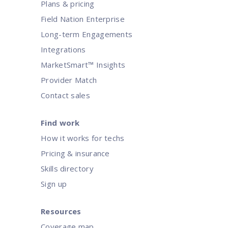
Plans & pricing
Field Nation Enterprise
Long-term Engagements
Integrations
MarketSmart™ Insights
Provider Match
Contact sales
Find work
How it works for techs
Pricing & insurance
Skills directory
Sign up
Resources
Coverage map