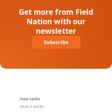
Get more from Field
Nation with our
newsletter
Subscribe
Find techs
How it works