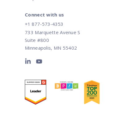
Connect with us
+1 877-573-4353
733 Marquette Avenue S
Suite #800
Minneapolis, MN 55402