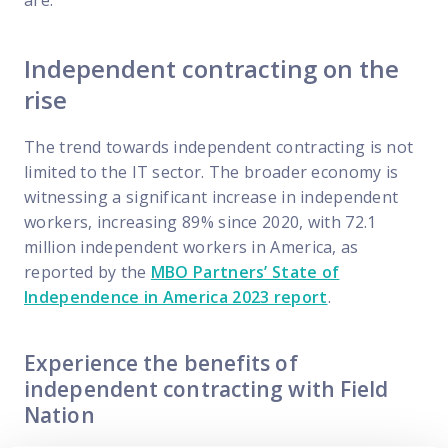
are.
Independent contracting on the
rise
The trend towards independent contracting is not
limited to the IT sector. The broader economy is
witnessing a significant increase in independent
workers, increasing 89% since 2020, with 72.1
million independent workers in America, as
reported by the
MBO Partners’ State of
Independence in America 2023 report
.
Experience the benefits of
independent contracting with Field
Nation