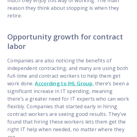
much they enjoy this way of working. The main
reason they think about stopping is when they
retire.
Opportunity growth for contract
labor
Companies are also noticing the benefits of
independent contracting, and many are using both
full-time and contract workers to help them get
work done.
According to IHL Group,
there’s been a
significant increase in IT spending, meaning
there’s a greater need for IT experts who can work
flexibly. Companies that started early in hiring
contract workers are seeing good results. They’ve
found that hiring these workers lets them get the
right IT help when needed, no matter where they