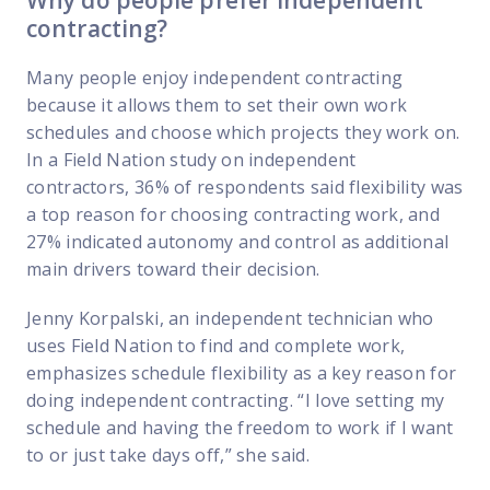
Why do people prefer independent
contracting?
Many people enjoy independent contracting
because it allows them to set their own work
schedules and choose which projects they work on.
In a Field Nation study on independent
contractors, 36% of respondents said flexibility was
a top reason for choosing contracting work, and
27% indicated autonomy and control as additional
main drivers toward their decision.
Jenny Korpalski, an independent technician who
uses Field Nation to find and complete work,
emphasizes schedule flexibility as a key reason for
doing independent contracting. “I love setting my
schedule and having the freedom to work if I want
to or just take days off,” she said.