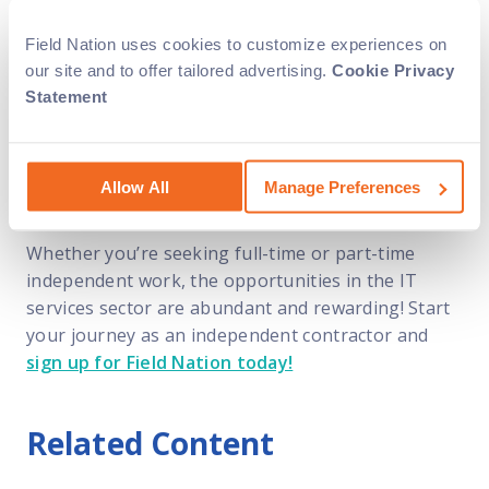
The rise of independent contracting in the IT field
services sector is a testament to the changing
Field Nation uses cookies to customize experiences on
dynamics of the workforce, driven by
our site and to offer tailored advertising.
Cookie Privacy
professionals’ desire for flexibility, autonomy, and
Statement
work-life balance. As the demand for skilled IT
professionals continues to grow, more and more
field service companies turn to Field Nation to find
Allow All
Manage Preferences
talented technicians to help with their projects.
Whether you’re seeking full-time or part-time
independent work, the opportunities in the IT
services sector are abundant and rewarding! Start
your journey as an independent contractor and
sign up for Field Nation today!
Related Content