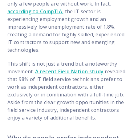
FP Response Assistance
only a few people are without work. In fact,
eeper analysis of coverage and pricing by project
according to CompTIA,
the IT sector is
experiencing employment growth and an
ork Order Activity Reports
impressively low unemployment rate of 1.8%,
enerate custom reports based on work order activity
creating a demand for highly skilled, experienced
erformance Intelligence Hub
IT contractors to support new and emerging
he intelligence behind healthy field service programs
technologies.
This shift is not just a trend but a noteworthy
movement.
A recent Field Nation study
revealed
Support
that 98% of IT field service technicians prefer to
Implementation
work as independent contractors, either
et teams up and running smoothly and efficiently
exclusively or in combination with a full-time job.
Aside from the clear growth opportunities in the
nsurance
field service industry, independent contractors
eview options offered for all Field Nation users
enjoy a variety of additional benefits.
4/7/365 Support
et help anytime via phone, chat, or support case