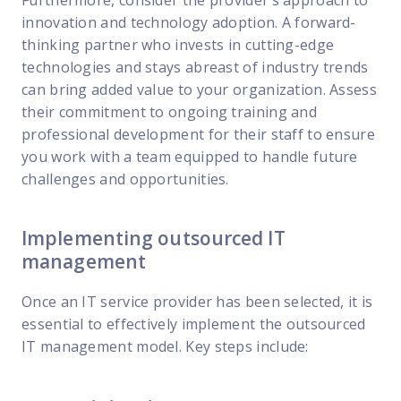
innovation and technology adoption. A forward-
thinking partner who invests in cutting-edge
technologies and stays abreast of industry trends
can bring added value to your organization. Assess
their commitment to ongoing training and
professional development for their staff to ensure
you work with a team equipped to handle future
challenges and opportunities.
Implementing outsourced IT
management
Once an IT service provider has been selected, it is
essential to effectively implement the outsourced
IT management model. Key steps include: