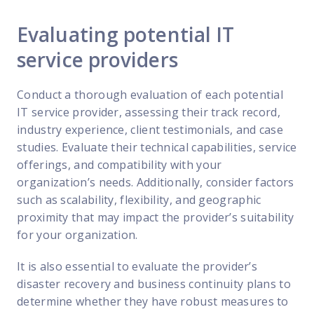
Evaluating potential IT
service providers
Conduct a thorough evaluation of each potential
IT service provider, assessing their track record,
industry experience, client testimonials, and case
studies. Evaluate their technical capabilities, service
offerings, and compatibility with your
organization’s needs. Additionally, consider factors
such as scalability, flexibility, and geographic
proximity that may impact the provider’s suitability
for your organization.
It is also essential to evaluate the provider’s
disaster recovery and business continuity plans to
determine whether they have robust measures to