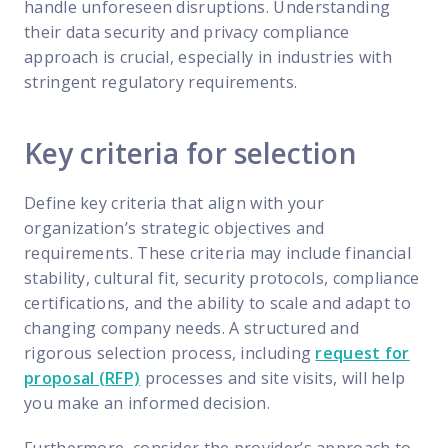
handle unforeseen disruptions. Understanding
their data security and privacy compliance
approach is crucial, especially in industries with
stringent regulatory requirements.
Key criteria for selection
Define key criteria that align with your
organization’s strategic objectives and
requirements. These criteria may include financial
stability, cultural fit, security protocols, compliance
certifications, and the ability to scale and adapt to
changing company needs. A structured and
rigorous selection process, including
request for
proposal (RFP)
processes and site visits, will help
you make an informed decision.
Furthermore, consider the provider’s approach to