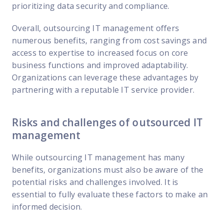
prioritizing data security and compliance.
Overall, outsourcing IT management offers
numerous benefits, ranging from cost savings and
access to expertise to increased focus on core
business functions and improved adaptability.
Organizations can leverage these advantages by
partnering with a reputable IT service provider.
Risks and challenges of outsourced IT
management
While outsourcing IT management has many
benefits, organizations must also be aware of the
potential risks and challenges involved. It is
essential to fully evaluate these factors to make an
informed decision.