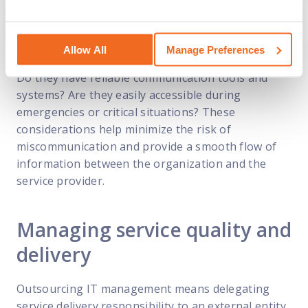
collaborative relationship with the provider.
Moreover, organizations should also assess the
Allow All
Manage Preferences
service provider’s communication infrastructure.
Do they have reliable communication tools and
systems? Are they easily accessible during
emergencies or critical situations? These
considerations help minimize the risk of
miscommunication and provide a smooth flow of
information between the organization and the
service provider.
Managing service quality and
delivery
Outsourcing IT management means delegating
service delivery responsibility to an external entity.