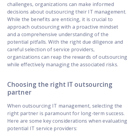
challenges, organizations can make informed
decisions about outsourcing their IT management.
While the benefits are enticing, it is crucial to
approach outsourcing with a proactive mindset
and a comprehensive understanding of the
potential pitfalls. With the right due diligence and
careful selection of service providers,
organizations can reap the rewards of outsourcing
while effectively managing the associated risks.
Choosing the right IT outsourcing
partner
When outsourcing IT management, selecting the
right partner is paramount for long-term success.
Here are some key considerations when evaluating
potential IT service providers: