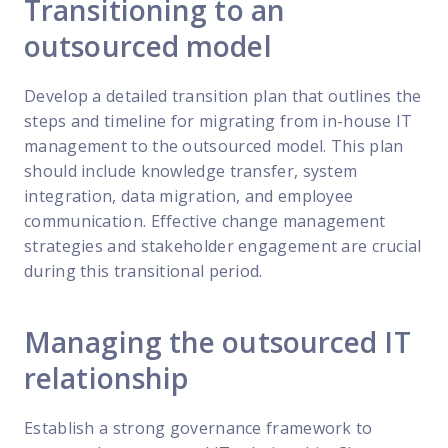
Transitioning to an
outsourced model
Develop a detailed transition plan that outlines the
steps and timeline for migrating from in-house IT
management to the outsourced model. This plan
should include knowledge transfer, system
integration, data migration, and employee
communication. Effective change management
strategies and stakeholder engagement are crucial
during this transitional period.
Managing the outsourced IT
relationship
Establish a strong governance framework to