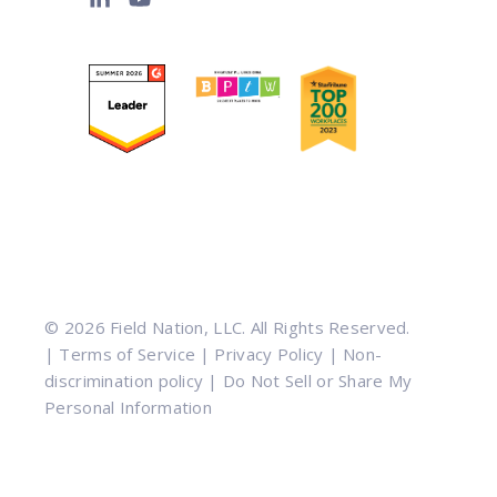
© 2026 Field Nation, LLC. All Rights Reserved.
|
Terms of Service
|
Privacy Policy
|
Non-
discrimination policy
|
Do Not Sell or Share My
Personal Information