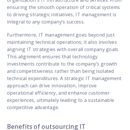
ensuring the smooth operation of critical systems
to driving strategic initiatives, IT management is
integral to any company’s success.
Furthermore, IT management goes beyond just
maintaining technical operations; it also involves
aligning IT strategies with overall company goals.
This alignment ensures that technology
investments contribute to the company’s growth
and competitiveness rather than being isolated
technical expenditures. A strategic IT management
approach can drive innovation, improve
operational efficiency, and enhance customer
experiences, ultimately leading to a sustainable
competitive advantage.
Benefits of outsourcing IT