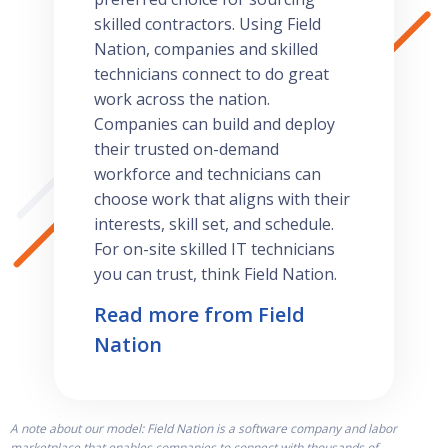
skilled contractors. Using Field
Nation, companies and skilled
technicians connect to do great
work across the nation.
Companies can build and deploy
their trusted on-demand
workforce and technicians can
choose work that aligns with their
interests, skill set, and schedule.
For on-site skilled IT technicians
you can trust, think Field Nation.
Read more from Field
Nation
A note about our model: Field Nation is a software company and labor
marketplace that enables companies to connect with thousands of