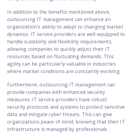
In addition to the benefits mentioned above,
outsourcing IT management can enhance an
organization’s ability to adapt to changing market
dynamics. IT service providers are well-equipped to
handle scalability and flexibility requirements,
allowing companies to quickly adjust their IT
resources based on fluctuating demands. This
agility can be particularly valuable in industries
where market conditions are constantly evolving.
Furthermore, outsourcing IT management can
provide companies with enhanced security
measures. IT service providers have robust
security protocols and systems to protect sensitive
data and mitigate cyber threats. This can give
organizations peace of mind, knowing that their IT
infrastructure is managed by professionals