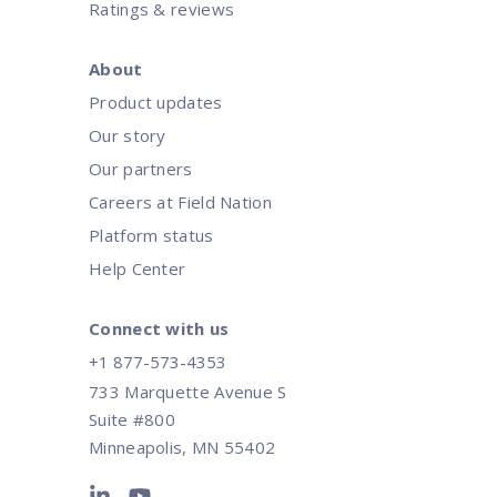
Ratings & reviews
About
Product updates
Our story
Our partners
Careers at Field Nation
Platform status
Help Center
Connect with us
+1 877-573-4353
733 Marquette Avenue S
Suite #800
Minneapolis, MN 55402