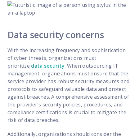
Data security concerns
With the increasing frequency and sophistication
of cyber threats, organizations must
prioritize
data security
. When outsourcing IT
management, organizations must ensure that the
service provider has robust security measures and
protocols to safeguard valuable data and protect
against breaches. A comprehensive assessment of
the provider’s security policies, procedures, and
compliance certifications is crucial to mitigate the
risk of data breaches.
Additionally, organizations should consider the