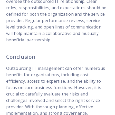
oversee the outsourced IT relationship. Clear
roles, responsibilities, and expectations should be
defined for both the organization and the service
provider. Regular performance reviews, service
level tracking, and open lines of communication
will help maintain a collaborative and mutually
beneficial partnership.
Conclusion
Outsourcing IT management can offer numerous
benefits for organizations, including cost
efficiency, access to expertise, and the ability to
focus on core business functions. However, it is
crucial to carefully evaluate the risks and
challenges involved and select the right service
provider. With thorough planning, effective
implementation, and strong governance,