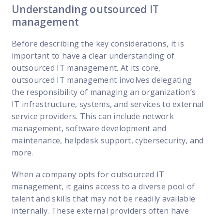
Understanding outsourced IT
management
Before describing the key considerations, it is
important to have a clear understanding of
outsourced IT management. At its core,
outsourced IT management involves delegating
the responsibility of managing an organization’s
IT infrastructure, systems, and services to external
service providers. This can include network
management, software development and
maintenance, helpdesk support, cybersecurity, and
more.
When a company opts for outsourced IT
management, it gains access to a diverse pool of
talent and skills that may not be readily available
internally. These external providers often have