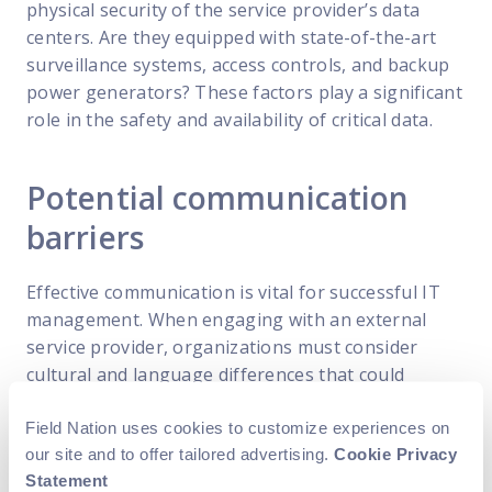
physical security of the service provider’s data
centers. Are they equipped with state-of-the-art
surveillance systems, access controls, and backup
power generators? These factors play a significant
role in the safety and availability of critical data.
Potential communication
barriers
Effective communication is vital for successful IT
management. When engaging with an external
service provider, organizations must consider
cultural and language differences that could
impact communication channels. Clear lines of
communication, regular reporting, and well-
Field Nation uses cookies to customize experiences on
our site and to offer tailored advertising.
Cookie Privacy
defined service level agreements (SLAs) are
Statement
essential for maintaining a productive and