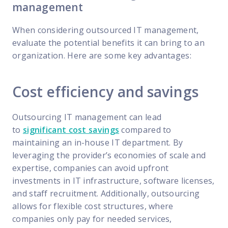
management
When considering outsourced IT management,
evaluate the potential benefits it can bring to an
organization. Here are some key advantages:
Cost efficiency and savings
Outsourcing IT management can lead
to
significant cost savings
compared to
maintaining an in-house IT department. By
leveraging the provider’s economies of scale and
expertise, companies can avoid upfront
investments in IT infrastructure, software licenses,
and staff recruitment. Additionally, outsourcing
allows for flexible cost structures, where
companies only pay for needed services,