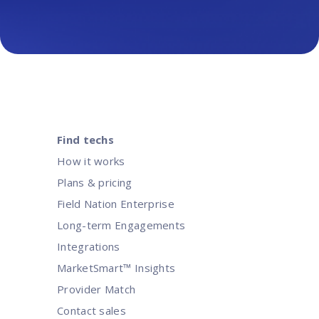
Find techs
How it works
Plans & pricing
Field Nation Enterprise
Long-term Engagements
Integrations
MarketSmart™ Insights
Provider Match
Contact sales