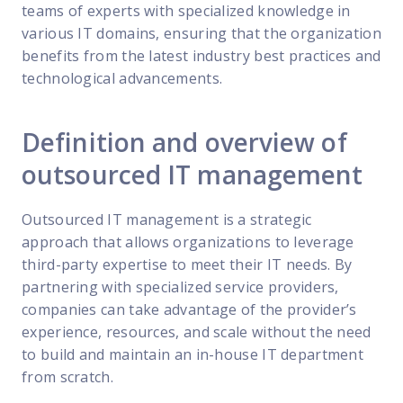
teams of experts with specialized knowledge in
various IT domains, ensuring that the organization
benefits from the latest industry best practices and
technological advancements.
Definition and overview of
outsourced IT management
Outsourced IT management is a strategic
approach that allows organizations to leverage
third-party expertise to meet their IT needs. By
partnering with specialized service providers,
companies can take advantage of the provider’s
experience, resources, and scale without the need
to build and maintain an in-house IT department
from scratch.