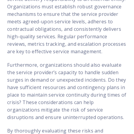
Organizations must establish robust governance
mechanisms to ensure that the service provider
meets agreed-upon service levels, adheres to
contractual obligations, and consistently delivers
high-quality services. Regular performance
reviews, metrics tracking, and escalation processes
are key to effective service management.
Furthermore, organizations should also evaluate
the service provider’s capacity to handle sudden
surges in demand or unexpected incidents. Do they
have sufficient resources and contingency plans in
place to maintain service continuity during times of
crisis? These considerations can help
organizations mitigate the risk of service
disruptions and ensure uninterrupted operations.
By thoroughly evaluating these risks and