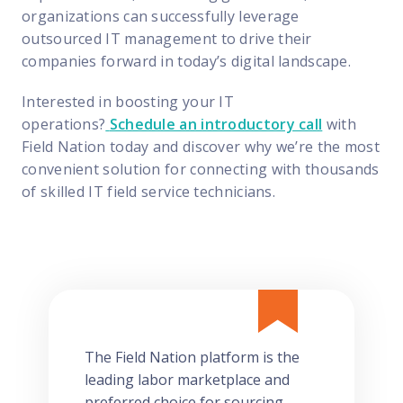
organizations can successfully leverage
outsourced IT management to drive their
companies forward in today’s digital landscape.
Interested in boosting your IT
operations?
Schedule an introductory call
with
Field Nation today and discover why we’re the most
convenient solution for connecting with thousands
of skilled IT field service technicians.
The Field Nation platform is the
leading labor marketplace and
preferred choice for sourcing