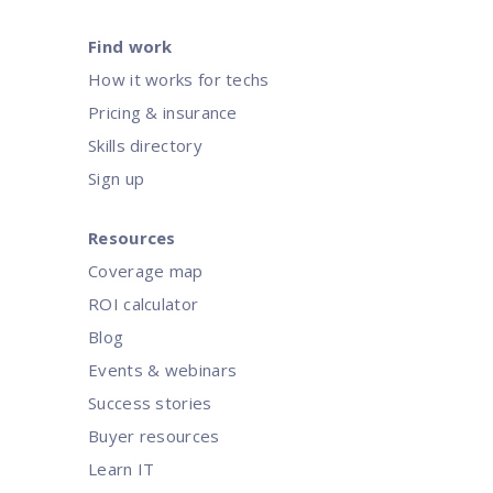
Find work
How it works for techs
Pricing & insurance
Skills directory
Sign up
Resources
Coverage map
ROI calculator
Blog
Events & webinars
Success stories
Buyer resources
Learn IT