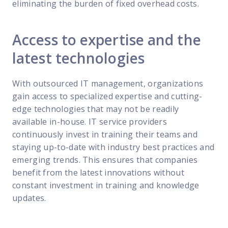
eliminating the burden of fixed overhead costs.
Access to expertise and the
latest technologies
With outsourced IT management, organizations
gain access to specialized expertise and cutting-
edge technologies that may not be readily
available in-house. IT service providers
continuously invest in training their teams and
staying up-to-date with industry best practices and
emerging trends. This ensures that companies
benefit from the latest innovations without
constant investment in training and knowledge
updates.