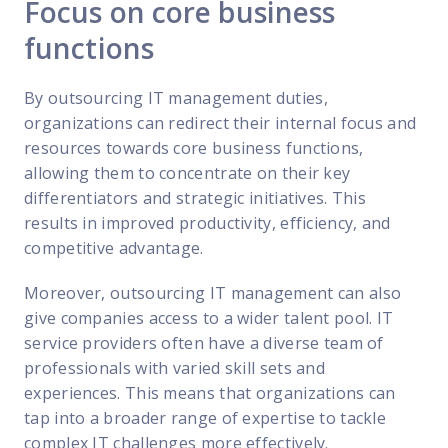
Focus on core business
functions
By outsourcing IT management duties,
organizations can redirect their internal focus and
resources towards core business functions,
allowing them to concentrate on their key
differentiators and strategic initiatives. This
results in improved productivity, efficiency, and
competitive advantage.
Moreover, outsourcing IT management can also
give companies access to a wider talent pool. IT
service providers often have a diverse team of
professionals with varied skill sets and
experiences. This means that organizations can
tap into a broader range of expertise to tackle
complex IT challenges more effectively.