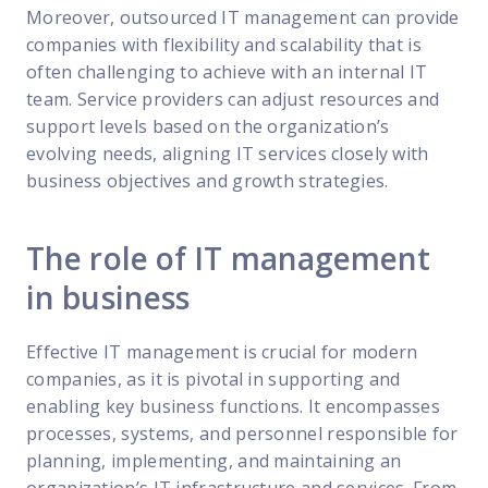
Moreover, outsourced IT management can provide
companies with flexibility and scalability that is
often challenging to achieve with an internal IT
team. Service providers can adjust resources and
support levels based on the organization’s
evolving needs, aligning IT services closely with
business objectives and growth strategies.
The role of IT management
in business
Effective IT management is crucial for modern
companies, as it is pivotal in supporting and
enabling key business functions. It encompasses
processes, systems, and personnel responsible for
planning, implementing, and maintaining an
organization’s IT infrastructure and services. From