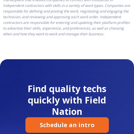
independent contractors with skills in a variety of work types. Companies are
responsible for defining and posting the work, negotiating and engaging the
technician, and reviewing and approving each work order. Independent
contractors are responsible for entering and updating their platform profiles
to advertise their skills, experience, and preferences, as well as choosing
when and how they want to work and manage their business.
Find quality techs
quickly with Field
Nation
Schedule an intro