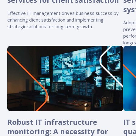
Reach out
reliability
sys
Effective IT management drives business success by
enhancing client satisfaction and implementing
Adopt
strategic solutions for long-term growth.
preve
perfo
longev
Robust IT infrastructure
IT 
monitoring: A necessity for
qua