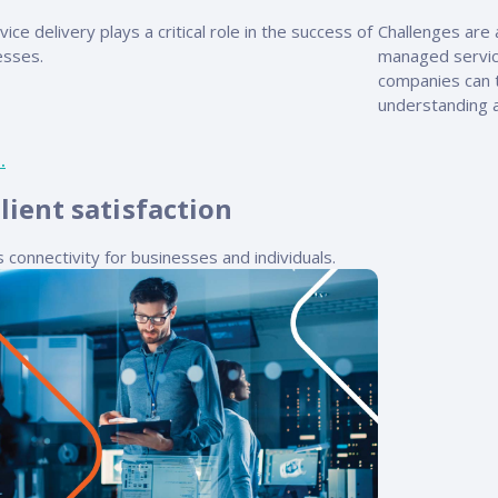
vice delivery plays a critical role in the success of
Challenges are a
esses.
managed servic
companies can t
understanding a
lient satisfaction
ss connectivity for businesses and individuals.