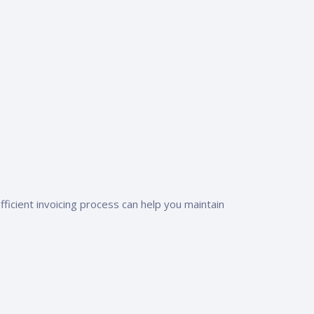
ficient invoicing process can help you maintain