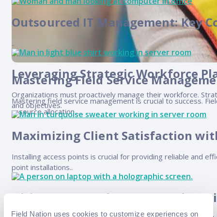
Outsourced IT Management: Key C
..
Leveraging Strategic Workforce Pl
Mastering Field Service Managemen
Organizations must proactively manage their workforce. Strateg
Mastering field service management is crucial to success. Fie
and objectives.
resource allocation,..
Maximizing Client Satisfaction wit
Installing access points is crucial for providing reliable and 
point installations..
Hiring Top-Notch IT Managed Servi
Field Nation uses cookies to customize experiences on