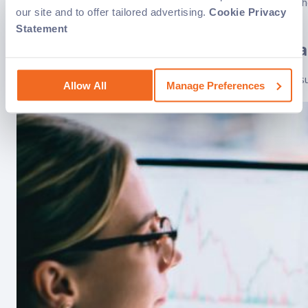
Having a reliable and efficient IT infrastructure is crucial f
our site and to offer tailored advertising.
Cookie Privacy
(MSPs) to handle their..
Statement
Workforce planning tools: Essentia
Workforce planning has become a critical component of any suc
Allow All
Manage Preferences
for optimizing operations..