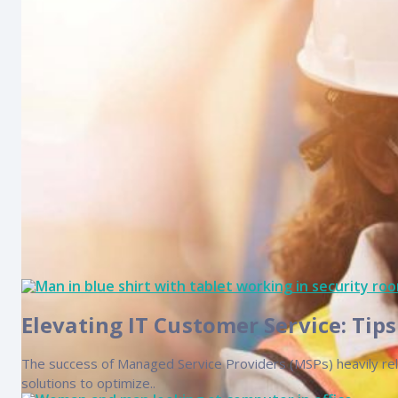
technician, with..
Elevating IT Customer Service: Tip
The success of Managed Service Providers (MSPs) heavily relie
solutions to optimize..