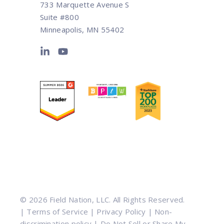
733 Marquette Avenue S
Suite #800
Minneapolis, MN 55402
© 2026 Field Nation, LLC. All Rights Reserved.
|
Terms of Service
|
Privacy Policy
|
Non-
discrimination policy
|
Do Not Sell or Share My