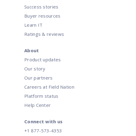
Success stories
Buyer resources
Learn IT
Ratings & reviews
About
Product updates
Our story
Our partners
Careers at Field Nation
Platform status
Help Center
Connect with us
+1 877-573-4353