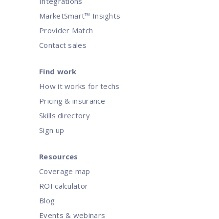
Integrations
Agility has become a key differentiator for organizations striv
organizations can unlock..
MarketSmart™ Insights
Provider Match
Contact sales
Find work
How it works for techs
Pricing & insurance
Skills directory
Sign up
Resources
Coverage map
ROI calculator
Blog
Events & webinars