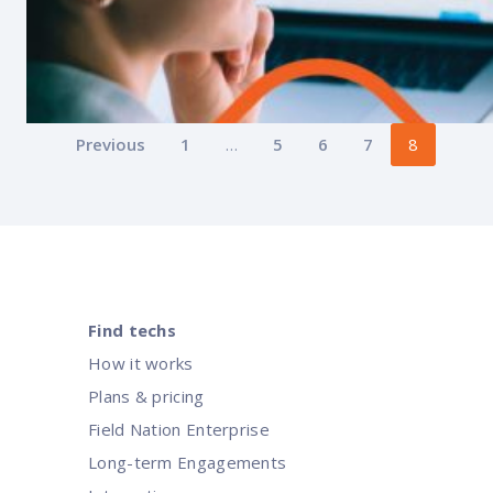
Posts
Previous
1
…
5
6
7
8
pagination
Find techs
How it works
Plans & pricing
Field Nation Enterprise
Intelligent workforce management:
Long-term Engagements