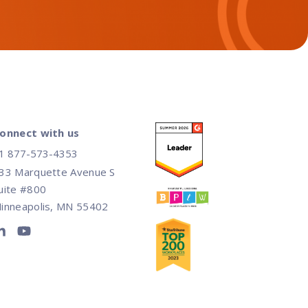
onnect with us
1 877-573-4353
33 Marquette Avenue S
uite #800
inneapolis, MN 55402