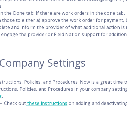
e.
n the Done tab: If there are work orders in the done tab,
n those to either a) approve the work order for payment, 
lete and inform the provider of what additional action is
 engage the provider or Field Nation support for addition
 Company Settings
tructions, Policies, and Procedures: Now is a great time t
ructions, Policies, and Procedures in your company settin
s
.
 – Check out
these instructions
on adding and deactivatin