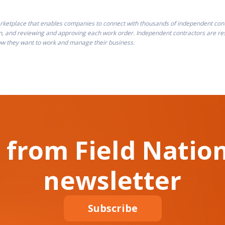
ketplace that enables companies to connect with thousands of independent contra
n, and reviewing and approving each work order. Independent contractors are resp
how they want to work and manage their business.
 from Field Nation
newsletter
Subscribe