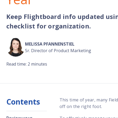
Reach out
reliability
Keep Flightboard info updated usi
checklist for organization.
MELISSA PFANNENSTIEL
Sr. Director of Product Marketing
Read time: 2 minutes
Contents
This time of year, many Fiel
off on the right foot.