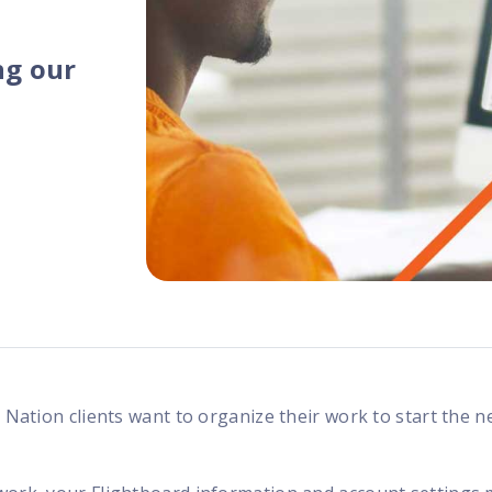
programs
ng our
d Nation clients want to organize their work to start the 