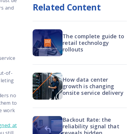
 must be
Related Content
rs and
The complete guide to
retail technology
rollouts
service
ut-of-
How data center
leting
growth is changing
onsite service delivery
ders no
 them to
he work
Backout Rate: the
ned: at
reliability signal that
reveals hidden
 still