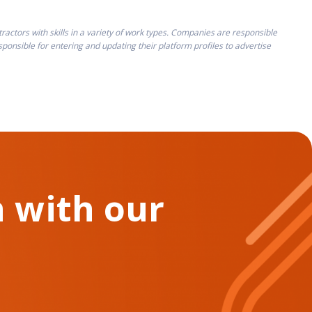
ctors with skills in a variety of work types. Companies are responsible
onsible for entering and updating their platform profiles to advertise
 with our