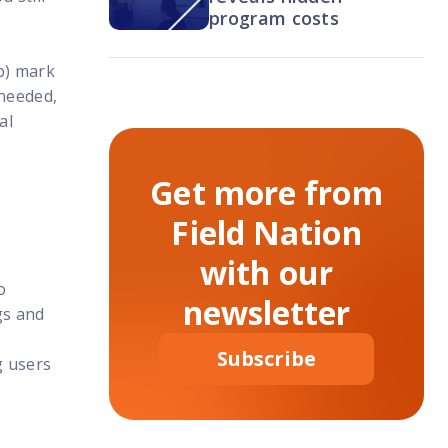
program costs
b) mark
 needed,
al
Get more from
Field Nation
with our
o
newsletter
gs and
Subscribe
g users