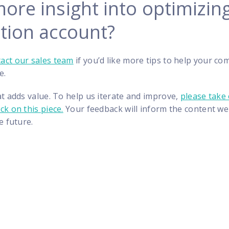
ore insight into optimizin
ation account?
act our sales team
if you’d like more tips to help your c
e.
t adds value. To help us iterate and improve,
please take
k on this piece.
Your feedback will inform the content we
e future.