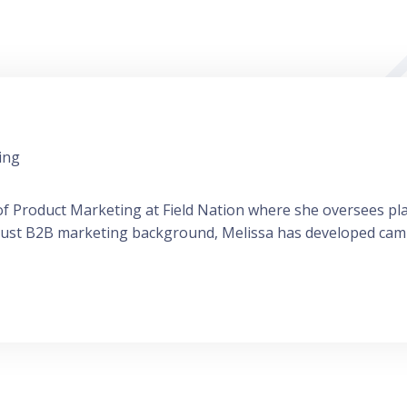
ing
r of Product Marketing at Field Nation where she oversees p
bust B2B marketing background, Melissa has developed camp