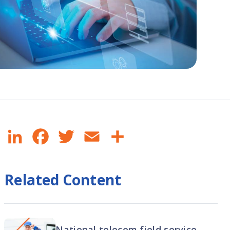
LinkedIn
Facebook
Twitter
Email
Share
Related Content
National telecom field service