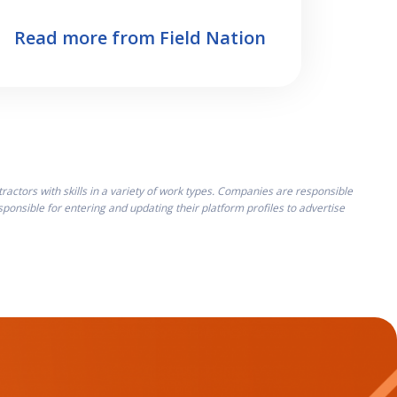
Read more from Field Nation
ctors with skills in a variety of work types. Companies are responsible
onsible for entering and updating their platform profiles to advertise