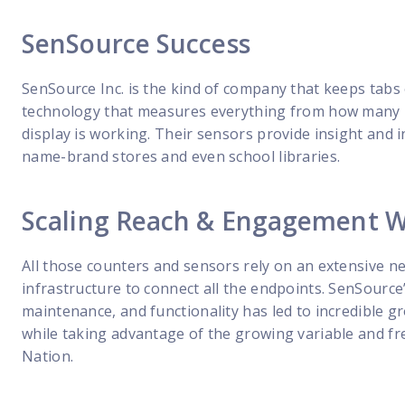
SenSource Success
SenSource Inc. is the kind of company that keeps tabs 
technology that measures everything from how many pe
display is working. Their sensors provide insight and i
name-brand stores and even school libraries.
Scaling Reach & Engagement Wi
All those counters and sensors rely on an extensive ne
infrastructure to connect all the endpoints. SenSource’
maintenance, and functionality has led to incredible
while taking advantage of the growing variable and fr
Nation.