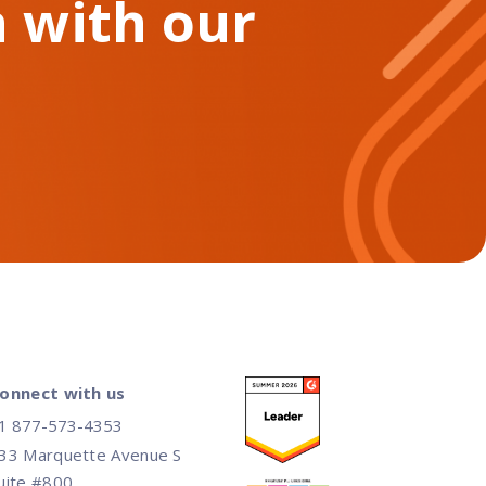
 with our
onnect with us
1 877-573-4353
33 Marquette Avenue S
uite #800