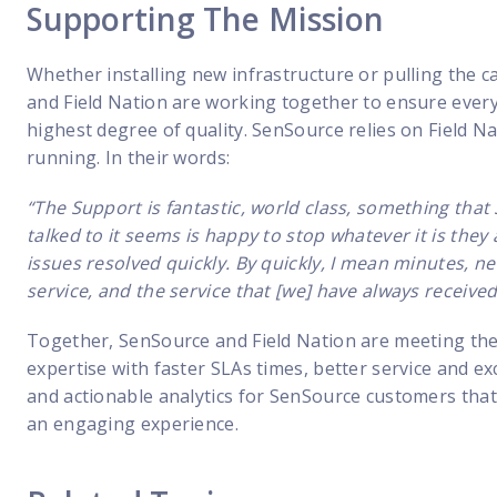
Supporting The Mission
Whether installing new infrastructure or pulling the c
and Field Nation are working together to ensure every 
highest degree of quality. SenSource relies on Field Na
running. In their words:
“The Support is fantastic, world class, something tha
talked to it seems is happy to stop whatever it is they 
issues resolved quickly. By quickly, I mean minutes, 
service, and the service that [we] have always receive
Together, SenSource and Field Nation are meeting th
expertise with faster SLAs times, better service and ex
and actionable analytics for SenSource customers that
an engaging experience.