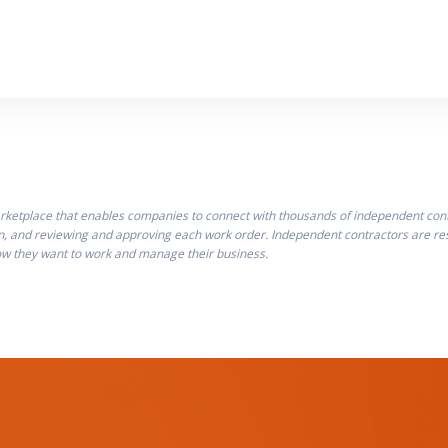
ketplace that enables companies to connect with thousands of independent contra
n, and reviewing and approving each work order. Independent contractors are resp
how they want to work and manage their business.