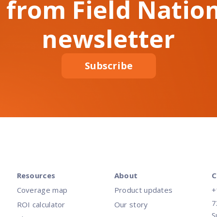
 from Field Nation
newsletter
Subscribe
Resources
About
C
Coverage map
Product updates
+
7
ROI calculator
Our story
S