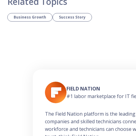
Related Topics
Business Growth
Success Story
FIELD NATION
#1 labor marketplace for IT fie
The Field Nation platform is the leading
companies and skilled technicians conn
workforce and technicians can choose work