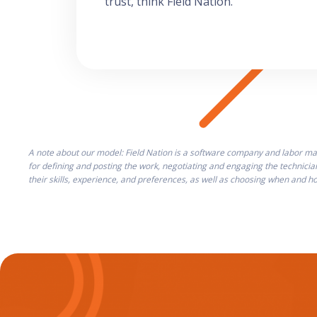
trust, think Field Nation.
A note about our model: Field Nation is a software company and labor mar
for defining and posting the work, negotiating and engaging the technicia
their skills, experience, and preferences, as well as choosing when and 