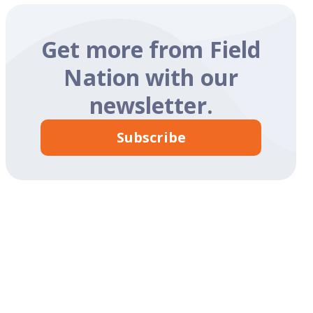
Get more from Field
Nation with our
newsletter.
Subscribe