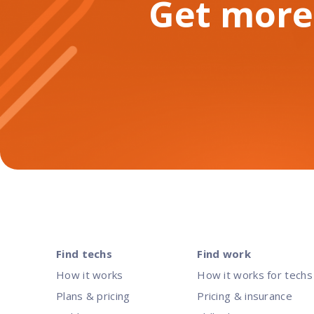
Get more
Find techs
Find work
How it works
How it works for techs
Plans & pricing
Pricing & insurance