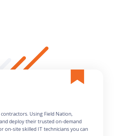
 contractors. Using Field Nation,
 and deploy their trusted on-demand
r on-site skilled IT technicians you can