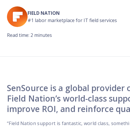
Reach out
reliability
FIELD NATION
#1 labor marketplace for IT field services
Read time: 2 minutes
SenSource is a global provider
Field Nation’s world-class suppo
improve ROI, and reinforce qua
“Field Nation support is fantastic, world class, someth