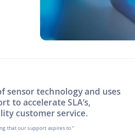
programs
 of sensor technology and uses
rt to accelerate SLA’s,
lity customer service.
ing that our support aspires to.”