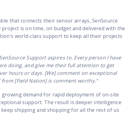
able that connects their sensor arrays, SenSource
project is on time, on budget and delivered with the
tion’s world-class support to keep all their projects
t SenSource Support aspires to. Every person I have
are doing, and give me their full attention to get
never hours or days. [We] comment on exceptional
d from [Field Nation] is comment worthy.”
e growing demand for rapid deployment of on-site
ceptional support. The result is deeper intelligence
 keep shipping and shopping for all the rest of us