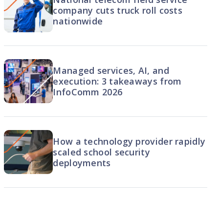
company cuts truck roll costs
nationwide
Managed services, AI, and
execution: 3 takeaways from
InfoComm 2026
How a technology provider rapidly
scaled school security
deployments