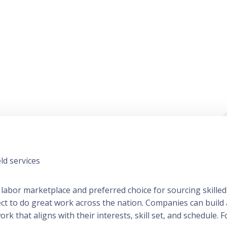
ld services
 labor marketplace and preferred choice for sourcing skilled
ect to do great work across the nation. Companies can build
 that aligns with their interests, skill set, and schedule. Fo