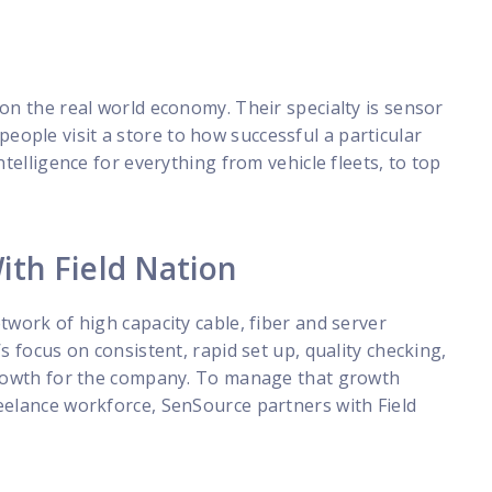
on the real world economy. Their specialty is sensor
ople visit a store to how successful a particular
ntelligence for everything from vehicle fleets, to top
th Field Nation
twork of high capacity cable, fiber and server
s focus on consistent, rapid set up, quality checking,
 growth for the company. To manage that growth
eelance workforce, SenSource partners with Field