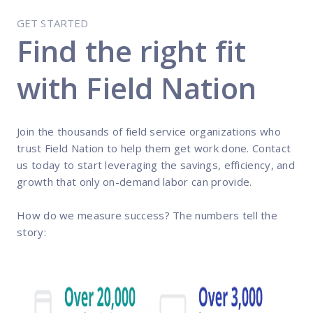
GET STARTED
Find the right fit
with Field Nation
Join the thousands of field service organizations who
trust Field Nation to help them get work done. Contact
us today to start leveraging the savings, efficiency, and
growth that only on-demand labor can provide.
How do we measure success? The numbers tell the
story: