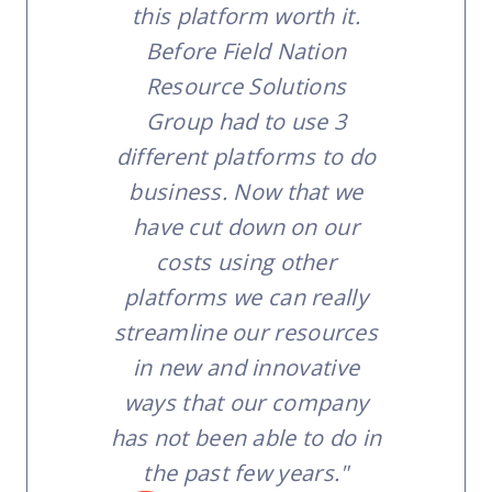
this platform worth it.
Before Field Nation
Resource Solutions
Group had to use 3
different platforms to do
business. Now that we
have cut down on our
costs using other
platforms we can really
streamline our resources
in new and innovative
ways that our company
has not been able to do in
the past few years."