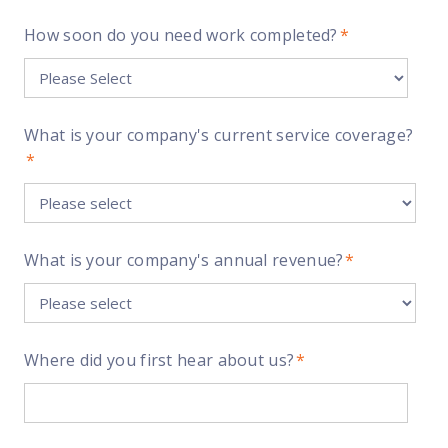
How soon do you need work completed?
*
What is your company's current service coverage?
*
What is your company's annual revenue?
*
Where did you first hear about us?
*