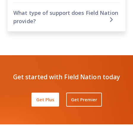
What type of support does Field Nation
provide?
Get started with Field Nation today
Get Plus
Get Premier