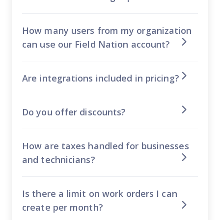
How many users from my organization
can use our Field Nation account?
Are integrations included in pricing?
Do you offer discounts?
How are taxes handled for businesses
and technicians?
Is there a limit on work orders I can
create per month?