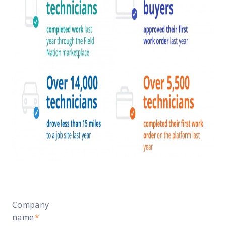
Company
name
*