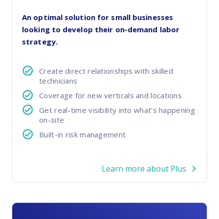
FP Response Assistance
eeper analysis of coverage and pricing by project
An optimal solution for small businesses
looking to develop their on-demand labor
ork Order Activity Reports
strategy.
enerate custom reports based on work order activity
erformance Intelligence Hub
Create direct relationships with skilled
he intelligence behind healthy field service programs
technicians
Coverage for new verticals and locations
Get real-time visibility into what’s happening
Support
on-site
Implementation
Built-in risk management
et teams up and running smoothly and efficiently
nsurance
Learn more about Plus
eview options offered for all Field Nation users
4/7/365 Support
et help anytime via phone, chat, or support case