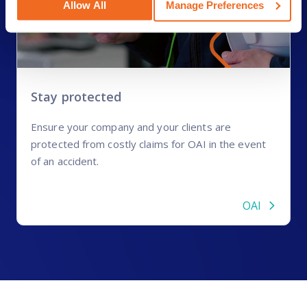
Allow All
Manage Preferences
Stay protected
Ensure your company and your clients are
protected from costly claims for OAI in the event
of an accident.
OAI