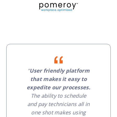
"
User friendly platform
that makes it easy to
expedite our processes.
The ability to schedule
and pay technicians all in
one shot makes using