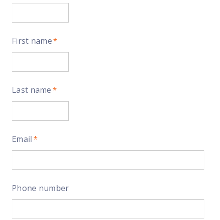
First name
*
Last name
*
Email
*
Phone number