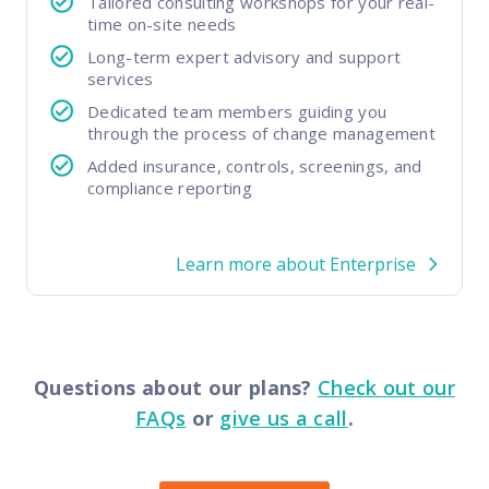
Tailored consulting workshops for your real-
time on-site needs
Long-term expert advisory and support
services
Dedicated team members guiding you
through the process of change management
Added insurance, controls, screenings, and
compliance reporting
Learn more about Enterprise
Questions about our plans?
Check out our
FAQs
or
give us a call
.