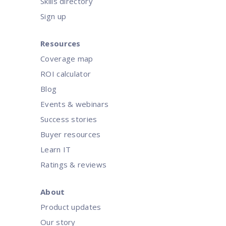
Skills directory
Sign up
Resources
Coverage map
ROI calculator
Blog
Events & webinars
Success stories
Buyer resources
Learn IT
Ratings & reviews
About
Product updates
Our story