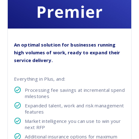
An optimal solution for businesses running
high volumes of work, ready to expand their
service delivery.
Everything in Plus, and:
Processing fee savings at incremental spend
milestones
Expanded talent, work and risk management
features
Market intelligence you can use to win your
next RFP
Additional insurance options for maximum