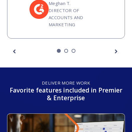
Meghan T.
DIRECTOR OF
ACCOUNTS AND
MARKETING
Next
Previous
DELIVER MORE WORK
Favorite features included in Premier
& Enterprise