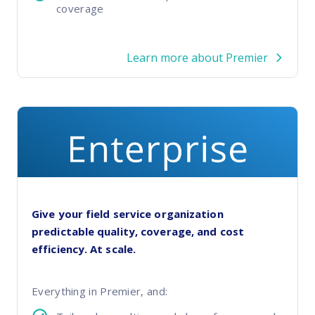
coverage
Learn more about Premier
Give your field service organization
predictable quality, coverage, and cost
efficiency. At scale.
Everything in Premier, and: