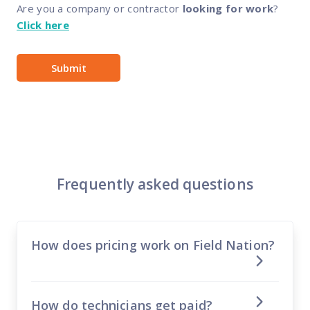
Are you a company or contractor
looking for work
?
Click here
Frequently asked questions
How does pricing work on Field Nation?
How do technicians get paid?