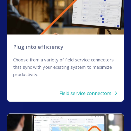
Plug into efficiency
Choose from a variety of field service connectors
that sync with your existing system to maximize
productivity.
Field service connectors