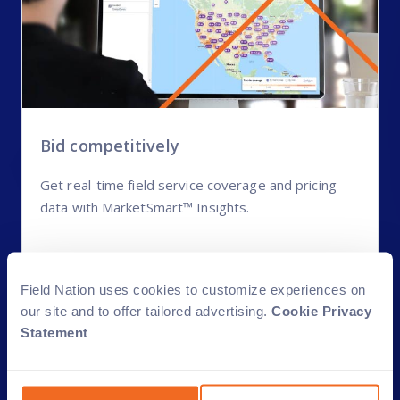
Bid competitively
Get real-time field service coverage and pricing
data with MarketSmart™ Insights.
MarketSmart Insights
Field Nation uses cookies to customize experiences on
our site and to offer tailored advertising.
Cookie Privacy
Statement