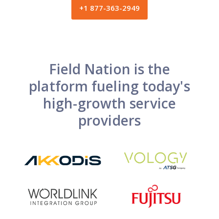
+1 877-363-2949
Field Nation is the
platform fueling today's
high-growth service
providers