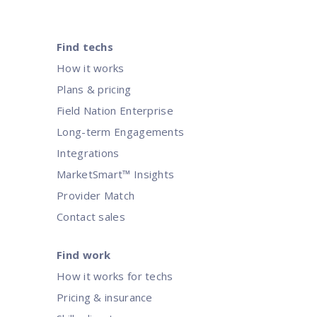
Find techs
How it works
Plans & pricing
Field Nation Enterprise
Long-term Engagements
Integrations
MarketSmart™ Insights
Provider Match
Contact sales
Find work
How it works for techs
Pricing & insurance