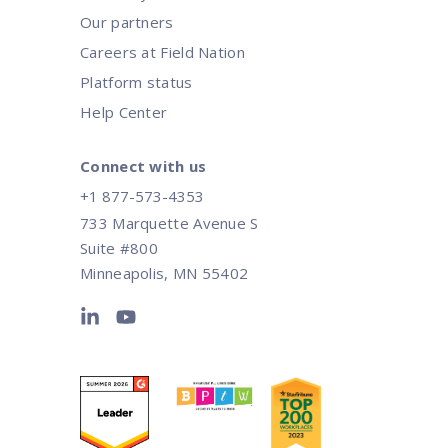
Our partners
Careers at Field Nation
Platform status
Help Center
Connect with us
+1 877-573-4353
733 Marquette Avenue S
Suite #800
Minneapolis, MN 55402