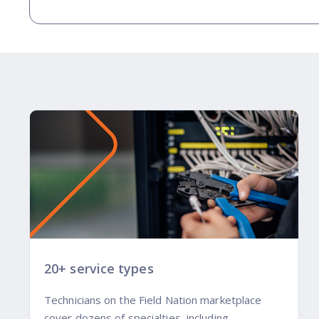
20+ service types
Technicians on the Field Nation marketplace
cover dozens of specialties, including