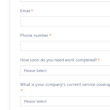
Email
*
Phone number
*
How soon do you need work completed?
*
What is your company's current service covera
*