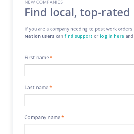
NEW COMPANIES
Reach out
reliability
Find local, top-rated
If you are a company needing to post work orders an
Nation users
can
find support
or
log in here
an
First name
*
Last name
*
Company name
*