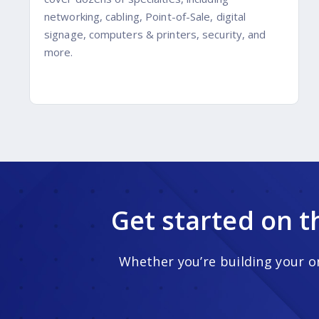
networking, cabling, Point-of-Sale, digital
signage, computers & printers, security, and
more.
Get started on t
Whether you’re building your on