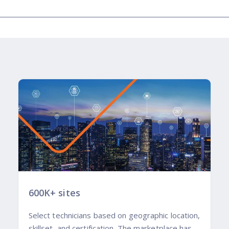
600K+ sites
Select technicians based on geographic location,
skillset, and certification. The marketplace has