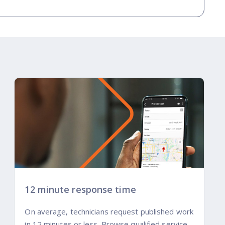
12 minute response time
On average, technicians request published work
in 12 minutes or less. Browse qualified service