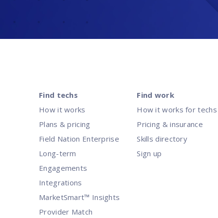
Find techs
Find work
How it works
How it works for techs
Plans & pricing
Pricing & insurance
Field Nation Enterprise
Skills directory
Long-term
Sign up
Engagements
Integrations
MarketSmart™ Insights
Provider Match