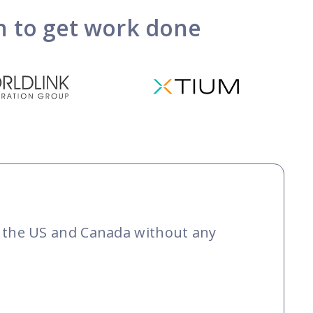
on to get work done
ut the US and Canada without any