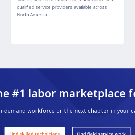
qualified service providers available across
North America.
he #1 labor marketplace for
-demand workforce or the next chapter in your car
Find skilled technicians
Find field service work