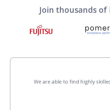
Join thousands of 
We are able to find highly skil