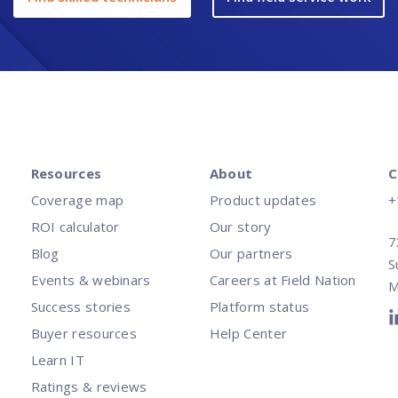
Resources
About
C
Coverage map
Product updates
+
ROI calculator
Our story
7
Blog
Our partners
S
Events & webinars
Careers at Field Nation
M
Success stories
Platform status
Buyer resources
Help Center
Learn IT
Ratings & reviews