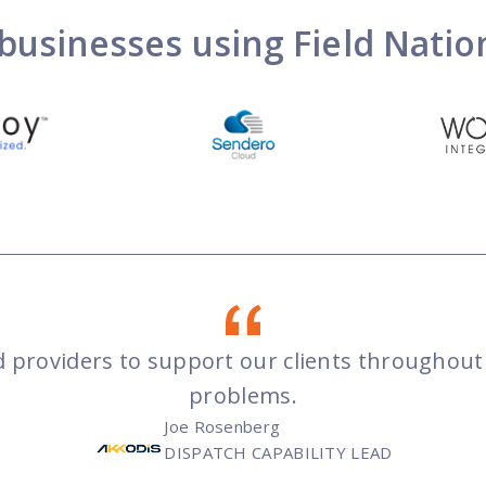
businesses using Field Nati
led providers to support our clients througho
problems.
Joe Rosenberg
DISPATCH CAPABILITY LEAD