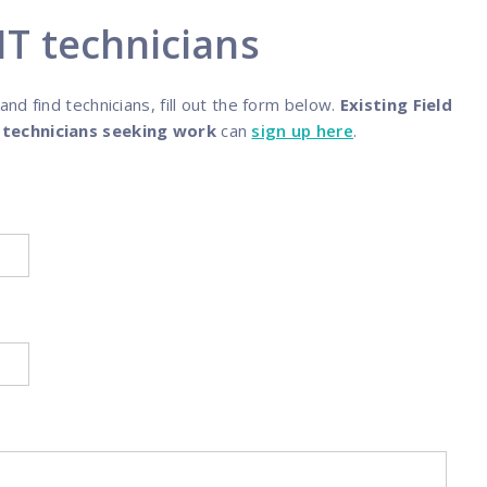
programs
 IT technicians
d find technicians, fill out the form below.
Existing Field
d
technicians seeking work
can
sign up here
.