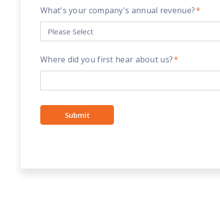
What's your company's annual revenue?
*
Where did you first hear about us?
*