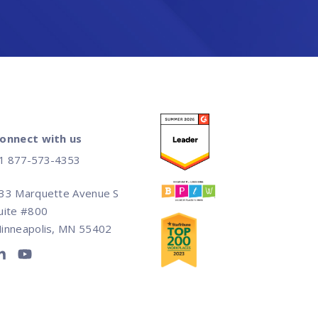
onnect with us
1 877-573-4353
33 Marquette Avenue S
uite #800
inneapolis, MN 55402