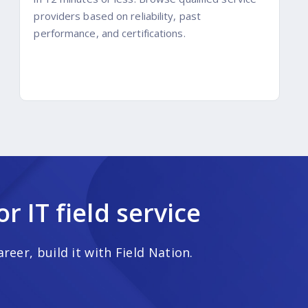
providers based on reliability, past
performance, and certifications.
 IT field service
eer, build it with Field Nation.