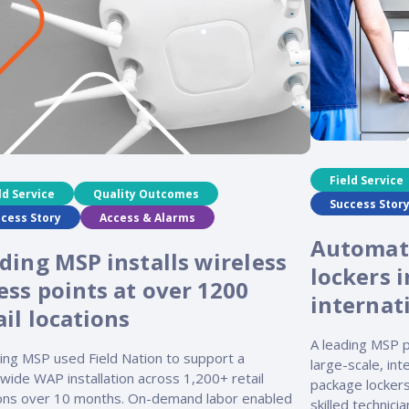
Field Service
ld Service
Quality Outcomes
Success Stor
cess Story
Access & Alarms
Automat
ding MSP installs wireless
lockers i
ess points at over 1200
internat
ail locations
A leading MSP p
ding MSP used Field Nation to support a
large-scale, in
wide WAP installation across 1,200+ retail
package lockers
ions over 10 months. On-demand labor enabled
skilled technici