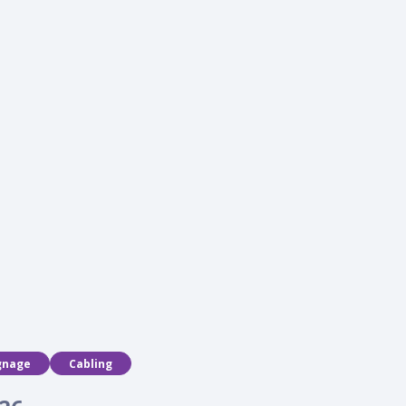
programs
gnage
Cabling