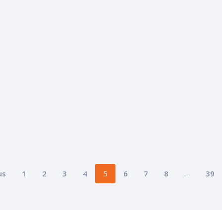
us
1
2
3
4
5
6
7
8
…
39