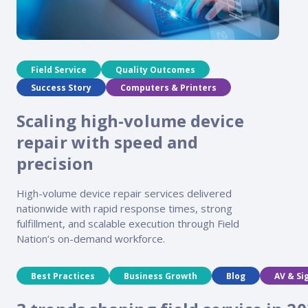
Reach out
reliability
Field Service
Quality Outcomes
Success Story
Computers & Printers
Scaling high-volume device
repair with speed and
precision
High-volume device repair services delivered
nationwide with rapid response times, strong
fulfillment, and scalable execution through Field
Nation’s on-demand workforce.
Best Practices
Business Growth
Blog
AV & Si