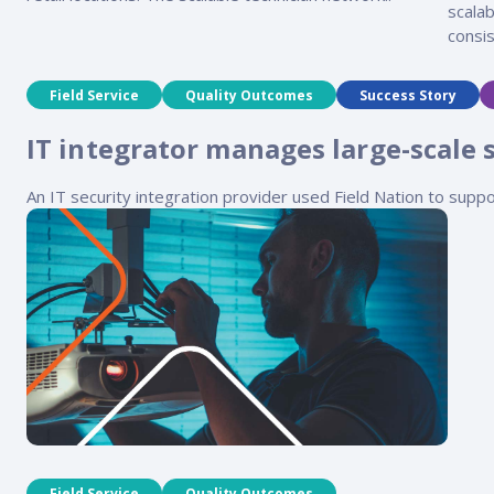
scalab
consis
Field Service
Quality Outcomes
Success Story
IT integrator manages large-scale 
An IT security integration provider used Field Nation to suppo
Field Service
Quality Outcomes