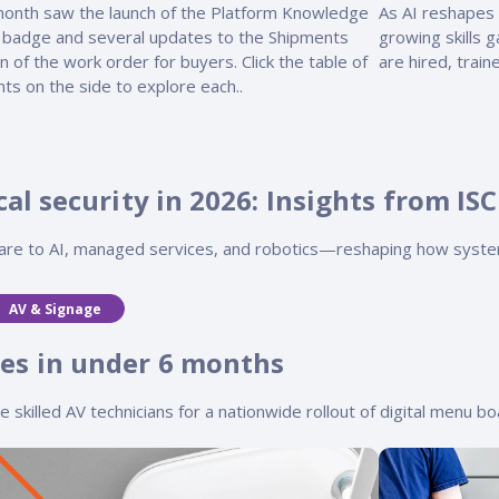
month saw the launch of the Platform Knowledge
As AI reshapes 
 badge and several updates to the Shipments
growing skills 
n of the work order for buyers. Click the table of
are hired, trai
ts on the side to explore each..
al security in 2026: Insights from ISC
ware to AI, managed services, and robotics—reshaping how syste
AV & Signage
es in under 6 months
killed AV technicians for a nationwide rollout of digital menu boa