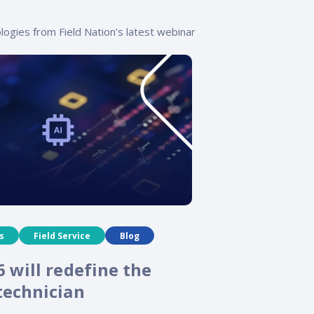
logies from Field Nation’s latest webinar
s
Field Service
Blog
 will redefine the
echnician