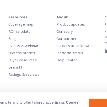
Resources
About
C
Coverage map
Product updates
+
7
ROI calculator
Our story
S
Blog
Our partners
M
Events & webinars
Careers at Field Nation
Success stories
Platform status
Buyer resources
Help Center
Learn IT
Ratings & reviews
rved.
|
Terms of Service
|
Privacy Policy
|
Non-discrimination policy
|
Do N
 site and to offer tailored advertising.
Cookie