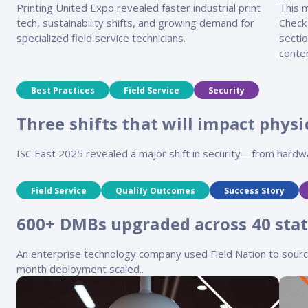
Printing United Expo revealed faster industrial print
This 
tech, sustainability shifts, and growing demand for
Check
specialized field service technicians.
sectio
conten
Best Practices
Field Service
Security
Three shifts that will impact physic
ISC East 2025 revealed a major shift in security—from hard
Field Service
Quality Outcomes
Success Story
600+ DMBs upgraded across 40 stat
An enterprise technology company used Field Nation to source s
month deployment scaled..