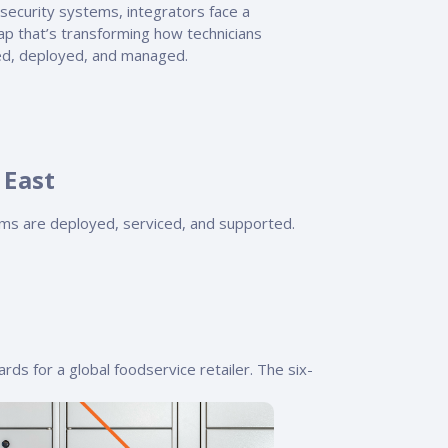
security systems, integrators face a
gap that’s transforming how technicians
ned, deployed, and managed.
 East
ms are deployed, serviced, and supported.
rds for a global foodservice retailer. The six-