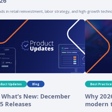
026
ds in retail reinvestment, labor strategy, and high-growth techno
oduct Updates
Blog
Best Practice
 What’s New: December
Why 2026
5 Releases
modern t