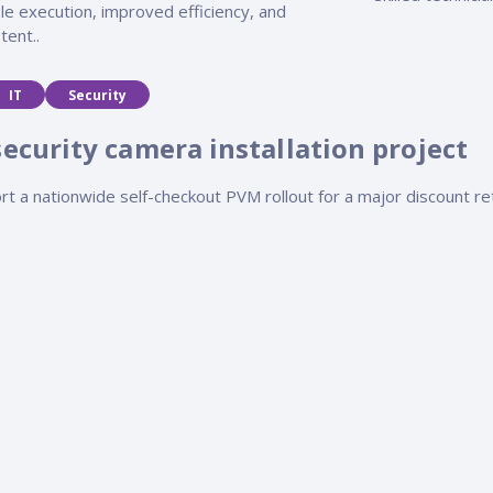
le execution, improved efficiency, and
tent..
IT
Security
security camera installation project
rt a nationwide self-checkout PVM rollout for a major discount re