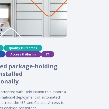
Quality Outcomes
y
Access & Alarms
IT
ed package-holding
nstalled
ionally
artnered with Field Nation to support a
ternational deployment of automated
 across the U.S. and Canada. Access to
ans enabled consistent..