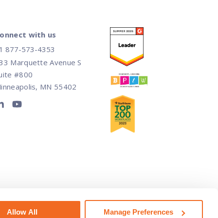
onnect with us
1 877-573-4353
33 Marquette Avenue S
uite #800
inneapolis, MN 55402
ot Sell or Share My Personal Information
Allow All
Manage Preferences