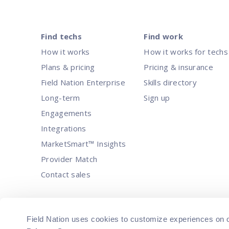
Find techs
Find work
How it works
How it works for techs
Plans & pricing
Pricing & insurance
Field Nation Enterprise
Skills directory
Long-term
Sign up
Engagements
Integrations
MarketSmart™ Insights
Provider Match
Contact sales
© 2026 Field Nation, LLC. All Rights Rese
Field Nation uses cookies to customize experiences on our