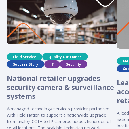
Field Service
Quality Outcomes
Fie
Success Story
IT
Security
Suc
National retailer upgrades
Lea
security camera & surveillance
acc
systems
ret
A managed technology services provider partnered
A lea
with Field Nation to support a nationwide upgrade
nation
from analog CCTV to IP cameras across hundreds of
locat
retail locations. The scalable technician network..