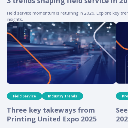
3 trends shaping field service in 2
Field service momentum is returning in 2026. Explore key tren
insights.
Field Service
Industry Trends
Pr
Three key takeways from
See
Printing United Expo 2025
202