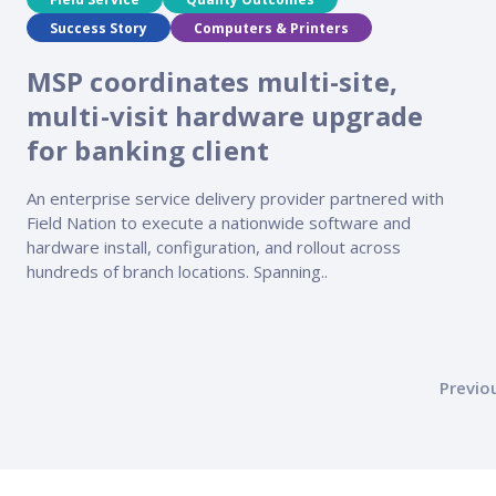
Success Story
Computers & Printers
MSP coordinates multi-site,
multi-visit hardware upgrade
for banking client
An enterprise service delivery provider partnered with
Field Nation to execute a nationwide software and
hardware install, configuration, and rollout across
hundreds of branch locations. Spanning..
Posts
Previo
pagination