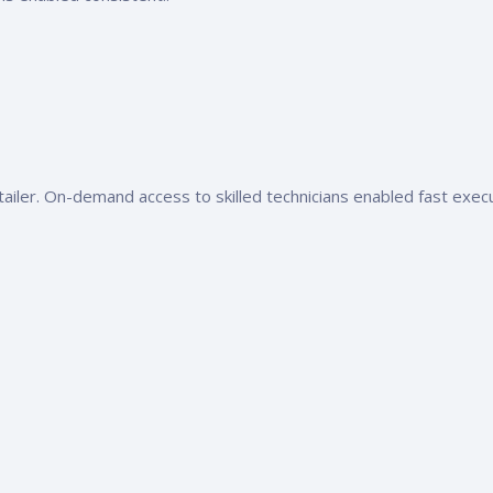
tailer. On-demand access to skilled technicians enabled fast execu