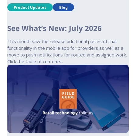
Product Updates
Blog
See What’s New: July 2026
This month saw the release additional pieces of chat
functionality in the mobile app for providers as well as a
move to push notifications for routed and assigned work.
Click the table of contents..