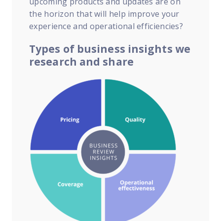
upcoming products and updates are on
the horizon that will help improve your
experience and operational efficiencies?
Types of business insights we
research and share