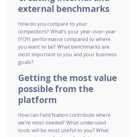
external benchmarks
How do you compare to your
competitors? What’s your year-over-year
(YOY) performance compared to where
you want to be? What benchmarks are
most important to you and your business
goals?
Getting the most value
possible from the
platform
How can Field Nation contribute where
we’re most needed? What underused
tools will be most useful to you? What