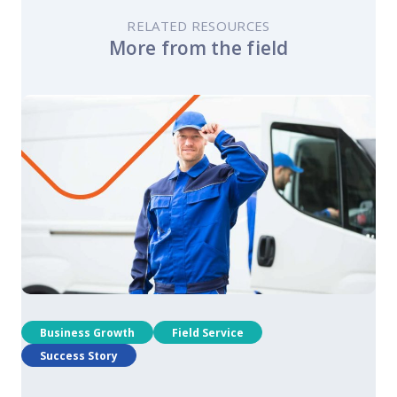
RELATED RESOURCES
More from the field
Business Growth
Field Service
Success Story