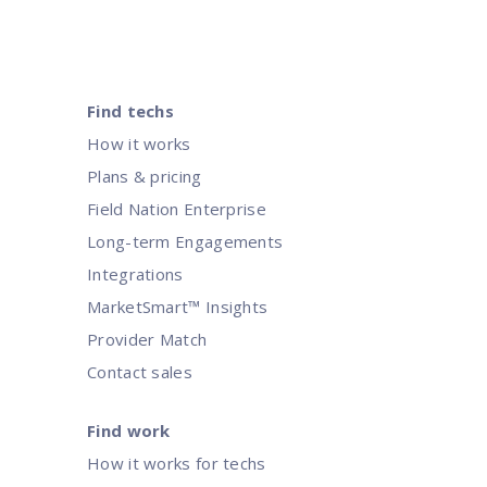
Find techs
How it works
Plans & pricing
Field Nation Enterprise
Long-term Engagements
Integrations
MarketSmart™ Insights
Provider Match
Contact sales
Find work
How it works for techs