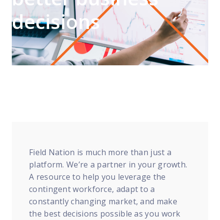
FP Response Assistance
decisions
eeper analysis of coverage and pricing by project
ork Order Activity Reports
enerate custom reports based on work order activity
erformance Intelligence Hub
he intelligence behind healthy field service programs
Support
Implementation
et teams up and running smoothly and efficiently
Field Nation is much more than just a
platform. We’re a partner in your growth.
nsurance
A resource to help you leverage the
eview options offered for all Field Nation users
contingent workforce, adapt to a
4/7/365 Support
constantly changing market, and make
et help anytime via phone, chat, or support case
the best decisions possible as you work