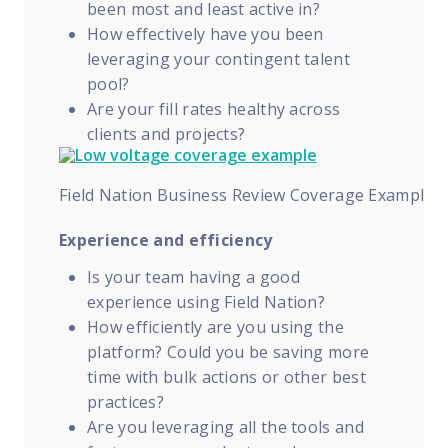
been most and least active in?
How effectively have you been
leveraging your contingent talent
pool?
Are your fill rates healthy across
clients and projects?
Field Nation Business Review Coverage Example
Experience and efficiency
Is your team having a good
experience using Field Nation?
How efficiently are you using the
platform? Could you be saving more
time with bulk actions or other best
practices?
Are you leveraging all the tools and