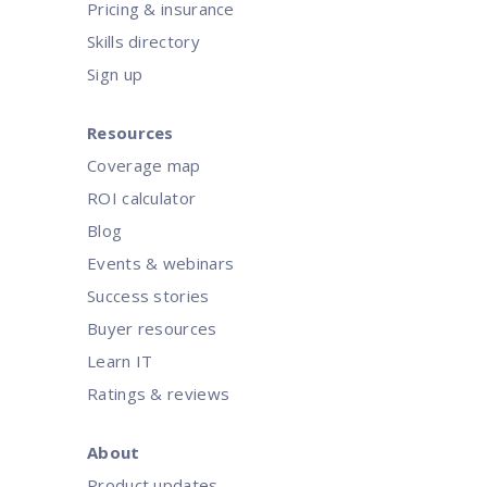
Pricing & insurance
Skills directory
Sign up
Resources
Coverage map
ROI calculator
Blog
Events & webinars
Success stories
Buyer resources
Learn IT
Ratings & reviews
About
Product updates