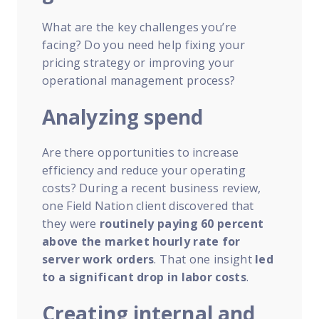
What are the key challenges you’re
facing? Do you need help fixing your
pricing strategy or improving your
operational management process?
Analyzing spend
Are there opportunities to increase
efficiency and reduce your operating
costs? During a recent business review,
one Field Nation client discovered that
they were
routinely paying 60 percent
above the market hourly rate for
server work orders
. That one insight
led
to a significant drop in labor costs
.
Creating internal and