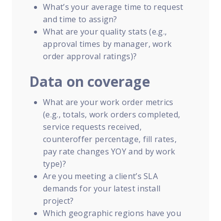
What’s your average time to request
and time to assign?
What are your quality stats (e.g.,
approval times by manager, work
order approval ratings)?
Data on coverage
What are your work order metrics
(e.g., totals, work orders completed,
service requests received,
counteroffer percentage, fill rates,
pay rate changes YOY and by work
type)?
Are you meeting a client’s SLA
demands for your latest install
project?
Which geographic regions have you