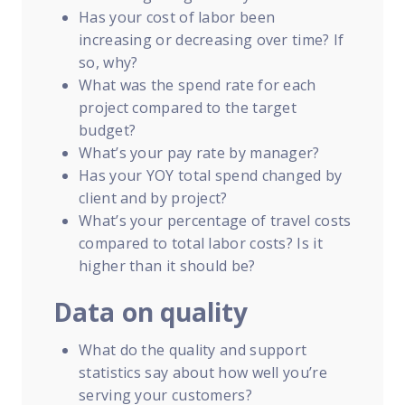
Has your cost of labor been
increasing or decreasing over time? If
so, why?
What was the spend rate for each
project compared to the target
budget?
What’s your pay rate by manager?
Has your YOY total spend changed by
client and by project?
What’s your percentage of travel costs
compared to total labor costs? Is it
higher than it should be?
Data on quality
What do the quality and support
statistics say about how well you’re
serving your customers?