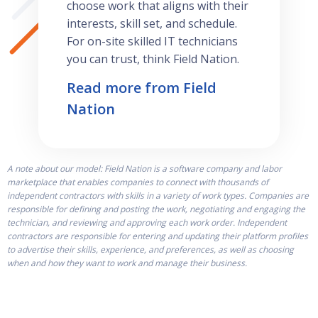
choose work that aligns with their
interests, skill set, and schedule.
For on-site skilled IT technicians
you can trust, think Field Nation.
Read more from Field
Nation
A note about our model: Field Nation is a software company and labor
marketplace that enables companies to connect with thousands of
independent contractors with skills in a variety of work types. Companies are
responsible for defining and posting the work, negotiating and engaging the
technician, and reviewing and approving each work order. Independent
contractors are responsible for entering and updating their platform profiles
to advertise their skills, experience, and preferences, as well as choosing
when and how they want to work and manage their business.