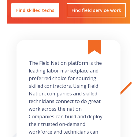
Find skilled techs
Find field service work
The Field Nation platform is the
leading labor marketplace and
preferred choice for sourcing
skilled contractors. Using Field
Nation, companies and skilled
technicians connect to do great
work across the nation.
Companies can build and deploy
their trusted on-demand
workforce and technicians can