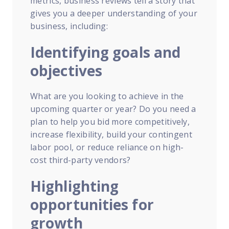
metrics, business reviews tell a story that
gives you a deeper understanding of your
business, including:
Identifying goals and
objectives
What are you looking to achieve in the
upcoming quarter or year? Do you need a
plan to help you bid more competitively,
increase flexibility, build your contingent
labor pool, or reduce reliance on high-
cost third-party vendors?
Highlighting
opportunities for
growth