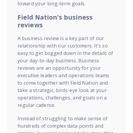
toward your long-term goals.
Field Nation’s business
reviews
A business review is a key part of our
relationship with our customers. It’s so
easy to get bogged down in the details of
your day-to-day business. Business
reviews are an opportunity for your
executive leaders and operations teams
to come together with Field Nation and
take a strategic, birds-eye look at your
operations, challenges, and goals on a
regular cadence.
Instead of struggling to make sense of
hundreds of complex data points and