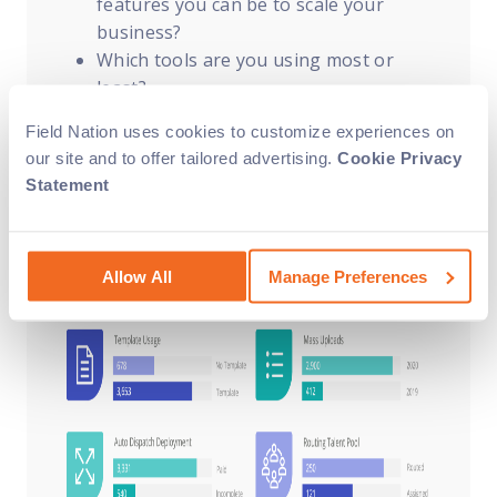
features you can be to scale your
business?
Which tools are you using most or
least?
How can we help you streamline your
Field Nation uses cookies to customize experiences on
work order process (e.g., account
our site and to offer tailored advertising.
Cookie Privacy
configuration tips, using custom
Statement
fields)?
Allow All
Manage Preferences