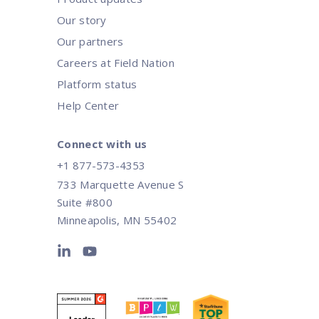
Our story
Our partners
Careers at Field Nation
Platform status
Help Center
Connect with us
+1 877-573-4353
733 Marquette Avenue S
Suite #800
Minneapolis, MN 55402