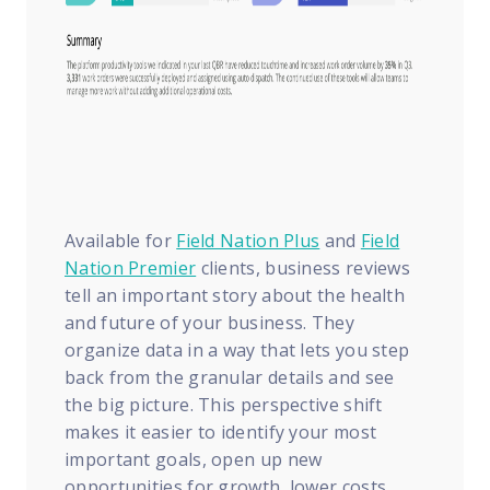
Available for
Field Nation Plus
and
Field
Nation Premier
clients, business reviews
tell an important story about the health
and future of your business. They
organize data in a way that lets you step
back from the granular details and see
the big picture. This perspective shift
makes it easier to identify your most
important goals, open up new
opportunities for growth, lower costs,