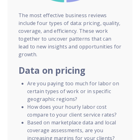
The most effective business reviews
include four types of data: pricing, quality,
coverage, and efficiency. These work
together to uncover patterns that can
lead to new insights and opportunities for
growth.
Data on pricing
Are you paying too much for labor on
certain types of work or in specific
geographic regions?
How does your hourly labor cost
compare to your client service rates?
Based on marketplace data and local
coverage assessments, are you
increasing margins for your clients?