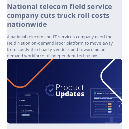
National telecom field service
company cuts truck roll costs
nationwide
A national telecom and IT services company used the
Field Nation on-demand labor platform to move away
from costly third-party vendors and toward an on-
demand workforce of independent technicians...