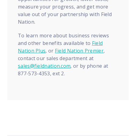
measure your progress, and get more
value out of your partnership with Field
Nation.
To learn more about business reviews
and other benefits available to
Field
Nation Plus
, or
Field Nation Premier
,
contact our sales department at
sales@fieldnation.com
, or by phone at
877-573-4353, ext 2.