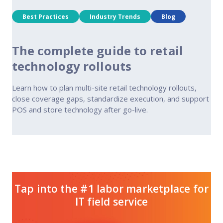
Best Practices
Industry Trends
Blog
The complete guide to retail
technology rollouts
Learn how to plan multi-site retail technology rollouts,
close coverage gaps, standardize execution, and support
POS and store technology after go-live.
Tap into the #1 labor marketplace for
IT field service