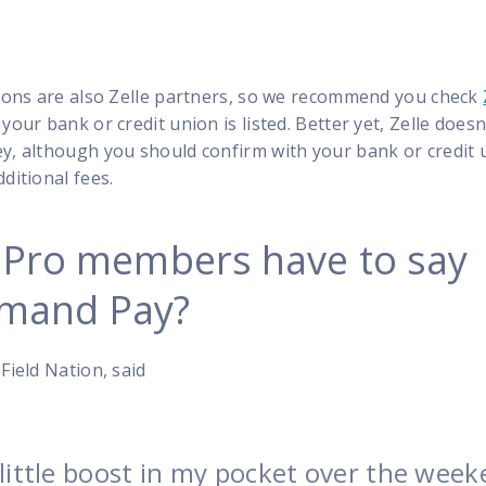
utions are also Zelle partners, so we recommend you check
 your bank or credit union is listed. Better yet, Zelle doesn
ey, although you should confirm with your bank or credit 
ditional fees.
 Pro members have to say
mand Pay?
Field Nation, said
a little boost in my pocket over the week