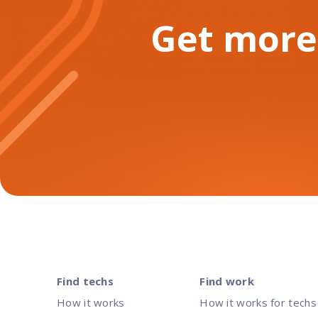
Get more
Find techs
Find work
How it works
How it works for techs