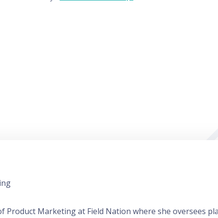
ing
r of Product Marketing at Field Nation where she oversees p