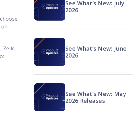
See What’s New: July
2026
 choose
g on
See What’s New: June
, Zelle
2026
o:
See What’s New: May
2026 Releases