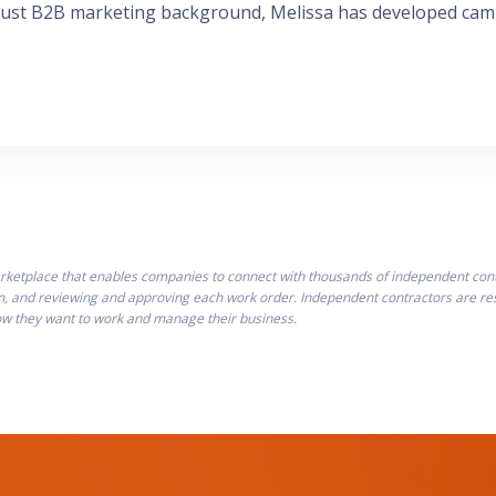
bust B2B marketing background, Melissa has developed camp
ketplace that enables companies to connect with thousands of independent contra
n, and reviewing and approving each work order. Independent contractors are resp
how they want to work and manage their business.