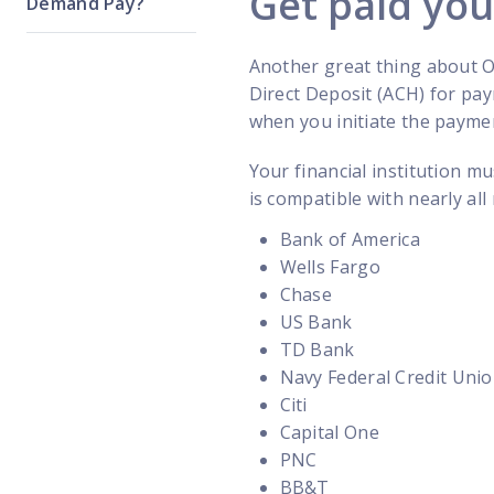
Get paid yo
Demand Pay?
Another great thing about O
Direct Deposit (ACH) for pa
when you initiate the paymen
Your financial institution m
is compatible with nearly all
Bank of America
Wells Fargo
Chase
US Bank
TD Bank
Navy Federal Credit Uni
Citi
Capital One
PNC
BB&T