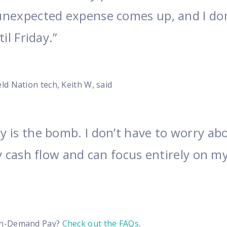
nexpected expense comes up, and I don
il Friday.”
d Nation tech, Keith W, said
 is the bomb. I don’t have to worry ab
y cash flow and can focus entirely on m
On-Demand Pay?
Check out the FAQs
.