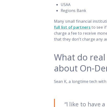
USAA
Regions Bank
Many small financial instit
full list of partners
to see if
charge a fee to receive mon
that they don’t charge any ad
What do real
about On-De
Sean K, a longtime tech with 
“I like to have 