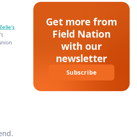
Get more from
Zelle’s
Field Nation
’t
union
with our
newsletter
Subscribe
end.