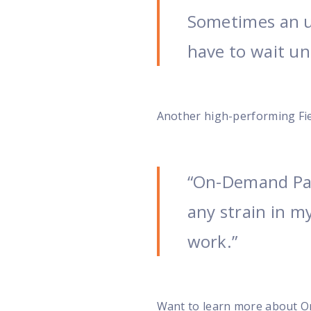
Sometimes an u
have to wait unt
Another high-performing Fiel
“On-Demand Pay
any strain in m
work.”
Want to learn more about 