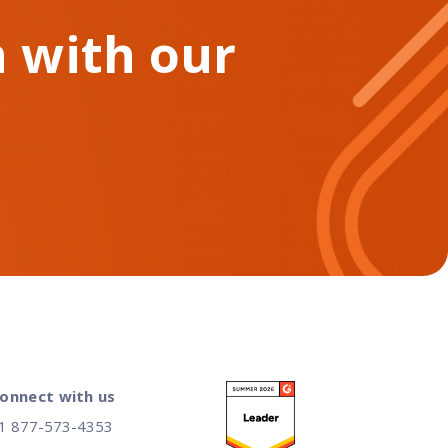
 with our
onnect with us
1 877-573-4353