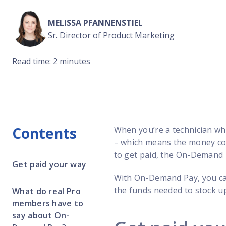
Reach out
reliability
MELISSA PFANNENSTIEL
Sr. Director of Product Marketing
Read time: 2 minutes
Contents
When you’re a technician w
– which means the money comi
to get paid, the On-Demand 
Get paid your way
With On-Demand Pay, you ca
the funds needed to stock up
What do real Pro
members have to
say about On-