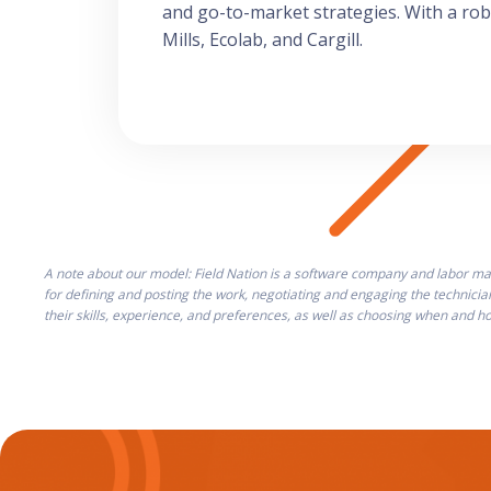
and go-to-market strategies. With a ro
Mills, Ecolab, and Cargill.
A note about our model: Field Nation is a software company and labor mar
for defining and posting the work, negotiating and engaging the technicia
their skills, experience, and preferences, as well as choosing when and 