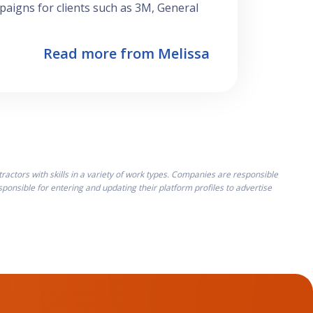
aigns for clients such as 3M, General
Read more from Melissa
ctors with skills in a variety of work types. Companies are responsible
onsible for entering and updating their platform profiles to advertise