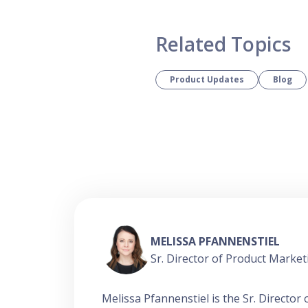
Related Topics
Product Updates
Blog
MELISSA PFANNENSTIEL
Sr. Director of Product Market
Melissa Pfannenstiel is the Sr. Directo