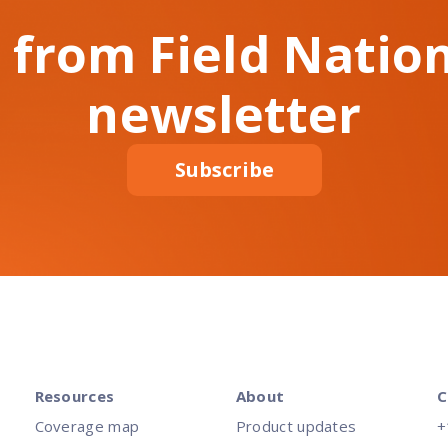
 from Field Nation
newsletter
Subscribe
Resources
About
C
Coverage map
Product updates
+