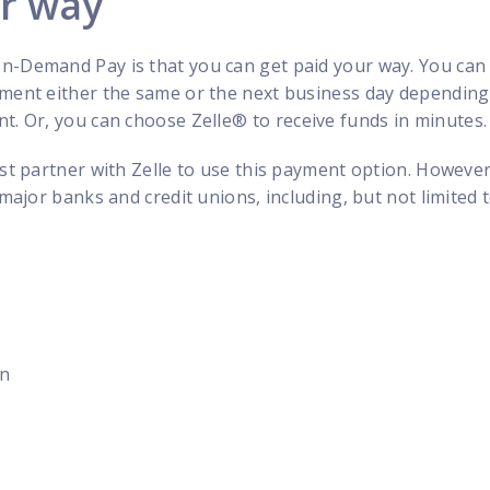
ur way
n-Demand Pay is that you can get paid your way. You can
yment either the same or the next business day dependin
t. Or, you can choose Zelle
®
to receive funds in minutes.
ust partner with Zelle to use this payment option. However
 major banks and credit unions, including, but not limited t
on