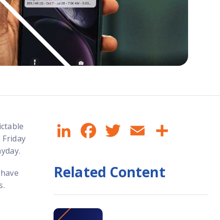
LinkedIn
Facebook
Twitter
Email
Share
ctable
 Friday
ayday.
Related Content
 have
s.