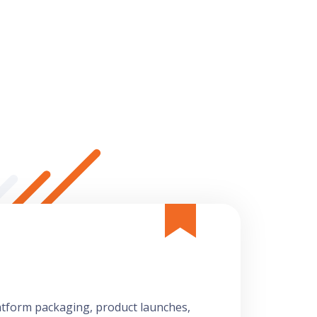
latform packaging, product launches,