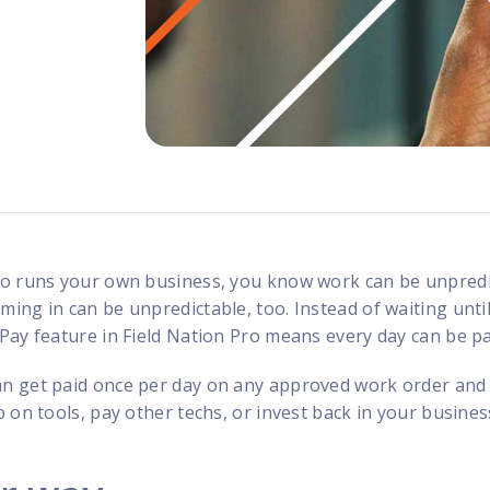
programs
ho runs your own business, you know work can be unpredi
ng in can be unpredictable, too. Instead of waiting until
Pay feature in Field Nation Pro means every day can be p
n get paid once per day on any approved work order and
 on tools, pay other techs, or invest back in your busines