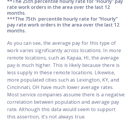
**The 25th percentile hourly rate for “Hourly” pay
rate work orders in the area over the last 12
months.
***The 75th percentile hourly rate for “Hourly”
pay rate work orders in the area over the last 12
months.
As you can see, the average pay for this type of
work varies significantly across locations. In more
remote locations, such as Kapaa, HI, the average
pay is much higher. This is likely because there is
less supply in these remote locations. Likewise,
more populated cities such as Lexington, KY, and
Cincinnati, OH have much lower average rates.
Most service companies assume there is a negative
correlation between population and average pay
rate. Although this data would seem to support
this assertion, it’s not always true.