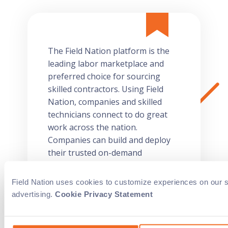
The Field Nation platform is the
leading labor marketplace and
preferred choice for sourcing
skilled contractors. Using Field
Nation, companies and skilled
technicians connect to do great
work across the nation.
Companies can build and deploy
their trusted on-demand
workforce and technicians can
choose work that aligns with their
Field Nation uses cookies to customize experiences on our sit
interests, skill set, and schedule.
advertising.
Cookie Privacy Statement
For on-site skilled IT technicians
you can trust, think Field Nation.