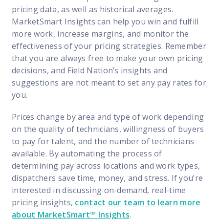
pricing data, as well as historical averages.
MarketSmart Insights can help you win and fulfill
more work, increase margins, and monitor the
effectiveness of your pricing strategies. Remember
that you are always free to make your own pricing
decisions, and Field Nation’s insights and
suggestions are not meant to set any pay rates for
you.
Prices change by area and type of work depending
on the quality of technicians, willingness of buyers
to pay for talent, and the number of technicians
available. By automating the process of
determining pay across locations and work types,
dispatchers save time, money, and stress. If you’re
interested in discussing on-demand, real-time
pricing insights,
contact our team to learn more
about MarketSmart™ Insights
.