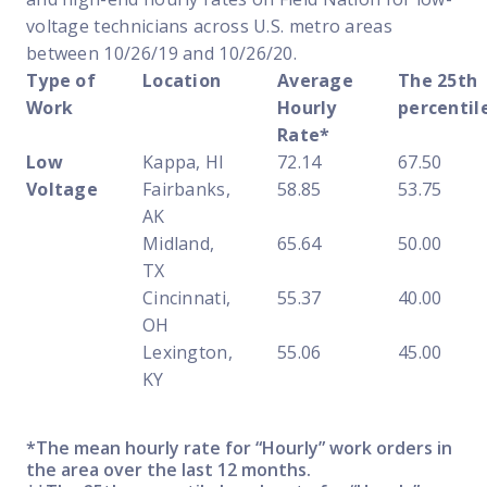
voltage technicians across U.S. metro areas
between 10/26/19 and 10/26/20.
Type of
Location
Average
The 25th
Work
Hourly
percentil
Rate*
Low
Kappa, HI
72.14
67.50
Voltage
Fairbanks,
58.85
53.75
AK
Midland,
65.64
50.00
TX
Cincinnati,
55.37
40.00
OH
Lexington,
55.06
45.00
KY
*The mean hourly rate for “Hourly” work orders in
the area over the last 12 months.