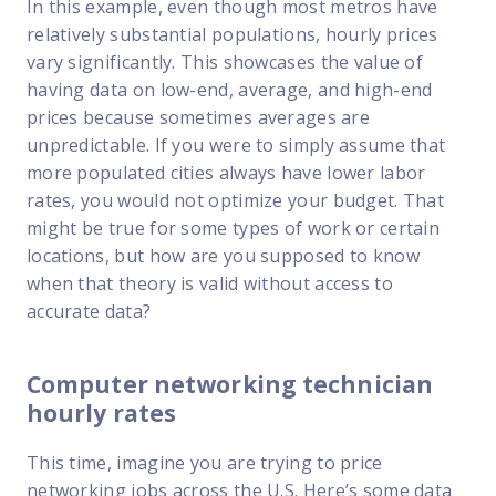
In this example, even though most metros have
relatively substantial populations, hourly prices
vary significantly. This showcases the value of
having data on low-end, average, and high-end
prices because sometimes averages are
unpredictable. If you were to simply assume that
more populated cities always have lower labor
rates, you would not optimize your budget. That
might be true for some types of work or certain
locations, but how are you supposed to know
when that theory is valid without access to
accurate data?
Computer networking technician
hourly rates
This time, imagine you are trying to price
networking jobs across the U.S. Here’s some data