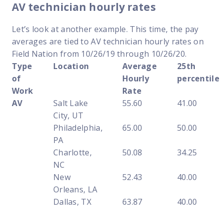
AV technician hourly rates
Let’s look at another example. This time, the pay
averages are tied to AV technician hourly rates on
Field Nation from 10/26/19 through 10/26/20.
Type
Location
Average
25th
of
Hourly
percentile
Work
Rate
AV
Salt Lake
55.60
41.00
City, UT
Philadelphia,
65.00
50.00
PA
Charlotte,
50.08
34.25
NC
New
52.43
40.00
Orleans, LA
Dallas, TX
63.87
40.00