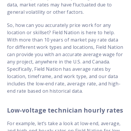
data, market rates may have fluctuated due to
general volatility or other factors.
So, how can you accurately price work for any
location or skillset? Field Nation is here to help.
With more than 10 years of market pay rate data
for different work types and locations, Field Nation
can provide you with an accurate average wage for
any project, anywhere in the U.S. and Canada.
Specifically, Field Nation has average rates by
location, timeframe, and work type, and our data
includes the low-end rate, average rate, and high-
end rate based on historical data.
Low-voltage technician hourly rates
For example, let’s take a look at low-end, average,
and high-end hourly rates on Field Nation for low-