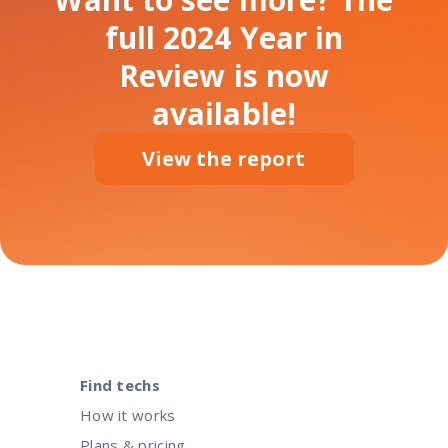
full 2024 Year in
Review is now
available!
View the report
Find techs
How it works
Plans & pricing