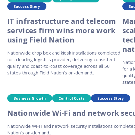
Success Story
Suc
IT infrastructure and telecom
Man
services firm wins more work
sca
using Field Nation
tec
nat
Nationwide drop box and kiosk installations completed
for a leading logistics provider, delivering consistent
Natio
quality and coast-to-coast coverage across all 50
for a 
states through Field Nation’s on-demand..
qualit
state
Business Growth
Control Costs
Success Story
Nationwide Wi-Fi and network secu
Nationwide Wi-Fi and network security installations completed 
Nation’s on-demand..