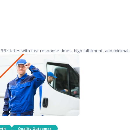
6 states with fast response times, high fulfillment, and minimal..
wth
Quality Outcomes