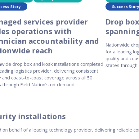
cess Story
Success Stor
aged services provider
Drop box
les operations with
spanning 
hnician accountability and
Nationwide drop
ionwide reach
for a leading lo
quality and coa
nwide drop box and kiosk installations completed
states through 
leading logistics provider, delivering consistent
y and coast-to-coast coverage across all 50
s through Field Nation’s on-demand..
rity installations
on behalf of a leading technology provider, delivering reliable con