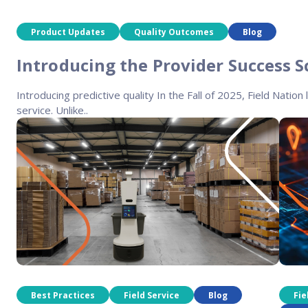
Product Updates
Quality Outcomes
Blog
Introducing the Provider Success S
Introducing predictive quality In the Fall of 2025, Field Nation 
service. Unlike..
Best Practices
Field Service
Blog
Fie