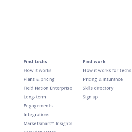
Posts
pagination
Find techs
Find work
How it works
How it works for techs
Plans & pricing
Pricing & insurance
Field Nation Enterprise
Skills directory
Long-term
Sign up
Engagements
Integrations
MarketSmart™ Insights
Provider Match