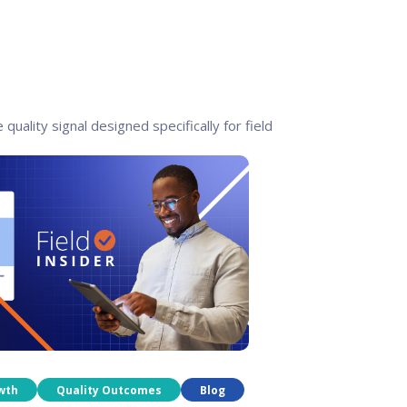
 quality signal designed specifically for field
wth
Quality Outcomes
Blog