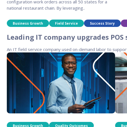
configuration work orders across all 50 states for a
national restaurant chain. By leveraging..
Business Growth
Field Service
Success Story
Leading IT company upgrades POS sy
An IT field service company used on-demand labor to support a 
Business Growth
Quality Outcomes
Bu