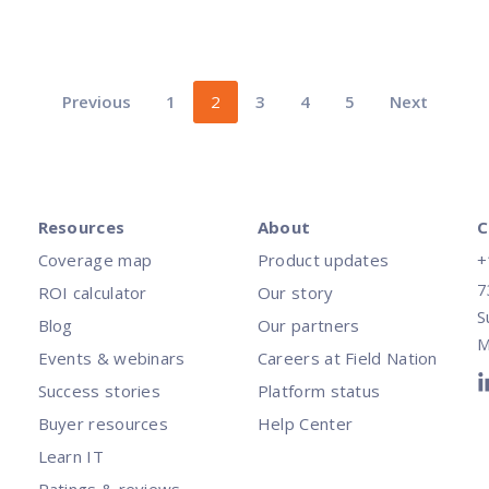
Previous
1
2
3
4
5
Next
Resources
About
C
Coverage map
Product updates
+
7
ROI calculator
Our story
S
Blog
Our partners
M
Events & webinars
Careers at Field Nation
Success stories
Platform status
Buyer resources
Help Center
Learn IT
Ratings & reviews