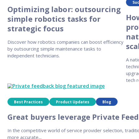
Suc
Optimizing labor: outsourcing
How
simple robotics tasks for
pro
strategic focus
nat
Discover how robotics companies can boost efficiency
sca
by outsourcing simple maintenance tasks to
independent technicians.
A nati
techni
upgra
tech r
Best Practices
Product Updates
Blog
Great buyers leverage Private Feed
In the competitive world of service provider selection, traditi
more accurate,..