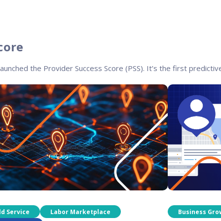
core
launched the Provider Success Score (PSS). It’s the first predictive
ld Service
Labor Marketplace
Business Gro