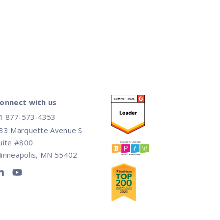
onnect with us
1 877-573-4353
33 Marquette Avenue S
uite #800
inneapolis, MN 55402