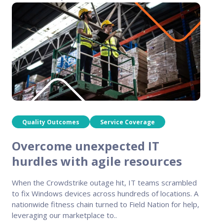
Quality Outcomes
Service Coverage
Overcome unexpected IT
hurdles with agile resources
When the Crowdstrike outage hit, IT teams scrambled
to fix Windows devices across hundreds of locations. A
nationwide fitness chain turned to Field Nation for help,
leveraging our marketplace to..