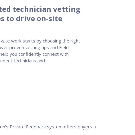
sted technician vetting
s to drive on-site
-site work starts by choosing the right
over proven vetting tips and Field
 help you confidently connect with
ndent technicians and..
Nation’s Private Feedback system offers buyers a