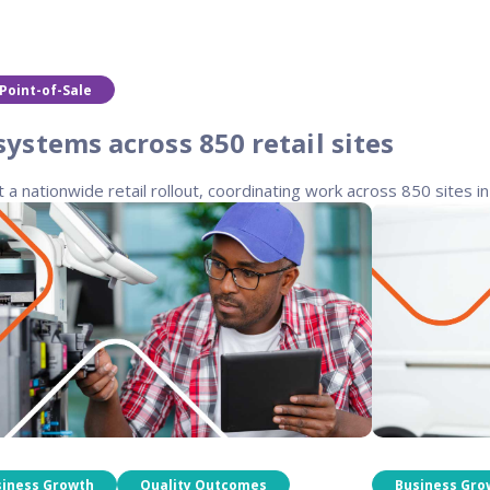
Point-of-Sale
stems across 850 retail sites
nationwide retail rollout, coordinating work across 850 sites in 3
siness Growth
Quality Outcomes
Business Gro