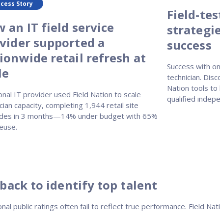
cess Story
Field-te
 an IT field service
strategie
vider supported a
success
ionwide retail refresh at
Success with on
le
technician. Disc
Nation tools to
onal IT provider used Field Nation to scale
qualified indepe
cian capacity, completing 1,944 retail site
des in 3 months—14% under budget with 65%
euse.
back to identify top talent
onal public ratings often fail to reflect true performance. Field 