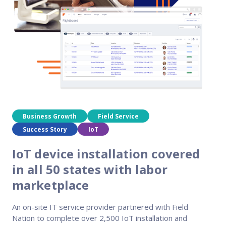
Reach out
reliability
Business Growth
Field Service
Success Story
IoT
IoT device installation covered
in all 50 states with labor
marketplace
An on-site IT service provider partnered with Field
Nation to complete over 2,500 IoT installation and