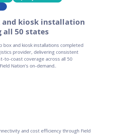
y
 and kiosk installation
all 50 states
 box and kiosk installations completed
gistics provider, delivering consistent
st-to-coast coverage across all 50
Field Nation’s on-demand..
nectivity and cost efficiency through Field